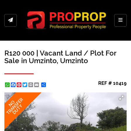
Toggl
R120 000 | Vacant Land / Plot For
Sale in Umzinto, Umzinto
REF # 10419
WhatsApp
Facebook
Pinterest
Twitter
Print
Share
TRANSFER
NO
DUTY