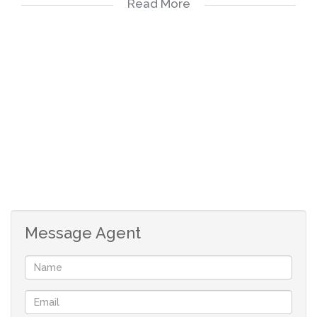
Read More
Kindly take note that the information available on this
advert has been gathered from different sources. Please
also note omissions and errors excepted.
Message Agent