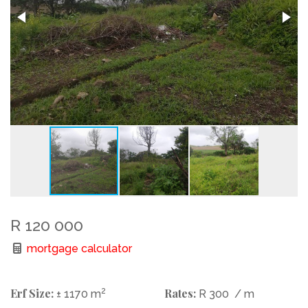
R 120 000
mortgage calculator
Erf Size:
2
Rates:
± 1170 m
R 300
/ m