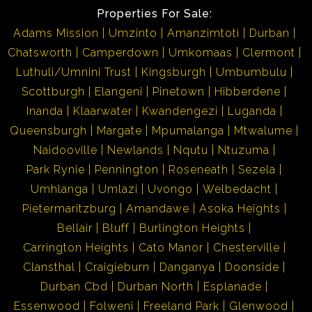
Properties For Sale:
Adams Mission
Umzinto
Amanzimtoti
Durban
Chatsworth
Camperdown
Umkomaas
Clermont
Luthuli/Umnini Trust
Kingsburgh
Umbumbulu
Scottburgh
Elangeni
Pinetown
Hibberdene
Inanda
Klaarwater
Kwandengezi
Luganda
Queensburgh
Margate
Mpumalanga
Mtwalume
Naidooville
Newlands
Nqutu
Ntuzuma
Park Rynie
Pennington
Roseneath
Sezela
Umhlanga
Umlazi
Uvongo
Welbedacht
Pietermaritzburg
Amandawe
Asoka Heights
Bellair
Bluff
Burlington Heights
Carrington Heights
Cato Manor
Chesterville
Clansthal
Craigieburn
Danganya
Doonside
Durban Cbd
Durban North
Esplanade
Essenwood
Folweni
Freeland Park
Glenwood