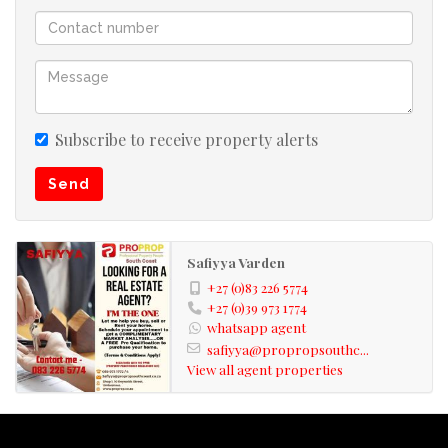
Subscribe to receive property alerts
Send
Safiyya Varden
+27 (0)83 226 5774
+27 (0)39 973 1774
whatsapp agent
safiyya@propropsouthc...
View all agent properties