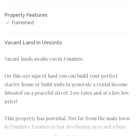
Property Features
Furnished
Vacant Land In Umzinto
Vacant lands awaits you in Umzinto.
On this 1170 sqm of land you can build your perfect
starter home or build units to generate a rental income.
Situated on a peaceful street. Low rates and at a low low
price!
This property has potential. Not far from the main town
in Umzinto. Umzinto is fast developing area and a busy
town.