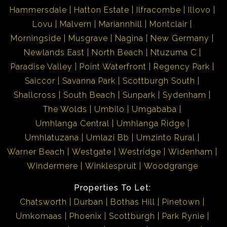
Hammersdale
Hatton Estate
Ilfracombe
Illovo
Lovu
Malvern
Mariannhill
Montclair
Morningside
Musgrave
Nagina
New Germany
Newlands East
North Beach
Ntuzuma C
Paradise Valley
Point Waterfront
Regency Park
Saiccor
Savanna Park
Scottburgh South
Shallcross
South Beach
Sunpark
Sydenham
The Wolds
Umbilo
Umgababa
Umhlanga Central
Umhlanga Ridge
Umhlatuzana
Umlazi Bb
Umzinto Rural
Warner Beach
Westgate
Westridge
Widenham
Windermere
Winklespruit
Woodgrange
Properties To Let:
Chatsworth
Durban
Bothas Hill
Pinetown
Umkomaas
Phoenix
Scottburgh
Park Rynie