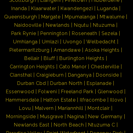
Scottburgh
Elangeni
Pinetown
Hibberdene
Inanda
Klaarwater
Kwandengezi
Luganda
Queensburgh
Margate
Mpumalanga
Mtwalume
Naidooville
Newlands
Nqutu
Ntuzuma
Park Rynie
Pennington
Roseneath
Sezela
Umhlanga
Umlazi
Uvongo
Welbedacht
Pietermaritzburg
Amandawe
Asoka Heights
Bellair
Bluff
Burlington Heights
Carrington Heights
Cato Manor
Chesterville
Clansthal
Craigieburn
Danganya
Doonside
Durban Cbd
Durban North
Esplanade
Essenwood
Folweni
Freeland Park
Glenwood
Hammersdale
Hatton Estate
Ilfracombe
Illovo
Lovu
Malvern
Mariannhill
Montclair
Morningside
Musgrave
Nagina
New Germany
Newlands East
North Beach
Ntuzuma C