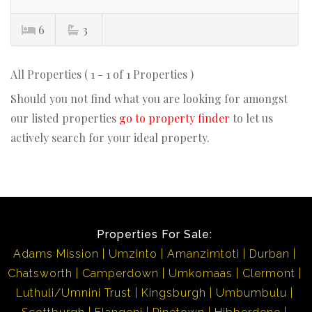
6
3
All Properties ( 1 - 1 of 1 Properties )
Should you not find what you are looking for amongst
our listed properties
go to property finder
to let us
actively search for your ideal property.
Properties For Sale:
Adams Mission
Umzinto
Amanzimtoti
Durban
Chatsworth
Camperdown
Umkomaas
Clermont
Luthuli/Umnini Trust
Kingsburgh
Umbumbulu