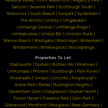
Paradise Valley
Point Waterfront
Regency Park
Saiccor
Savanna Park
Scottburgh South
Shallcross
South Beach
Sunpark
Sydenham
The Wolds
Umbilo
Umgababa
Umhlanga Central
Umhlanga Ridge
Umhlatuzana
Umlazi Bb
Umzinto Rural
Warner Beach
Westgate
Westridge
Widenham
Windermere
Winklespruit
Woodgrange
Properties To Let:
Chatsworth
Durban
Bothas Hill
Pinetown
Umkomaas
Phoenix
Scottburgh
Park Rynie
Roseneath
Umlazi
Umzinto
Kingsburgh
Arena Park
Berea
Burlington Heights
Caversham Glen
Craigieburn
Durban North
Forest Haven
Freeland Park
Glen Park
Glenwood
Montford
Musgrave
New Germany