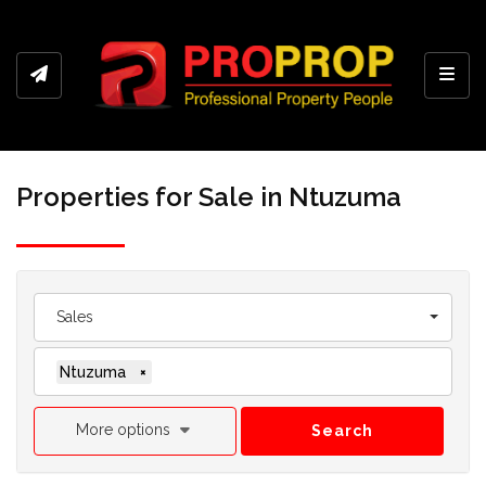
Toggl
Properties for Sale in Ntuzuma
Sales
Ntuzuma
×
More options
Search