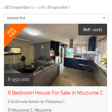
All Properties ( 1 - 1 of 1 Properties )
newest first
Ref# 12175
FOR
SALE
R 950 000
6 Bedroom House For Sale in Ntuzuma C
6 bedroom house in Ntuzuma C
Ntuzuma C, Ntuzuma