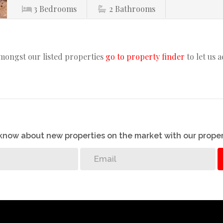
3
Bedrooms
2
Bathrooms
amongst our listed properties
go to property finder
to let us 
o know about new properties on the market with our proper