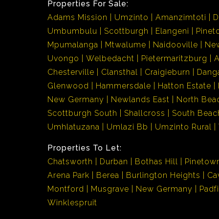
Properties For Sale:
Adams Mission
Umzinto
Amanzimtoti
D
Umbumbulu
Scottburgh
Elangeni
Pinet
Mpumalanga
Mtwalume
Naidooville
Ne
Uvongo
Welbedacht
Pietermaritzburg
Chesterville
Clansthal
Craigieburn
Dang
Glenwood
Hammersdale
Hatton Estate
New Germany
Newlands East
North Bea
Scottburgh South
Shallcross
South Beac
Umhlatuzana
Umlazi Bb
Umzinto Rural
Properties To Let:
Chatsworth
Durban
Bothas Hill
Pinetow
Arena Park
Berea
Burlington Heights
Ca
Montford
Musgrave
New Germany
Padf
Winklespruit