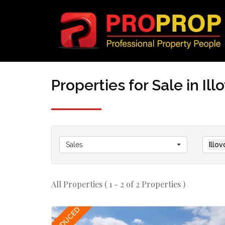
Properties for Sale in Il
Sales
Illo
All Properties ( 1 - 2 of 2 Properties )
REDUCED