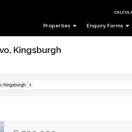
CALCUL
Properties
Enquiry Forms
lovo, Kingsburgh
vo, Kingsburgh
×