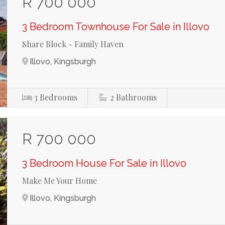
R 700 000
3 Bedroom Townhouse For Sale in Illovo
Share Block - Family Haven
Illovo, Kingsburgh
3
Bedrooms
2
Bathrooms
R 700 000
3 Bedroom House For Sale in Illovo
Make Me Your Home
Illovo, Kingsburgh