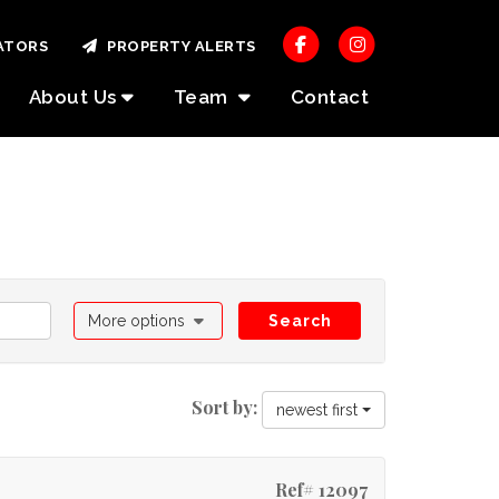
ATORS
PROPERTY ALERTS
About Us
Team
Contact
More options
Search
Sort by:
newest first
Ref# 12097