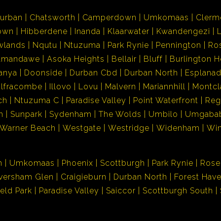
urban
Chatsworth
Camperdown
Umkomaas
Clerm
own
Hibberdene
Inanda
Klaarwater
Kwandengezi
wlands
Nqutu
Ntuzuma
Park Rynie
Pennington
Ro
Amandawe
Asoka Heights
Bellair
Bluff
Burlington H
anya
Doonside
Durban Cbd
Durban North
Esplana
Ilfracombe
Illovo
Lovu
Malvern
Mariannhill
Montcl
ch
Ntuzuma C
Paradise Valley
Point Waterfront
Reg
h
Sunpark
Sydenham
The Wolds
Umbilo
Umgaba
Warner Beach
Westgate
Westridge
Widenham
Wi
n
Umkomaas
Phoenix
Scottburgh
Park Rynie
Rose
versham Glen
Craigieburn
Durban North
Forest Hav
ield Park
Paradise Valley
Saiccor
Scottburgh South