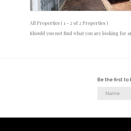
All Properties ( 1 - 2 of 2 Properties )
Should you not find what you are looking for 
Be the first t