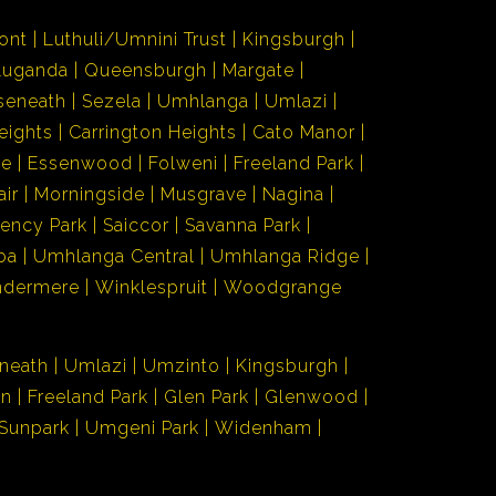
ont
Luthuli/Umnini Trust
Kingsburgh
Luganda
Queensburgh
Margate
seneath
Sezela
Umhlanga
Umlazi
eights
Carrington Heights
Cato Manor
de
Essenwood
Folweni
Freeland Park
air
Morningside
Musgrave
Nagina
ency Park
Saiccor
Savanna Park
ba
Umhlanga Central
Umhlanga Ridge
ndermere
Winklespruit
Woodgrange
neath
Umlazi
Umzinto
Kingsburgh
en
Freeland Park
Glen Park
Glenwood
Sunpark
Umgeni Park
Widenham