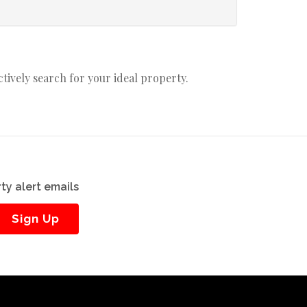
actively search for your ideal property.
ty alert emails
Sign Up