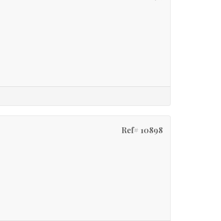
Ref# 10898