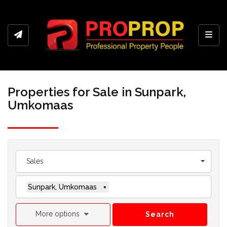
Toggl
Properties for Sale in Sunpark,
Umkomaas
Sales
Sunpark, Umkomaas
×
More options
Search