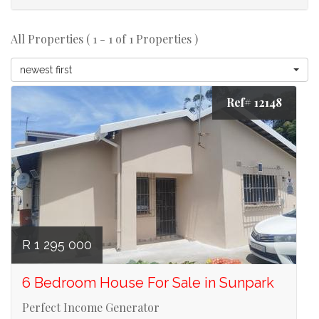
All Properties ( 1 - 1 of 1 Properties )
newest first
Ref# 12148
R 1 295 000
6 Bedroom House For Sale in Sunpark
Perfect Income Generator