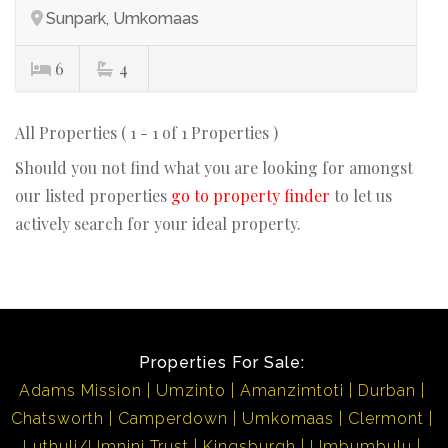
Sunpark, Umkomaas
6
4
All Properties ( 1 - 1 of 1 Properties )
Should you not find what you are looking for amongst
our listed properties
go to property finder
to let us
actively search for your ideal property.
Properties For Sale:
Adams Mission
Umzinto
Amanzimtoti
Durban
Chatsworth
Camperdown
Umkomaas
Clermont
Luthuli/Umnini Trust
Kingsburgh
Umbumbulu