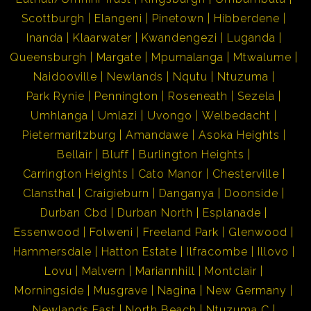
Scottburgh
Elangeni
Pinetown
Hibberdene
Inanda
Klaarwater
Kwandengezi
Luganda
Queensburgh
Margate
Mpumalanga
Mtwalume
Naidooville
Newlands
Nqutu
Ntuzuma
Park Rynie
Pennington
Roseneath
Sezela
Umhlanga
Umlazi
Uvongo
Welbedacht
Pietermaritzburg
Amandawe
Asoka Heights
Bellair
Bluff
Burlington Heights
Carrington Heights
Cato Manor
Chesterville
Clansthal
Craigieburn
Danganya
Doonside
Durban Cbd
Durban North
Esplanade
Essenwood
Folweni
Freeland Park
Glenwood
Hammersdale
Hatton Estate
Ilfracombe
Illovo
Lovu
Malvern
Mariannhill
Montclair
Morningside
Musgrave
Nagina
New Germany
Newlands East
North Beach
Ntuzuma C