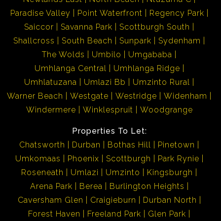
Paradise Valley
Point Waterfront
Regency Park
Saiccor
Savanna Park
Scottburgh South
Shallcross
South Beach
Sunpark
Sydenham
The Wolds
Umbilo
Umgababa
Umhlanga Central
Umhlanga Ridge
Umhlatuzana
Umlazi Bb
Umzinto Rural
Warner Beach
Westgate
Westridge
Widenham
Windermere
Winklespruit
Woodgrange
Properties To Let:
Chatsworth
Durban
Bothas Hill
Pinetown
Umkomaas
Phoenix
Scottburgh
Park Rynie
Roseneath
Umlazi
Umzinto
Kingsburgh
Arena Park
Berea
Burlington Heights
Caversham Glen
Craigieburn
Durban North
Forest Haven
Freeland Park
Glen Park