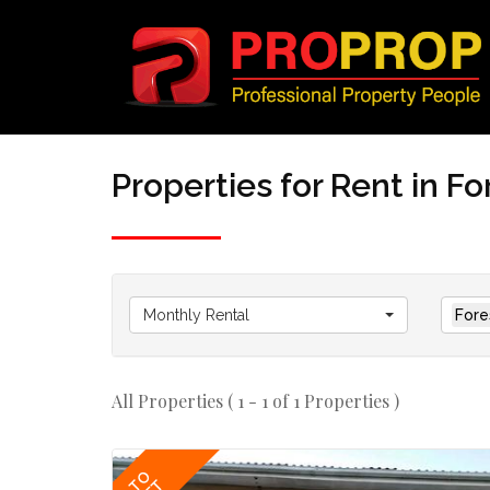
Properties for Rent in F
Monthly Rental
Fore
All Properties ( 1 - 1 of 1 Properties )
TO