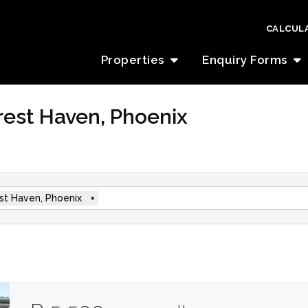
CALCUL
Properties
Enquiry Forms
orest Haven, Phoenix
st Haven, Phoenix
×