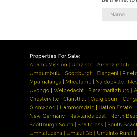
Be the first t
Properties For Sale:
Adams Mission
Umzinto
Amanzimtoti
D
Umbumbulu
Scottburgh
Elangeni
Pinet
Mpumalanga
Mtwalume
Naidooville
Ne
Uvongo
Welbedacht
Pietermaritzburg
Chesterville
Clansthal
Craigieburn
Dang
Glenwood
Hammersdale
Hatton Estate
New Germany
Newlands East
North Bea
Scottburgh South
Shallcross
South Beac
Umhlatuzana
Umlazi Bb
Umzinto Rural