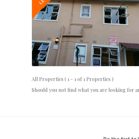
LET
All Properties ( 1 - 1 of 1 Properties )
Should you not find what you are looking for 