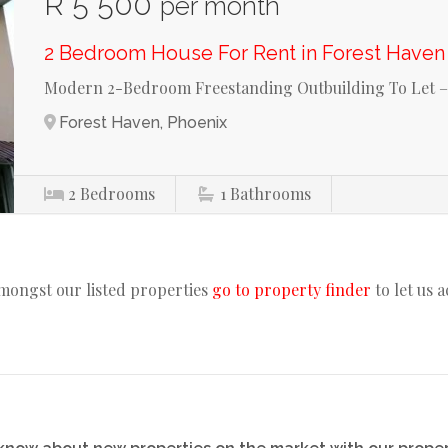
R 5 500
per month
2 Bedroom House For Rent in Forest Haven
Modern 2-Bedroom Freestanding Outbuilding To Let –
Forest Haven, Phoenix
2
Bedrooms
1
Bathrooms
amongst our listed properties
go to property finder
to let us 