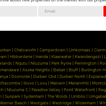
o know about new properties on the market with our proper
urban
Chatsworth
Camperdown
Umkomaas
Clerm
own
Hibberdene
Inanda
Klaarwater
Kwandengezi
wlands
Nqutu
Ntuzuma
Park Rynie
Pennington
Ro
Amandawe
Asoka Heights
Bellair
Bluff
Burlington H
anya
Doonside
Durban Cbd
Durban North
Esplana
Ilfracombe
Illovo
Lovu
Malvern
Mariannhill
Montcl
ch
Ntuzuma C
Paradise Valley
Point Waterfront
Reg
h
Sunpark
Sydenham
The Wolds
Umbilo
Umgaba
Warner Beach
Westgate
Westridge
Widenham
Wi