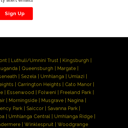
ty alert emails
Sign Up
ont
Luthuli/Umnini Trust
Kingsburgh
Luganda
Queensburgh
Margate
seneath
Sezela
Umhlanga
Umlazi
eights
Carrington Heights
Cato Manor
de
Essenwood
Folweni
Freeland Park
air
Morningside
Musgrave
Nagina
ency Park
Saiccor
Savanna Park
ba
Umhlanga Central
Umhlanga Ridge
ndermere
Winklespruit
Woodgrange