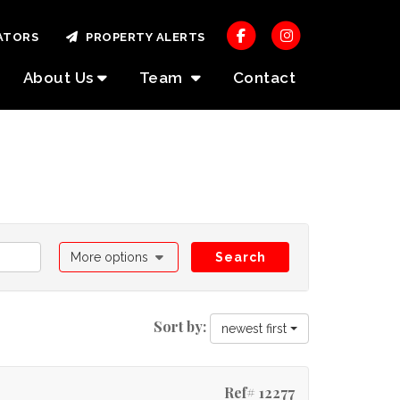
ATORS
PROPERTY ALERTS
About Us
Team
Contact
More options
Search
Sort by:
newest first
Ref# 12277