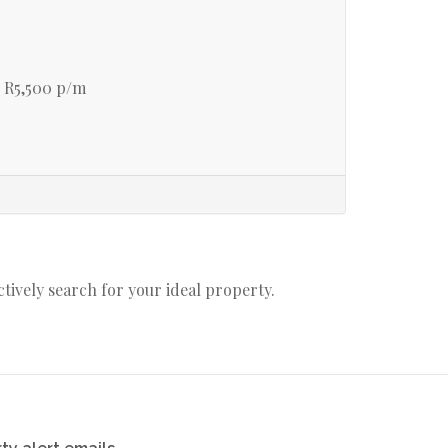
 R5,500 p/m
actively search for your ideal property.