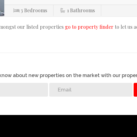
3
Bedrooms
1
Bathrooms
amongst our listed properties
go to property finder
to let us 
o know about new properties on the market with our proper