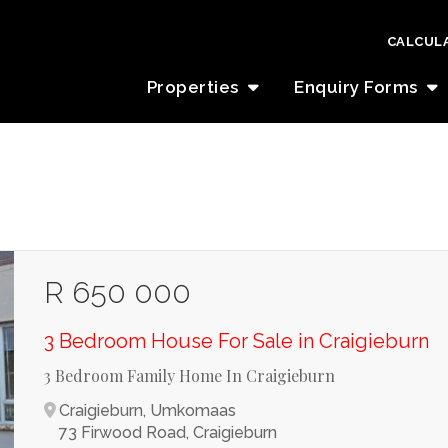
CALCUL
Properties
Enquiry Forms
R 650 000
3 Bedroom House For Sale in Craigieburn
3 Bedroom Family Home In Craigieburn
Craigieburn, Umkomaas
73 Firwood Road, Craigieburn