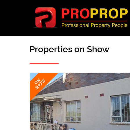
Properties on Show
ON
SHOW