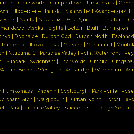
urban
Chatsworth
Camperdown
Umkomaas
Clerm
own
Hibberdene
Inanda
Klaarwater
Kwandengezi
wlands
Nqutu
Ntuzuma
Park Rynie
Pennington
Ro
Amandawe
Asoka Heights
Bellair
Bluff
Burlington H
anya
Doonside
Durban Cbd
Durban North
Esplana
Ilfracombe
Illovo
Lovu
Malvern
Mariannhill
Montcl
ch
Ntuzuma C
Paradise Valley
Point Waterfront
Reg
h
Sunpark
Sydenham
The Wolds
Umbilo
Umgaba
Warner Beach
Westgate
Westridge
Widenham
Wi
n
Umkomaas
Phoenix
Scottburgh
Park Rynie
Rose
versham Glen
Craigieburn
Durban North
Forest Hav
ield Park
Paradise Valley
Saiccor
Scottburgh South