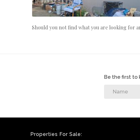
Should you not find what you are looking for 
Be the first t
Properties For Sale: