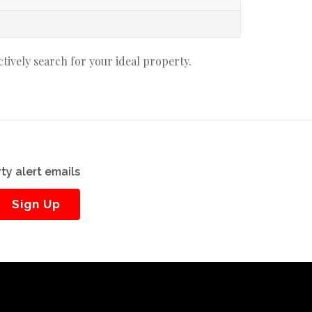
actively search for your ideal property.
ty alert emails
Sign Up