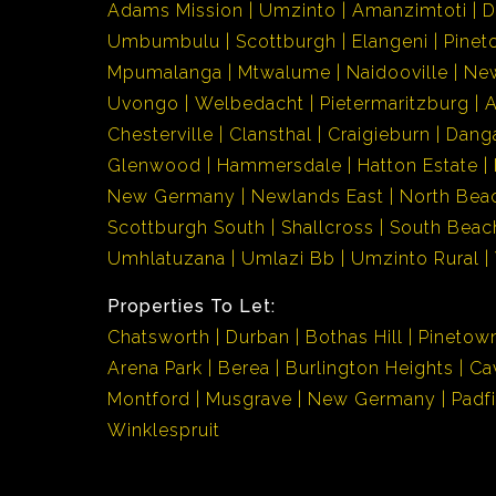
Adams Mission
Umzinto
Amanzimtoti
D
Umbumbulu
Scottburgh
Elangeni
Pinet
Mpumalanga
Mtwalume
Naidooville
Ne
Uvongo
Welbedacht
Pietermaritzburg
Chesterville
Clansthal
Craigieburn
Dang
Glenwood
Hammersdale
Hatton Estate
New Germany
Newlands East
North Bea
Scottburgh South
Shallcross
South Beac
Umhlatuzana
Umlazi Bb
Umzinto Rural
Properties To Let:
Chatsworth
Durban
Bothas Hill
Pinetow
Arena Park
Berea
Burlington Heights
Ca
Montford
Musgrave
New Germany
Padf
Winklespruit