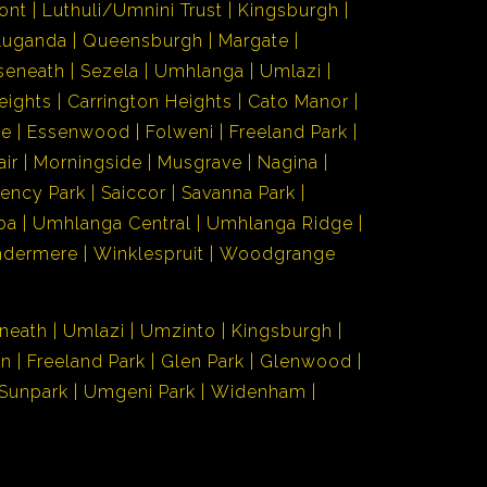
ont
Luthuli/Umnini Trust
Kingsburgh
Luganda
Queensburgh
Margate
seneath
Sezela
Umhlanga
Umlazi
eights
Carrington Heights
Cato Manor
de
Essenwood
Folweni
Freeland Park
air
Morningside
Musgrave
Nagina
ency Park
Saiccor
Savanna Park
ba
Umhlanga Central
Umhlanga Ridge
ndermere
Winklespruit
Woodgrange
neath
Umlazi
Umzinto
Kingsburgh
en
Freeland Park
Glen Park
Glenwood
Sunpark
Umgeni Park
Widenham