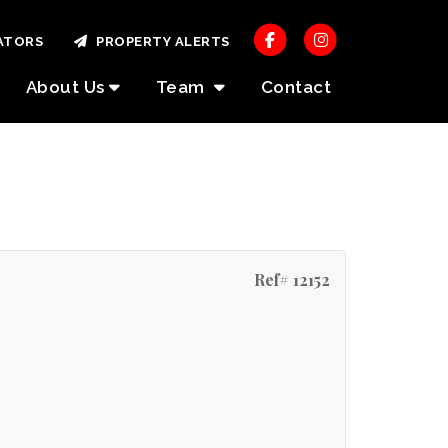
ATORS
PROPERTY ALERTS
About Us
Team
Contact
Ref# 12152