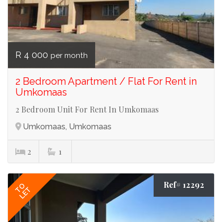
R 4 000
per month
2 Bedroom Apartment / Flat For Rent in
Umkomaas
2 Bedroom Unit For Rent In Umkomaas
Umkomaas, Umkomaas
2
1
Ref# 12292
TO
LET