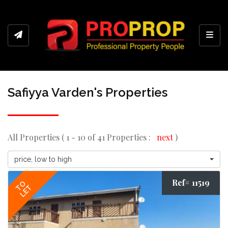
Toggl
Safiyya Varden's Properties
All Properties ( 1 - 10 of 41 Properties :
next
)
price, low to high
Ref# 11519
TO
LET