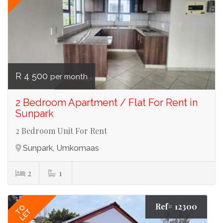
R 4 500
per month
2 Bedroom Apartment / Flat For Rent in
Sunpark
2 Bedroom Unit For Rent
Sunpark, Umkomaas
2
1
Ref# 12300
TO
LET