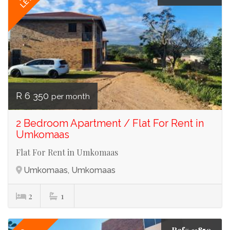
LET
R 6 350
per month
2 Bedroom Apartment / Flat For Rent in
Umkomaas
Flat For Rent in Umkomaas
Umkomaas, Umkomaas
2
1