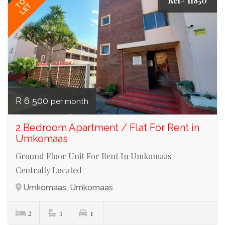
Ref# 11850
TO
LET
R 6 500
per month
2 Bedroom Apartment / Flat For Rent in
Umkomaas
Ground Floor Unit For Rent In Umkomaas -
Centrally Located
Umkomaas, Umkomaas
2
1
1