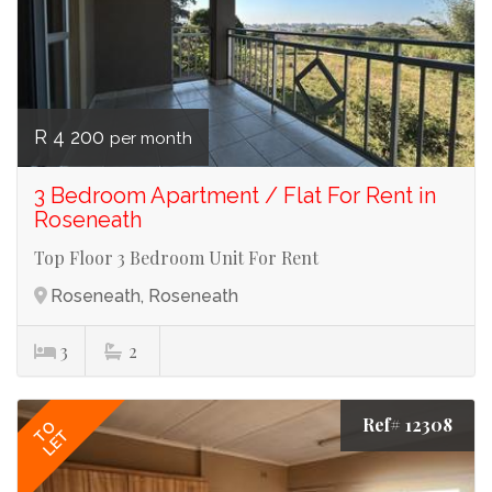
R 4 200
per month
3 Bedroom Apartment / Flat For Rent in
Roseneath
Top Floor 3 Bedroom Unit For Rent
Roseneath, Roseneath
3
2
Ref# 12308
TO
LET