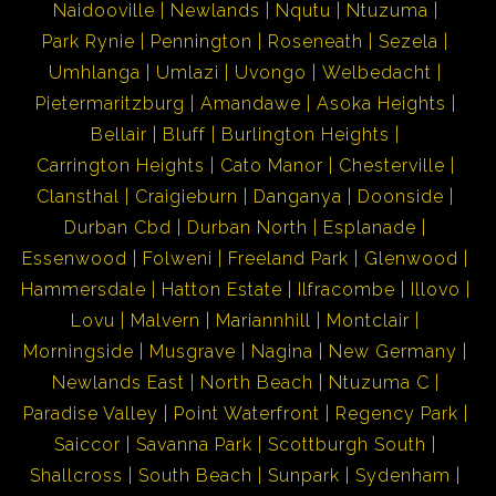
Naidooville
Newlands
Nqutu
Ntuzuma
Park Rynie
Pennington
Roseneath
Sezela
Umhlanga
Umlazi
Uvongo
Welbedacht
Pietermaritzburg
Amandawe
Asoka Heights
Bellair
Bluff
Burlington Heights
Carrington Heights
Cato Manor
Chesterville
Clansthal
Craigieburn
Danganya
Doonside
Durban Cbd
Durban North
Esplanade
Essenwood
Folweni
Freeland Park
Glenwood
Hammersdale
Hatton Estate
Ilfracombe
Illovo
Lovu
Malvern
Mariannhill
Montclair
Morningside
Musgrave
Nagina
New Germany
Newlands East
North Beach
Ntuzuma C
Paradise Valley
Point Waterfront
Regency Park
Saiccor
Savanna Park
Scottburgh South
Shallcross
South Beach
Sunpark
Sydenham