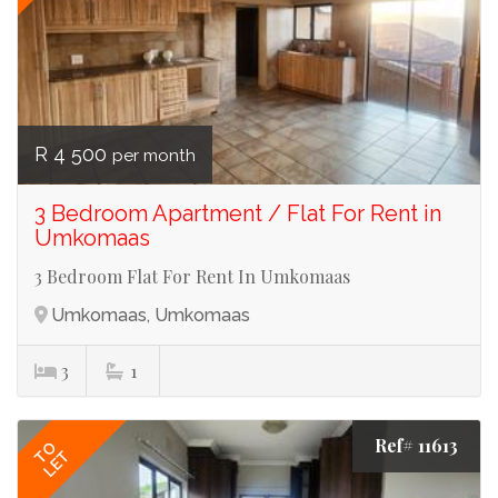
R 4 500
per month
3 Bedroom Apartment / Flat For Rent in
Umkomaas
3 Bedroom Flat For Rent In Umkomaas
Umkomaas, Umkomaas
3
1
Ref# 11613
TO
LET