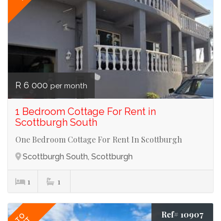
R 6 000
per month
1 Bedroom Cottage For Rent in
Scottburgh South
One Bedroom Cottage For Rent In Scottburgh
Scottburgh South, Scottburgh
1
1
Ref# 10907
TO