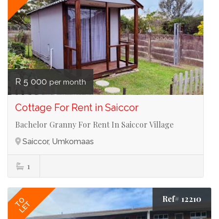
R 5 000
per month
Cottage For Rent in Saiccor
Bachelor Granny For Rent In Saiccor Village
Saiccor, Umkomaas
1
Ref# 12210
TO
LET