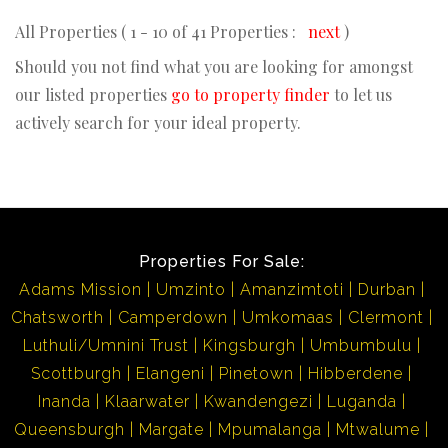
All Properties ( 1 - 10 of 41 Properties :
next
)
Should you not find what you are looking for amongst
our listed properties
go to property finder
to let us
actively search for your ideal property.
Properties For Sale:
Adams Mission
Umzinto
Amanzimtoti
Durban
Chatsworth
Camperdown
Umkomaas
Clermont
Luthuli/Umnini Trust
Kingsburgh
Umbumbulu
Scottburgh
Elangeni
Pinetown
Hibberdene
Inanda
Klaarwater
Kwandengezi
Luganda
Queensburgh
Margate
Mpumalanga
Mtwalume