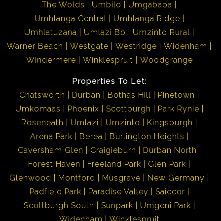
The Wolds
Umbilo
Umgababa
Umhlanga Central
Umhlanga Ridge
Umhlatuzana
Umlazi Bb
Umzinto Rural
Warner Beach
Westgate
Westridge
Widenham
Windermere
Winklespruit
Woodgrange
Properties To Let:
Chatsworth
Durban
Bothas Hill
Pinetown
Umkomaas
Phoenix
Scottburgh
Park Rynie
Roseneath
Umlazi
Umzinto
Kingsburgh
Arena Park
Berea
Burlington Heights
Caversham Glen
Craigieburn
Durban North
Forest Haven
Freeland Park
Glen Park
Glenwood
Montford
Musgrave
New Germany
Padfield Park
Paradise Valley
Saiccor
Scottburgh South
Sunpark
Umgeni Park
Widenham
Winklespruit