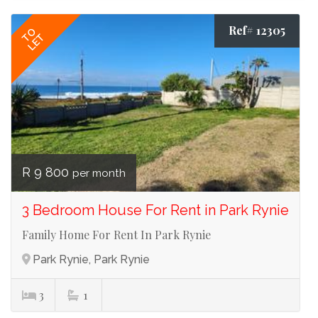
Ref# 12305
TO
LET
R 9 800
per month
3 Bedroom House For Rent in Park Rynie
Family Home For Rent In Park Rynie
Park Rynie, Park Rynie
3
1