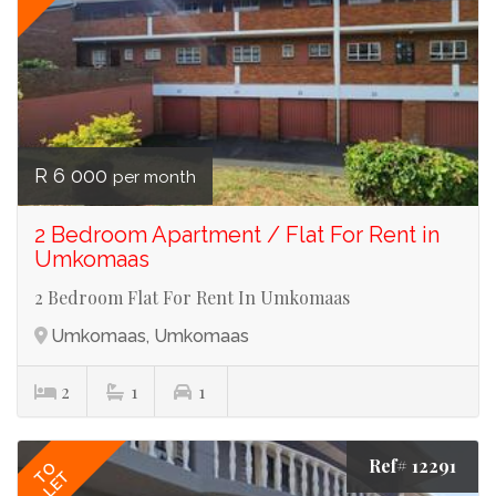
R 6 000
per month
2 Bedroom Apartment / Flat For Rent in
Umkomaas
2 Bedroom Flat For Rent In Umkomaas
Umkomaas, Umkomaas
2
1
1
Ref# 12291
TO
LET