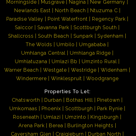
Morningside
Musgrave
Nagina
New Germany
Newlands East
North Beach
Ntuzuma C
Paradise Valley
Point Waterfront
Regency Park
Saiccor
Savanna Park
Scottburgh South
Shallcross
South Beach
Sunpark
Sydenham
The Wolds
Umbilo
Umgababa
Umhlanga Central
Umhlanga Ridge
Umhlatuzana
Umlazi Bb
Umzinto Rural
Warner Beach
Westgate
Westridge
Widenham
Windermere
Winklespruit
Woodgrange
Properties To Let:
Chatsworth
Durban
Bothas Hill
Pinetown
Umkomaas
Phoenix
Scottburgh
Park Rynie
Roseneath
Umlazi
Umzinto
Kingsburgh
Arena Park
Berea
Burlington Heights
Caversham Glen
Craigieburn
Durban North