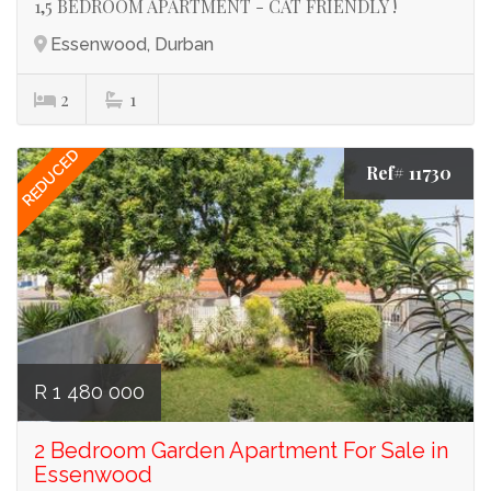
1,5 BEDROOM APARTMENT - CAT FRIENDLY !
Essenwood, Durban
2
1
REDUCED
Ref# 11730
R 1 480 000
2 Bedroom Garden Apartment For Sale in
Essenwood