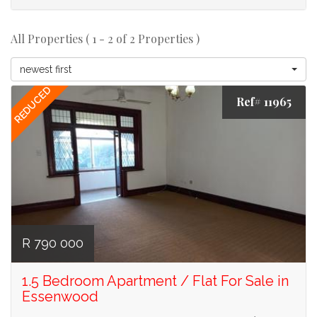
All Properties ( 1 - 2 of 2 Properties )
newest first
REDUCED
Ref# 11965
R 790 000
1.5 Bedroom Apartment / Flat For Sale in
Essenwood