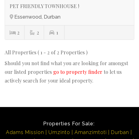
PET FRIENDLY TOWNHOUSE !
Essenwood, Durban
2
2
1
All Properties ( 1 - 2 of 2 Properties )
Should you not find what you are looking for amongst
our listed properties
go to property finder
to let us
actively search for your ideal property.
Properties For Sale:
Adams Mission
Umzinto
Amanzimtoti
Durban