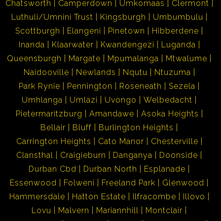
Chatsworth
Camperdown
Umkomaas
Clermont
Luthuli/Umnini Trust
Kingsburgh
Umbumbulu
Scottburgh
Elangeni
Pinetown
Hibberdene
Inanda
Klaarwater
Kwandengezi
Luganda
Queensburgh
Margate
Mpumalanga
Mtwalume
Naidooville
Newlands
Nqutu
Ntuzuma
Park Rynie
Pennington
Roseneath
Sezela
Umhlanga
Umlazi
Uvongo
Welbedacht
Pietermaritzburg
Amandawe
Asoka Heights
Bellair
Bluff
Burlington Heights
Carrington Heights
Cato Manor
Chesterville
Clansthal
Craigieburn
Danganya
Doonside
Durban Cbd
Durban North
Esplanade
Essenwood
Folweni
Freeland Park
Glenwood
Hammersdale
Hatton Estate
Ilfracombe
Illovo
Lovu
Malvern
Mariannhill
Montclair