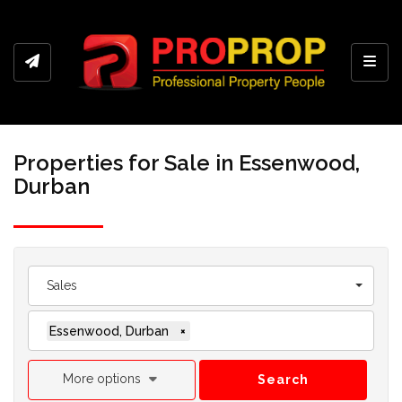
Toggl
Properties for Sale in Essenwood,
Durban
Sales
Essenwood, Durban
×
More options
Search