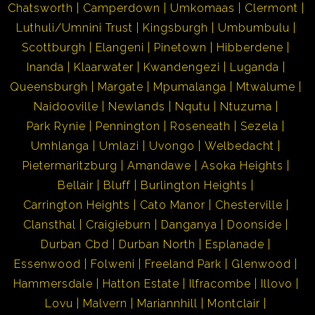
Chatsworth
Camperdown
Umkomaas
Clermont
Luthuli/Umnini Trust
Kingsburgh
Umbumbulu
Scottburgh
Elangeni
Pinetown
Hibberdene
Inanda
Klaarwater
Kwandengezi
Luganda
Queensburgh
Margate
Mpumalanga
Mtwalume
Naidooville
Newlands
Nqutu
Ntuzuma
Park Rynie
Pennington
Roseneath
Sezela
Umhlanga
Umlazi
Uvongo
Welbedacht
Pietermaritzburg
Amandawe
Asoka Heights
Bellair
Bluff
Burlington Heights
Carrington Heights
Cato Manor
Chesterville
Clansthal
Craigieburn
Danganya
Doonside
Durban Cbd
Durban North
Esplanade
Essenwood
Folweni
Freeland Park
Glenwood
Hammersdale
Hatton Estate
Ilfracombe
Illovo
Lovu
Malvern
Mariannhill
Montclair