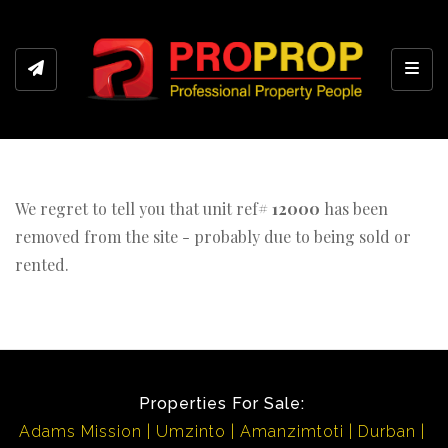
Toggl
We regret to tell you that unit ref#
12000
has been
removed from the site - probably due to being sold or
rented.
Properties For Sale:
Adams Mission
Umzinto
Amanzimtoti
Durban