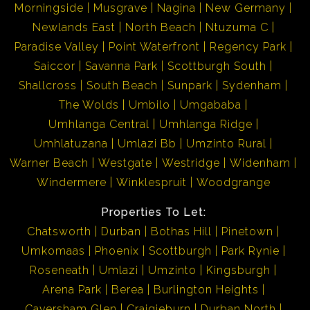
Morningside
Musgrave
Nagina
New Germany
Newlands East
North Beach
Ntuzuma C
Paradise Valley
Point Waterfront
Regency Park
Saiccor
Savanna Park
Scottburgh South
Shallcross
South Beach
Sunpark
Sydenham
The Wolds
Umbilo
Umgababa
Umhlanga Central
Umhlanga Ridge
Umhlatuzana
Umlazi Bb
Umzinto Rural
Warner Beach
Westgate
Westridge
Widenham
Windermere
Winklespruit
Woodgrange
Properties To Let:
Chatsworth
Durban
Bothas Hill
Pinetown
Umkomaas
Phoenix
Scottburgh
Park Rynie
Roseneath
Umlazi
Umzinto
Kingsburgh
Arena Park
Berea
Burlington Heights
Caversham Glen
Craigieburn
Durban North