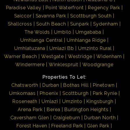
Paradise Valley
Point Waterfront
Regency Park
Saiccor
Savanna Park
Scottburgh South
Shallcross
South Beach
Sunpark
Sydenham
The Wolds
Umbilo
Umgababa
Umhlanga Central
Umhlanga Ridge
Umhlatuzana
Umlazi Bb
Umzinto Rural
Warner Beach
Westgate
Westridge
Widenham
Windermere
Winklespruit
Woodgrange
Properties To Let:
Chatsworth
Durban
Bothas Hill
Pinetown
Umkomaas
Phoenix
Scottburgh
Park Rynie
Roseneath
Umlazi
Umzinto
Kingsburgh
Arena Park
Berea
Burlington Heights
Caversham Glen
Craigieburn
Durban North
Forest Haven
Freeland Park
Glen Park