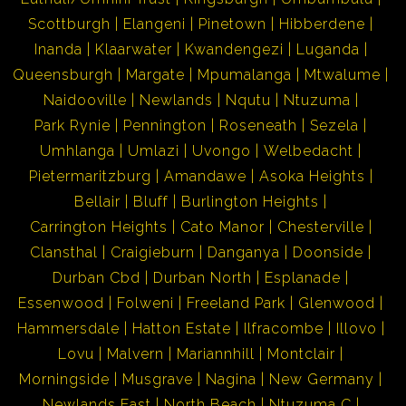
Scottburgh
Elangeni
Pinetown
Hibberdene
Inanda
Klaarwater
Kwandengezi
Luganda
Queensburgh
Margate
Mpumalanga
Mtwalume
Naidooville
Newlands
Nqutu
Ntuzuma
Park Rynie
Pennington
Roseneath
Sezela
Umhlanga
Umlazi
Uvongo
Welbedacht
Pietermaritzburg
Amandawe
Asoka Heights
Bellair
Bluff
Burlington Heights
Carrington Heights
Cato Manor
Chesterville
Clansthal
Craigieburn
Danganya
Doonside
Durban Cbd
Durban North
Esplanade
Essenwood
Folweni
Freeland Park
Glenwood
Hammersdale
Hatton Estate
Ilfracombe
Illovo
Lovu
Malvern
Mariannhill
Montclair
Morningside
Musgrave
Nagina
New Germany
Newlands East
North Beach
Ntuzuma C