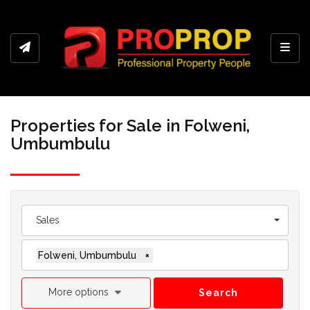
Toggl
Properties for Sale in Folweni,
Umbumbulu
Sales
Folweni, Umbumbulu
×
More options
Search