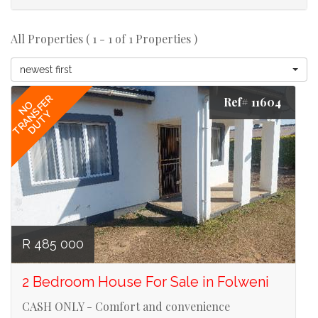
All Properties ( 1 - 1 of 1 Properties )
newest first
TRANSFER
Ref# 11604
NO
DUTY
R 485 000
2 Bedroom House For Sale in Folweni
CASH ONLY - Comfort and convenience