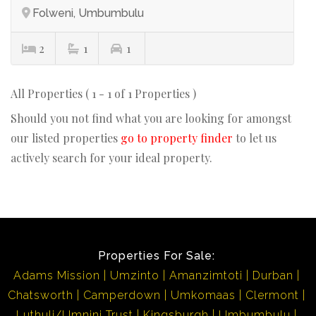
Folweni, Umbumbulu
2
1
1
All Properties ( 1 - 1 of 1 Properties )
Should you not find what you are looking for amongst
our listed properties
go to property finder
to let us
actively search for your ideal property.
Properties For Sale:
Adams Mission
Umzinto
Amanzimtoti
Durban
Chatsworth
Camperdown
Umkomaas
Clermont
Luthuli/Umnini Trust
Kingsburgh
Umbumbulu