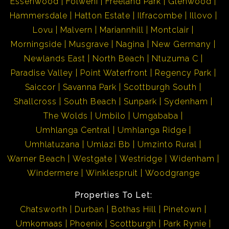
Essenwood
Folweni
Freeland Park
Glenwood
Hammersdale
Hatton Estate
Ilfracombe
Illovo
Lovu
Malvern
Mariannhill
Montclair
Morningside
Musgrave
Nagina
New Germany
Newlands East
North Beach
Ntuzuma C
Paradise Valley
Point Waterfront
Regency Park
Saiccor
Savanna Park
Scottburgh South
Shallcross
South Beach
Sunpark
Sydenham
The Wolds
Umbilo
Umgababa
Umhlanga Central
Umhlanga Ridge
Umhlatuzana
Umlazi Bb
Umzinto Rural
Warner Beach
Westgate
Westridge
Widenham
Windermere
Winklespruit
Woodgrange
Properties To Let:
Chatsworth
Durban
Bothas Hill
Pinetown
Umkomaas
Phoenix
Scottburgh
Park Rynie