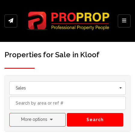
Toggl
Properties for Sale in Kloof
Sales
More options
Search