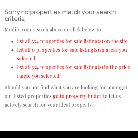
Sorry no properties match your search
criteria
Modify your search above or click below to :
list all 334 properties for sale listing(s) on the site
list all 0 properties for sale listing(s) in areas you
selected
list all 334 properties for sale listing(s) in the price
range you selected
Should you not find what you are looking for amongst
our listed properties
go to property finder
to let us
actively search for your ideal property.