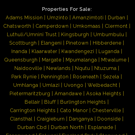
Properties For Sale:
Adams Mission
Umzinto
Amanzimtoti
Durban
Chatsworth
Camperdown
Umkomaas
Clermont
Luthuli/Umnini Trust
Kingsburgh
Umbumbulu
Scottburgh
Elangeni
Pinetown
Hibberdene
Inanda
Klaarwater
Kwandengezi
Luganda
Queensburgh
Margate
Mpumalanga
Mtwalume
Naidooville
Newlands
Nqutu
Ntuzuma
Park Rynie
Pennington
Roseneath
Sezela
Umhlanga
Umlazi
Uvongo
Welbedacht
Pietermaritzburg
Amandawe
Asoka Heights
Bellair
Bluff
Burlington Heights
Carrington Heights
Cato Manor
Chesterville
Clansthal
Craigieburn
Danganya
Doonside
Durban Cbd
Durban North
Esplanade