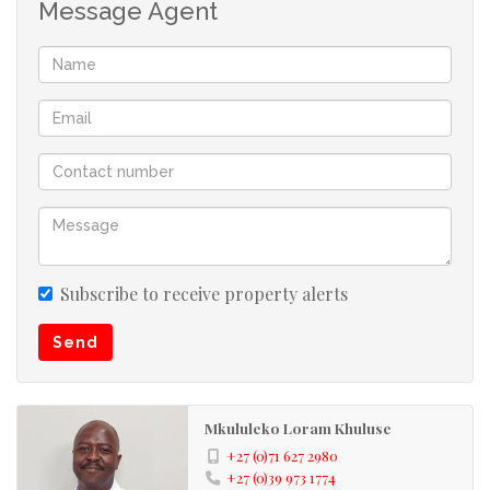
Message Agent
Umkomaas is well known for its Aliwal Shoal and diving
charters. Come and enjoy the treasures of the UNDER
WORLD! Lots to do in this area eg. golfing, tennis,
fishing, bowling, river rafting or just leisure at the
beach!! Umkomaas being a famous holiday destination,
has all the needs to satisfy its tourist i.e. restaurants,
local stores and holiday accommodation, banks etc.
Umkomaas is approximately 35 minutes away from
Durban and approximately 55 minutes away from Port
Subscribe to receive property alerts
Shepstone... Best of both worlds!! Its neighbouring
Send
towns are Scottburgh and Amanzimtoti, which as well,
are fully fledged towns for your convenience. Investing
in these areas is well worth it!!
Mkululeko Loram Khuluse
+27 (0)71 627 2980
Kindly take note that the information available on this
+27 (0)39 973 1774