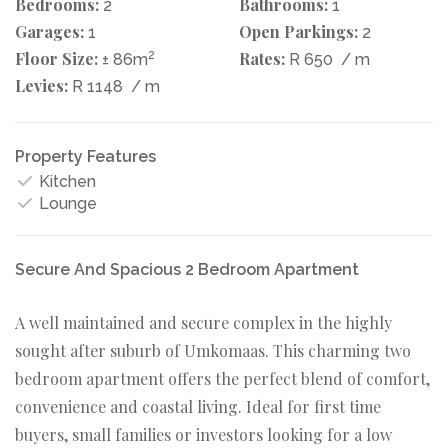
Bedrooms:
Bathrooms:
2
1
Garages:
Open Parkings:
1
2
Floor Size:
2
Rates:
± 86m
R 650
/ m
Levies:
R 1148
/ m
Property Features
Kitchen
Lounge
Secure And Spacious 2 Bedroom Apartment
A well maintained and secure complex in the highly
sought after suburb of Umkomaas. This charming two
bedroom apartment offers the perfect blend of comfort,
convenience and coastal living. Ideal for first time
buyers, small families or investors looking for a low