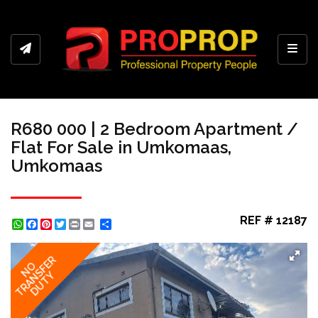
Toggl
R680 000 | 2 Bedroom Apartment /
Flat For Sale in Umkomaas,
Umkomaas
REF # 12187
WhatsApp
Facebook
Pinterest
Twitter
Print
Share
TRANSFER
NO
DUTY