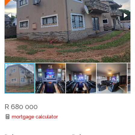
R 680 000
mortgage calculator