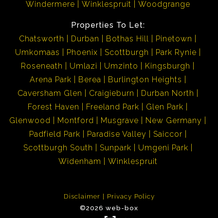
Windermere
Winklespruit
Woodgrange
Properties To Let:
Chatsworth
Durban
Bothas Hill
Pinetown
Umkomaas
Phoenix
Scottburgh
Park Rynie
Roseneath
Umlazi
Umzinto
Kingsburgh
Arena Park
Berea
Burlington Heights
Caversham Glen
Craigieburn
Durban North
Forest Haven
Freeland Park
Glen Park
Glenwood
Montford
Musgrave
New Germany
Padfield Park
Paradise Valley
Saiccor
Scottburgh South
Sunpark
Umgeni Park
Widenham
Winklespruit
Disclaimer
Privacy Policy
©2026 web-box