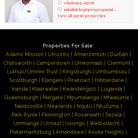
whatsapp agent
advert has been gathered from different sources. Please
mkululeko@propropsout...
also note omissions and errors excepted.
View all agent properties
Properties For Sale:
Adams Mission
Umzinto
Amanzimtoti
Durban
Chatsworth
Camperdown
Umkomaas
Clermont
Luthuli/Umnini Trust
Kingsburgh
Umbumbulu
Scottburgh
Elangeni
Pinetown
Hibberdene
Inanda
Klaarwater
Kwandengezi
Luganda
Queensburgh
Margate
Mpumalanga
Mtwalume
Naidooville
Newlands
Nqutu
Ntuzuma
Park Rynie
Pennington
Roseneath
Sezela
Umhlanga
Umlazi
Uvongo
Welbedacht
Pietermaritzburg
Amandawe
Asoka Heights