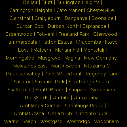
Bellair
Bluff
Burlington Heights
Carrington Heights
Cato Manor
Chesterville
Clansthal
Craigieburn
Danganya
Doonside
Durban Cbd
Durban North
Esplanade
Essenwood
Folweni
Freeland Park
Glenwood
Hammersdale
Hatton Estate
Ilfracombe
Illovo
Lovu
Malvern
Mariannhill
Montclair
Morningside
Musgrave
Nagina
New Germany
Newlands East
North Beach
Ntuzuma C
Paradise Valley
Point Waterfront
Regency Park
Saiccor
Savanna Park
Scottburgh South
Shallcross
South Beach
Sunpark
Sydenham
The Wolds
Umbilo
Umgababa
Umhlanga Central
Umhlanga Ridge
Umhlatuzana
Umlazi Bb
Umzinto Rural
Warner Beach
Westgate
Westridge
Widenham