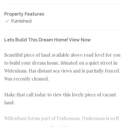
Property Features
Furnished
Lets Build This Dream Home! View Now
Beautiful piece of land available above road level for you
to build your dream home. Situated on a quiet street in
Widenham. Has distant sea views and is partially fenced.
Was recently cleaned.
Make that call today to view this lovely piece of vacant
land.
Widenham forms part of Umkomaas. Umkomaas is well
known for its Aliwal Shoal and diving charters. Come