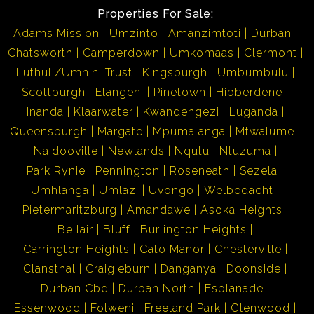
Properties For Sale:
Adams Mission
Umzinto
Amanzimtoti
Durban
Chatsworth
Camperdown
Umkomaas
Clermont
Luthuli/Umnini Trust
Kingsburgh
Umbumbulu
Scottburgh
Elangeni
Pinetown
Hibberdene
Inanda
Klaarwater
Kwandengezi
Luganda
Queensburgh
Margate
Mpumalanga
Mtwalume
Naidooville
Newlands
Nqutu
Ntuzuma
Park Rynie
Pennington
Roseneath
Sezela
Umhlanga
Umlazi
Uvongo
Welbedacht
Pietermaritzburg
Amandawe
Asoka Heights
Bellair
Bluff
Burlington Heights
Carrington Heights
Cato Manor
Chesterville
Clansthal
Craigieburn
Danganya
Doonside
Durban Cbd
Durban North
Esplanade
Essenwood
Folweni
Freeland Park
Glenwood