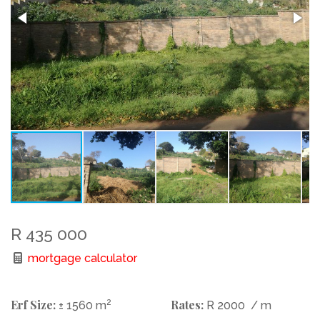
R 435 000
mortgage calculator
Erf Size:
2
Rates:
± 1560 m
R 2000
/ m