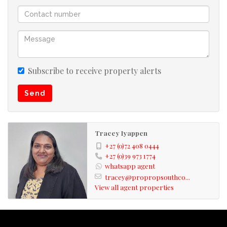
Subscribe to receive property alerts
Send
Tracey Iyappen
+27 (0)72 408 0444
+27 (0)39 973 1774
whatsapp agent
tracey@propropsouthco...
View all agent properties