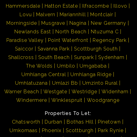
Hammersdale
Hatton Estate
Ilfracombe
Illovo
Lovu
Malvern
Mariannhill
Montclair
Morningside
Musgrave
Nagina
New Germany
Newlands East
North Beach
Ntuzuma C
Paradise Valley
Point Waterfront
Regency Park
Saiccor
Savanna Park
Scottburgh South
Shallcross
South Beach
Sunpark
Sydenham
The Wolds
Umbilo
Umgababa
Umhlanga Central
Umhlanga Ridge
Umhlatuzana
Umlazi Bb
Umzinto Rural
Warner Beach
Westgate
Westridge
Widenham
Windermere
Winklespruit
Woodgrange
Properties To Let:
Chatsworth
Durban
Bothas Hill
Pinetown
Umkomaas
Phoenix
Scottburgh
Park Rynie