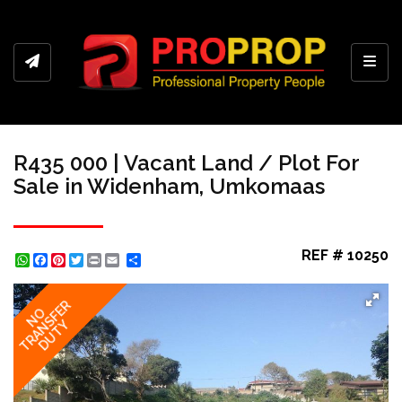
Toggl
R435 000 | Vacant Land / Plot For
Sale in Widenham, Umkomaas
REF # 10250
WhatsApp
Facebook
Pinterest
Twitter
Print
Share
TRANSFER
NO
DUTY