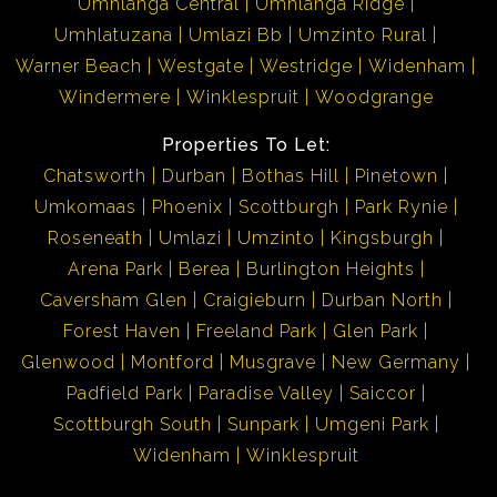
Umhlanga Central
Umhlanga Ridge
Umhlatuzana
Umlazi Bb
Umzinto Rural
Warner Beach
Westgate
Westridge
Widenham
Windermere
Winklespruit
Woodgrange
Properties To Let:
Chatsworth
Durban
Bothas Hill
Pinetown
Umkomaas
Phoenix
Scottburgh
Park Rynie
Roseneath
Umlazi
Umzinto
Kingsburgh
Arena Park
Berea
Burlington Heights
Caversham Glen
Craigieburn
Durban North
Forest Haven
Freeland Park
Glen Park
Glenwood
Montford
Musgrave
New Germany
Padfield Park
Paradise Valley
Saiccor
Scottburgh South
Sunpark
Umgeni Park
Widenham
Winklespruit