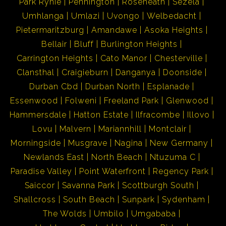
Park Rynie
Pennington
Roseneath
Sezela
Umhlanga
Umlazi
Uvongo
Welbedacht
Pietermaritzburg
Amandawe
Asoka Heights
Bellair
Bluff
Burlington Heights
Carrington Heights
Cato Manor
Chesterville
Clansthal
Craigieburn
Danganya
Doonside
Durban Cbd
Durban North
Esplanade
Essenwood
Folweni
Freeland Park
Glenwood
Hammersdale
Hatton Estate
Ilfracombe
Illovo
Lovu
Malvern
Mariannhill
Montclair
Morningside
Musgrave
Nagina
New Germany
Newlands East
North Beach
Ntuzuma C
Paradise Valley
Point Waterfront
Regency Park
Saiccor
Savanna Park
Scottburgh South
Shallcross
South Beach
Sunpark
Sydenham
The Wolds
Umbilo
Umgababa