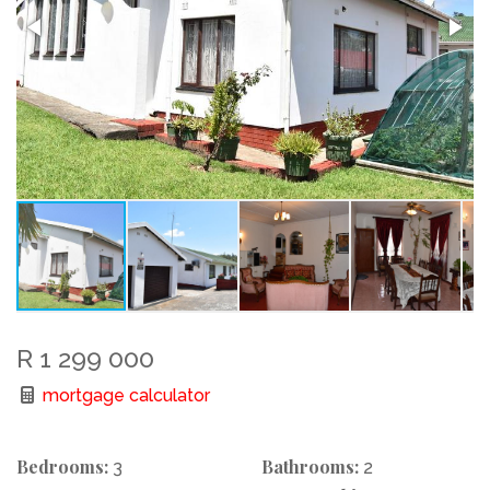
R 1 299 000
mortgage calculator
Bedrooms:
Bathrooms:
3
2