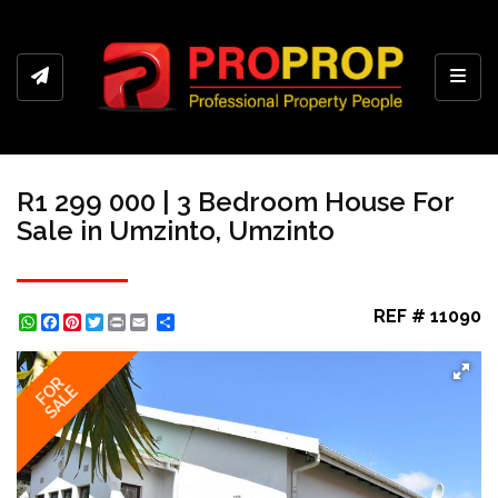
Toggl
R1 299 000 | 3 Bedroom House For
Sale in Umzinto, Umzinto
REF # 11090
WhatsApp
Facebook
Pinterest
Twitter
Print
Share
FOR
SALE