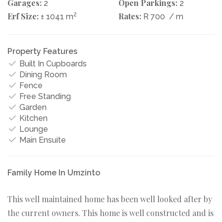
Garages:
Open Parkings:
2
2
Erf Size:
2
Rates:
± 1041 m
R 700
/ m
Property Features
Built In Cupboards
Dining Room
Fence
Free Standing
Garden
Kitchen
Lounge
Main Ensuite
Family Home In Umzinto
This well maintained home has been well looked after by
the current owners. This home is well constructed and is