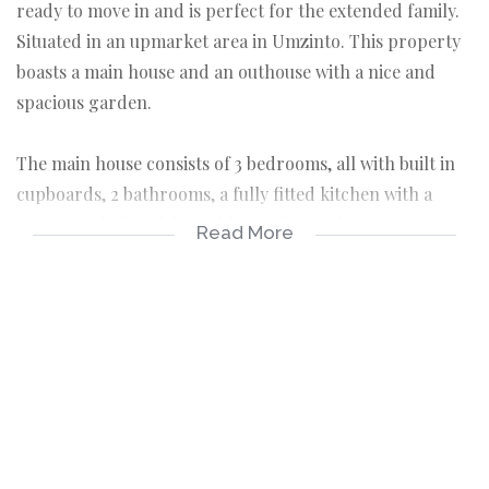
ready to move in and is perfect for the extended family.
Situated in an upmarket area in Umzinto. This property
boasts a main house and an outhouse with a nice and
spacious garden.
The main house consists of 3 bedrooms, all with built in
cupboards, 2 bathrooms, a fully fitted kitchen with a
pantry and a breakfast table. You have 2 lounges, a very
Read More
spacious guest lounge with its own entrance and a family
TV lounge. You have a spacious dining room, large
enough to fit a 10 seat table. The TV lounge leads to a
study room which can be converted into a fourth
bedroom. The entire house is fully tiled except for the
guest lounge which has carpets.
Your outhouse is currently being let out and is very