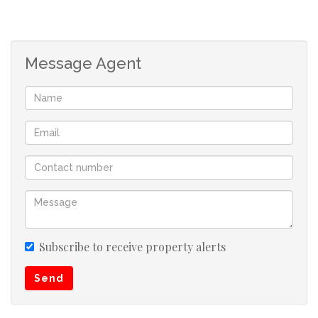
spacious. The house consists of 3 bedrooms, a bathroom,
fully fitted kitchen, a lounge and dining room. This
property is fully fenced, has an alarm system and
Message Agent
burglar bars. The garden is spacious and well
maintained.
Umzinto is a fast developing town. All local amenities are
near by such as a testing ground, shopping centers,
factory shops and fuel stations. There is a primary and
secondary school in the area. Also enjoy the
neighbouring towns of Scottburgh and Pennington to
visit the beach, diving facilities and more amenities.
Subscribe to receive property alerts
Scottburgh is about 10 minutes away from Umzinto.
Send
Scottburgh is a well known tourist area, enjoy the beach,
diving and fishing. Boasting shopping malls and