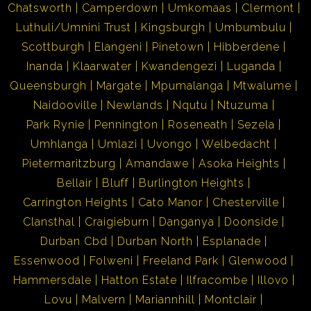
Chatsworth
Camperdown
Umkomaas
Clermont
Luthuli/Umnini Trust
Kingsburgh
Umbumbulu
Scottburgh
Elangeni
Pinetown
Hibberdene
Inanda
Klaarwater
Kwandengezi
Luganda
Queensburgh
Margate
Mpumalanga
Mtwalume
Naidooville
Newlands
Nqutu
Ntuzuma
Park Rynie
Pennington
Roseneath
Sezela
Umhlanga
Umlazi
Uvongo
Welbedacht
Pietermaritzburg
Amandawe
Asoka Heights
Bellair
Bluff
Burlington Heights
Carrington Heights
Cato Manor
Chesterville
Clansthal
Craigieburn
Danganya
Doonside
Durban Cbd
Durban North
Esplanade
Essenwood
Folweni
Freeland Park
Glenwood
Hammersdale
Hatton Estate
Ilfracombe
Illovo
Lovu
Malvern
Mariannhill
Montclair