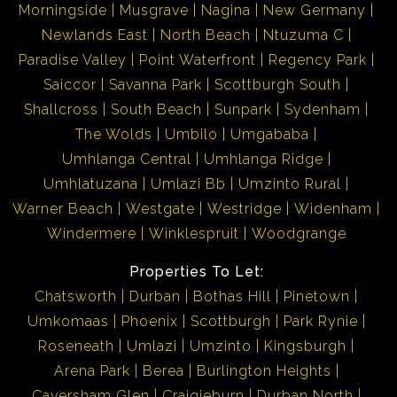
Morningside
Musgrave
Nagina
New Germany
Newlands East
North Beach
Ntuzuma C
Paradise Valley
Point Waterfront
Regency Park
Saiccor
Savanna Park
Scottburgh South
Shallcross
South Beach
Sunpark
Sydenham
The Wolds
Umbilo
Umgababa
Umhlanga Central
Umhlanga Ridge
Umhlatuzana
Umlazi Bb
Umzinto Rural
Warner Beach
Westgate
Westridge
Widenham
Windermere
Winklespruit
Woodgrange
Properties To Let:
Chatsworth
Durban
Bothas Hill
Pinetown
Umkomaas
Phoenix
Scottburgh
Park Rynie
Roseneath
Umlazi
Umzinto
Kingsburgh
Arena Park
Berea
Burlington Heights
Caversham Glen
Craigieburn
Durban North