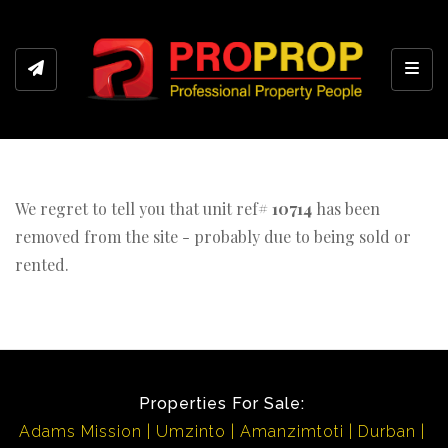
Toggl
We regret to tell you that unit ref#
10714
has been
removed from the site - probably due to being sold or
rented.
Properties For Sale:
Adams Mission
Umzinto
Amanzimtoti
Durban