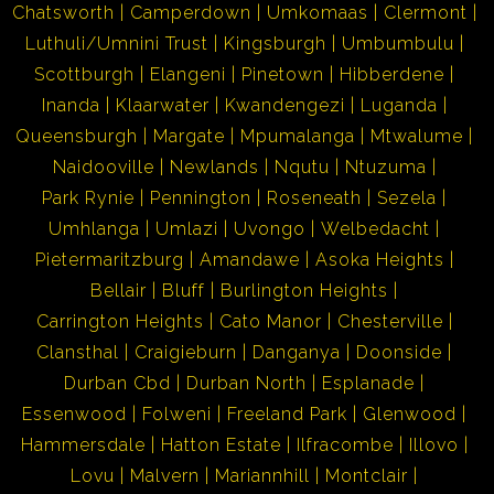
Chatsworth
Camperdown
Umkomaas
Clermont
Luthuli/Umnini Trust
Kingsburgh
Umbumbulu
Scottburgh
Elangeni
Pinetown
Hibberdene
Inanda
Klaarwater
Kwandengezi
Luganda
Queensburgh
Margate
Mpumalanga
Mtwalume
Naidooville
Newlands
Nqutu
Ntuzuma
Park Rynie
Pennington
Roseneath
Sezela
Umhlanga
Umlazi
Uvongo
Welbedacht
Pietermaritzburg
Amandawe
Asoka Heights
Bellair
Bluff
Burlington Heights
Carrington Heights
Cato Manor
Chesterville
Clansthal
Craigieburn
Danganya
Doonside
Durban Cbd
Durban North
Esplanade
Essenwood
Folweni
Freeland Park
Glenwood
Hammersdale
Hatton Estate
Ilfracombe
Illovo
Lovu
Malvern
Mariannhill
Montclair