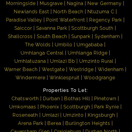
Morningside
Musgrave
Nagina
New Germany
Newlands East
North Beach
Ntuzuma C
Paradise Valley
Point Waterfront
Regency Park
Saiccor
Savanna Park
Scottburgh South
Shallcross
South Beach
Sunpark
Sydenham
The Wolds
Umbilo
Umgababa
Umhlanga Central
Umhlanga Ridge
Umhlatuzana
Umlazi Bb
Umzinto Rural
Warner Beach
Westgate
Westridge
Widenham
Windermere
Winklespruit
Woodgrange
Properties To Let:
Chatsworth
Durban
Bothas Hill
Pinetown
Umkomaas
Phoenix
Scottburgh
Park Rynie
Roseneath
Umlazi
Umzinto
Kingsburgh
Arena Park
Berea
Burlington Heights
Caversham Glen
Craigieburn
Durban North