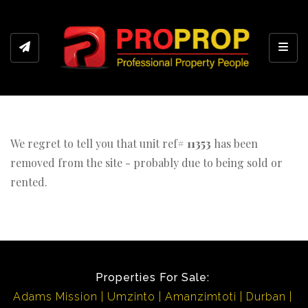
Toggl
We regret to tell you that unit ref#
11353
has been
removed from the site - probably due to being sold or
rented.
Properties For Sale:
Adams Mission
Umzinto
Amanzimtoti
Durban