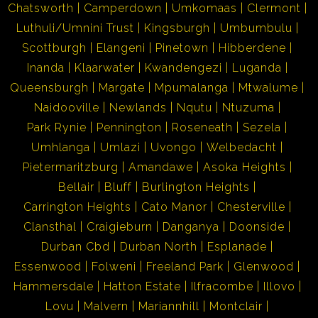
Chatsworth
Camperdown
Umkomaas
Clermont
Luthuli/Umnini Trust
Kingsburgh
Umbumbulu
Scottburgh
Elangeni
Pinetown
Hibberdene
Inanda
Klaarwater
Kwandengezi
Luganda
Queensburgh
Margate
Mpumalanga
Mtwalume
Naidooville
Newlands
Nqutu
Ntuzuma
Park Rynie
Pennington
Roseneath
Sezela
Umhlanga
Umlazi
Uvongo
Welbedacht
Pietermaritzburg
Amandawe
Asoka Heights
Bellair
Bluff
Burlington Heights
Carrington Heights
Cato Manor
Chesterville
Clansthal
Craigieburn
Danganya
Doonside
Durban Cbd
Durban North
Esplanade
Essenwood
Folweni
Freeland Park
Glenwood
Hammersdale
Hatton Estate
Ilfracombe
Illovo
Lovu
Malvern
Mariannhill
Montclair