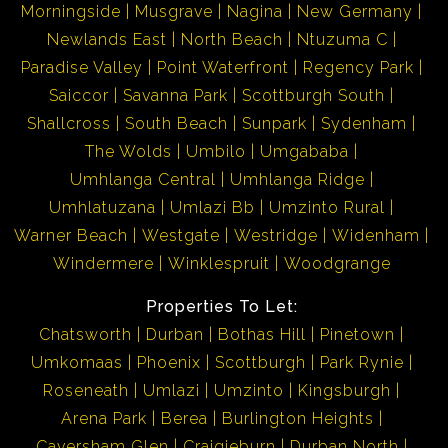
Morningside
Musgrave
Nagina
New Germany
Newlands East
North Beach
Ntuzuma C
Paradise Valley
Point Waterfront
Regency Park
Saiccor
Savanna Park
Scottburgh South
Shallcross
South Beach
Sunpark
Sydenham
The Wolds
Umbilo
Umgababa
Umhlanga Central
Umhlanga Ridge
Umhlatuzana
Umlazi Bb
Umzinto Rural
Warner Beach
Westgate
Westridge
Widenham
Windermere
Winklespruit
Woodgrange
Properties To Let:
Chatsworth
Durban
Bothas Hill
Pinetown
Umkomaas
Phoenix
Scottburgh
Park Rynie
Roseneath
Umlazi
Umzinto
Kingsburgh
Arena Park
Berea
Burlington Heights
Caversham Glen
Craigieburn
Durban North