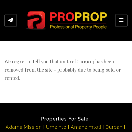
Toggl
We regret to tell you that unit ref#
10904
has been
removed from the site - probably due to being sold or
rented.
Properties For Sale:
Adams Mission
Umzinto
Amanzimtoti
Durban