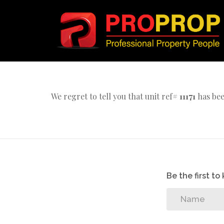
We regret to tell you that unit ref#
11171
has bee
Be the first t