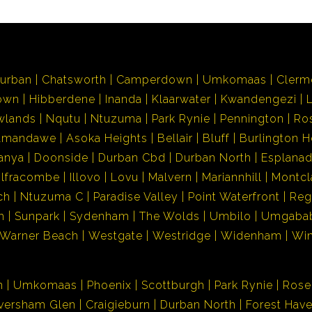
urban
Chatsworth
Camperdown
Umkomaas
Clerm
own
Hibberdene
Inanda
Klaarwater
Kwandengezi
wlands
Nqutu
Ntuzuma
Park Rynie
Pennington
Ro
Amandawe
Asoka Heights
Bellair
Bluff
Burlington H
anya
Doonside
Durban Cbd
Durban North
Esplana
Ilfracombe
Illovo
Lovu
Malvern
Mariannhill
Montcl
ch
Ntuzuma C
Paradise Valley
Point Waterfront
Reg
h
Sunpark
Sydenham
The Wolds
Umbilo
Umgaba
Warner Beach
Westgate
Westridge
Widenham
Wi
n
Umkomaas
Phoenix
Scottburgh
Park Rynie
Rose
versham Glen
Craigieburn
Durban North
Forest Hav