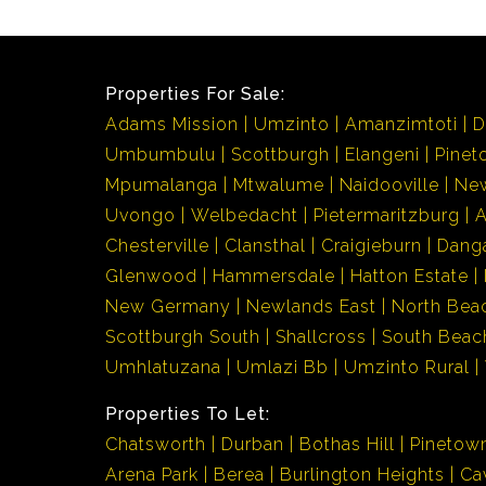
Properties For Sale:
Adams Mission
Umzinto
Amanzimtoti
D
Umbumbulu
Scottburgh
Elangeni
Pinet
Mpumalanga
Mtwalume
Naidooville
Ne
Uvongo
Welbedacht
Pietermaritzburg
Chesterville
Clansthal
Craigieburn
Dang
Glenwood
Hammersdale
Hatton Estate
New Germany
Newlands East
North Bea
Scottburgh South
Shallcross
South Beac
Umhlatuzana
Umlazi Bb
Umzinto Rural
Properties To Let:
Chatsworth
Durban
Bothas Hill
Pinetow
Arena Park
Berea
Burlington Heights
Ca