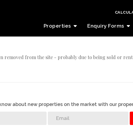
CALCUL
Properties
Enquiry Forms
n removed from the site - probably due to being sold or rent
o know about new properties on the market with our proper