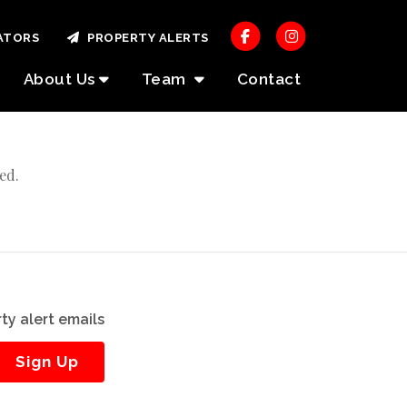
ATORS
PROPERTY ALERTS
About Us
Team
Contact
ed.
ty alert emails
Sign Up