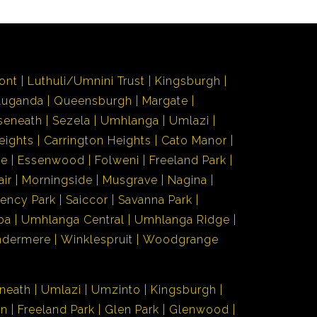
ont
Luthuli/Umnini Trust
Kingsburgh
Luganda
Queensburgh
Margate
seneath
Sezela
Umhlanga
Umlazi
eights
Carrington Heights
Cato Manor
de
Essenwood
Folweni
Freeland Park
air
Morningside
Musgrave
Nagina
ency Park
Saiccor
Savanna Park
ba
Umhlanga Central
Umhlanga Ridge
ndermere
Winklespruit
Woodgrange
neath
Umlazi
Umzinto
Kingsburgh
en
Freeland Park
Glen Park
Glenwood