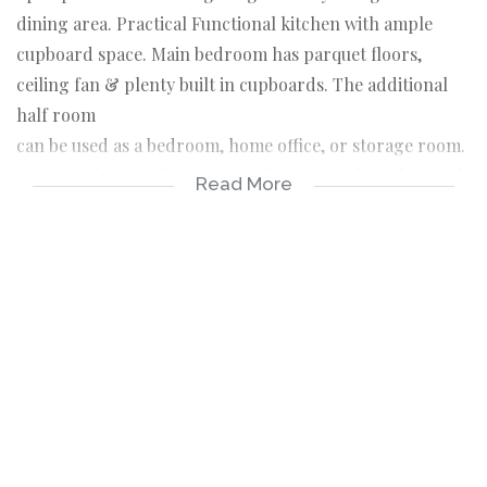
dining area. Practical Functional kitchen with ample
cupboard space. Main bedroom has parquet floors,
ceiling fan & plenty built in cupboards. The additional
half room
can be used as a bedroom, home office, or storage room.
Enjoy the beautifully maintained communal garden, and
Read More
take advantage of the dedicated parking space that
comes
with this apartment. Well maintained building. Close to
all amenities. Call me to view!