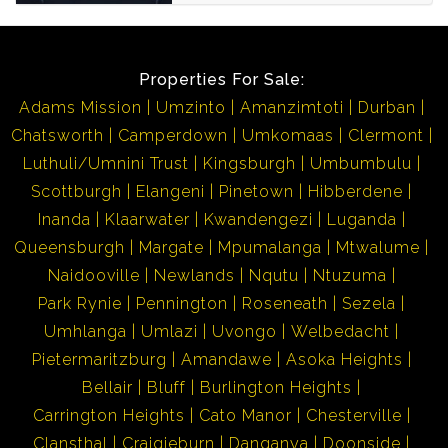
Properties For Sale:
Adams Mission
Umzinto
Amanzimtoti
Durban
Chatsworth
Camperdown
Umkomaas
Clermont
Luthuli/Umnini Trust
Kingsburgh
Umbumbulu
Scottburgh
Elangeni
Pinetown
Hibberdene
Inanda
Klaarwater
Kwandengezi
Luganda
Queensburgh
Margate
Mpumalanga
Mtwalume
Naidooville
Newlands
Nqutu
Ntuzuma
Park Rynie
Pennington
Roseneath
Sezela
Umhlanga
Umlazi
Uvongo
Welbedacht
Pietermaritzburg
Amandawe
Asoka Heights
Bellair
Bluff
Burlington Heights
Carrington Heights
Cato Manor
Chesterville
Clansthal
Craigieburn
Danganya
Doonside