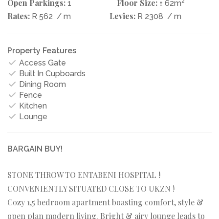
Open Parkings:
Floor Size:
2
1
± 62m
Rates:
Levies:
R 562
/ m
R 2308
/ m
Property Features
Access Gate
Built In Cupboards
Dining Room
Fence
Kitchen
Lounge
BARGAIN BUY!
STONE THROW TO ENTABENI HOSPITAL !
CONVENIENTLY SITUATED CLOSE TO UKZN !
Cozy 1,5 bedroom apartment boasting comfort, style &
open plan modern living. Bright & airy lounge leads to