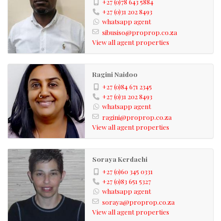
+27 (0)78 643 5884
+27 (0)31 202 8493
whatsapp agent
sibusiso@proprop.co.za
View all agent properties
Ragini Naidoo
+27 (0)84 671 2345
+27 (0)31 202 8493
whatsapp agent
ragini@proprop.co.za
View all agent properties
Soraya Kerdachi
+27 (0)60 345 0331
+27 (0)83 651 5327
whatsapp agent
soraya@proprop.co.za
View all agent properties