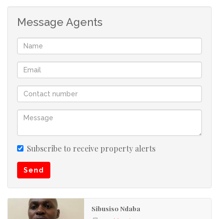
Message Agents
Subscribe to receive property alerts
Send
Sibusiso Ndaba