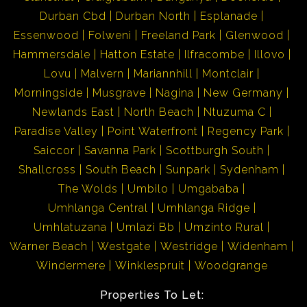
Durban Cbd
Durban North
Esplanade
Essenwood
Folweni
Freeland Park
Glenwood
Hammersdale
Hatton Estate
Ilfracombe
Illovo
Lovu
Malvern
Mariannhill
Montclair
Morningside
Musgrave
Nagina
New Germany
Newlands East
North Beach
Ntuzuma C
Paradise Valley
Point Waterfront
Regency Park
Saiccor
Savanna Park
Scottburgh South
Shallcross
South Beach
Sunpark
Sydenham
The Wolds
Umbilo
Umgababa
Umhlanga Central
Umhlanga Ridge
Umhlatuzana
Umlazi Bb
Umzinto Rural
Warner Beach
Westgate
Westridge
Widenham
Windermere
Winklespruit
Woodgrange
Properties To Let: