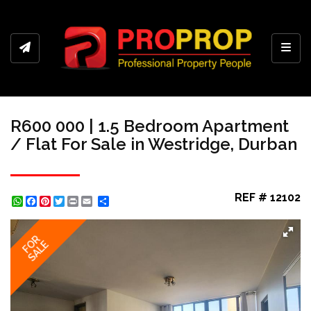
Toggl
R600 000 | 1.5 Bedroom Apartment
/ Flat For Sale in Westridge, Durban
REF # 12102
WhatsApp
Facebook
Pinterest
Twitter
Print
Share
FOR
SALE