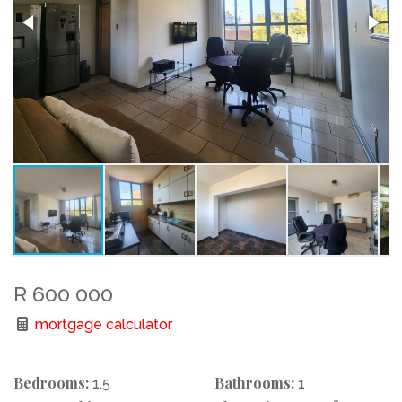
R 600 000
mortgage calculator
Bedrooms:
Bathrooms:
1.5
1