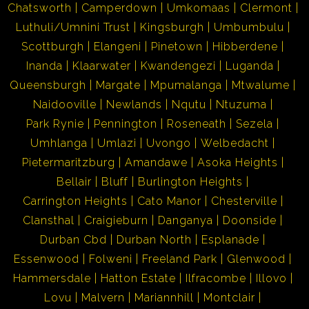
Chatsworth
Camperdown
Umkomaas
Clermont
Luthuli/Umnini Trust
Kingsburgh
Umbumbulu
Scottburgh
Elangeni
Pinetown
Hibberdene
Inanda
Klaarwater
Kwandengezi
Luganda
Queensburgh
Margate
Mpumalanga
Mtwalume
Naidooville
Newlands
Nqutu
Ntuzuma
Park Rynie
Pennington
Roseneath
Sezela
Umhlanga
Umlazi
Uvongo
Welbedacht
Pietermaritzburg
Amandawe
Asoka Heights
Bellair
Bluff
Burlington Heights
Carrington Heights
Cato Manor
Chesterville
Clansthal
Craigieburn
Danganya
Doonside
Durban Cbd
Durban North
Esplanade
Essenwood
Folweni
Freeland Park
Glenwood
Hammersdale
Hatton Estate
Ilfracombe
Illovo
Lovu
Malvern
Mariannhill
Montclair