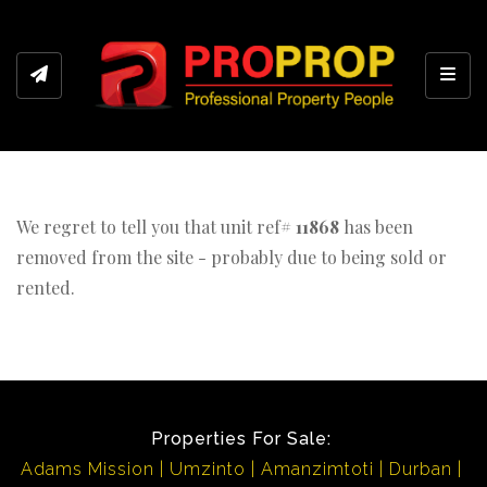
Toggl
We regret to tell you that unit ref#
11868
has been
removed from the site - probably due to being sold or
rented.
Properties For Sale:
Adams Mission
Umzinto
Amanzimtoti
Durban