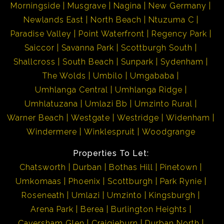
Morningside
Musgrave
Nagina
New Germany
Newlands East
North Beach
Ntuzuma C
Paradise Valley
Point Waterfront
Regency Park
Saiccor
Savanna Park
Scottburgh South
Shallcross
South Beach
Sunpark
Sydenham
The Wolds
Umbilo
Umgababa
Umhlanga Central
Umhlanga Ridge
Umhlatuzana
Umlazi Bb
Umzinto Rural
Warner Beach
Westgate
Westridge
Widenham
Windermere
Winklespruit
Woodgrange
Properties To Let:
Chatsworth
Durban
Bothas Hill
Pinetown
Umkomaas
Phoenix
Scottburgh
Park Rynie
Roseneath
Umlazi
Umzinto
Kingsburgh
Arena Park
Berea
Burlington Heights
Caversham Glen
Craigieburn
Durban North