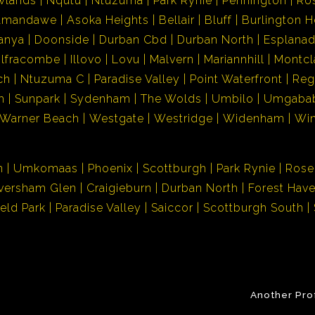
wlands
Nqutu
Ntuzuma
Park Rynie
Pennington
Ro
Amandawe
Asoka Heights
Bellair
Bluff
Burlington H
anya
Doonside
Durban Cbd
Durban North
Esplana
Ilfracombe
Illovo
Lovu
Malvern
Mariannhill
Montcl
ch
Ntuzuma C
Paradise Valley
Point Waterfront
Reg
h
Sunpark
Sydenham
The Wolds
Umbilo
Umgaba
Warner Beach
Westgate
Westridge
Widenham
Wi
n
Umkomaas
Phoenix
Scottburgh
Park Rynie
Rose
versham Glen
Craigieburn
Durban North
Forest Hav
ield Park
Paradise Valley
Saiccor
Scottburgh South
Another Pro