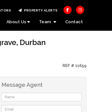
ATORS
PROPERTY ALERTS
About Us
Team
Contact
grave, Durban
REF # 11659
Message Agent