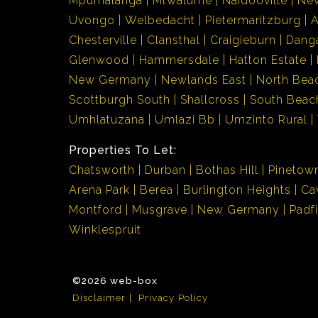
Mpumalanga
Mtwalume
Naidooville
Ne
Uvongo
Welbedacht
Pietermaritzburg
Chesterville
Clansthal
Craigieburn
Dang
Glenwood
Hammersdale
Hatton Estate
New Germany
Newlands East
North Bea
Scottburgh South
Shallcross
South Beac
Umhlatuzana
Umlazi Bb
Umzinto Rural
Properties To Let:
Chatsworth
Durban
Bothas Hill
Pinetow
Arena Park
Berea
Burlington Heights
Ca
Montford
Musgrave
New Germany
Padf
Winklespruit
©2026 web-box
Disclaimer
Privacy Policy