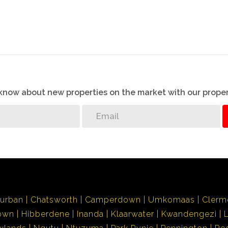
o know about new properties on the market with our proper
urban
Chatsworth
Camperdown
Umkomaas
Clerm
own
Hibberdene
Inanda
Klaarwater
Kwandengezi