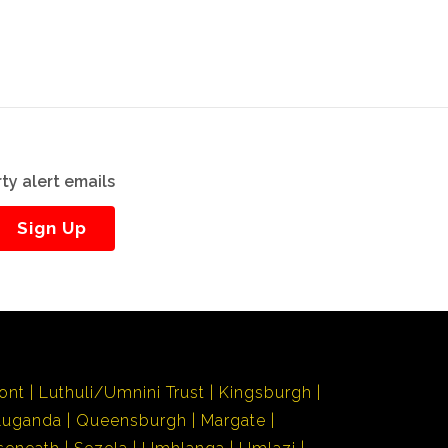
ty alert emails
Sign Up
ont
Luthuli/Umnini Trust
Kingsburgh
Luganda
Queensburgh
Margate