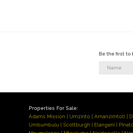
Be the first t
Properties For Sale:
Adams Mission
Umzinto
Amanzimtoti
D
Umbumbulu
Scottburgh
Elangeni
Pinet