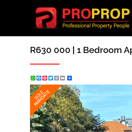
R630 000 | 1 Bedroom Ap
WhatsApp
Facebook
Pinterest
Twitter
Print
Share
MANDATE
SOLE