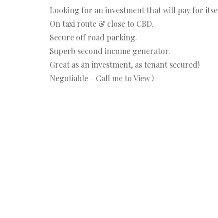
Looking for an investment that will pay for its
On taxi route & close to CBD.
Secure off road parking.
Superb second income generator.
Great as an investment, as tenant secured!
Negotiable - Call me to View !