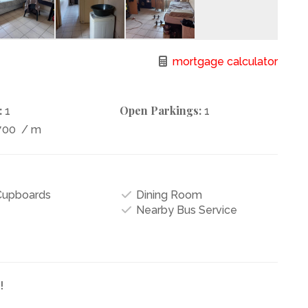
mortgage calculator
:
Open Parkings:
1
1
700
/ m
 Cupboards
Dining Room
Nearby Bus Service
!