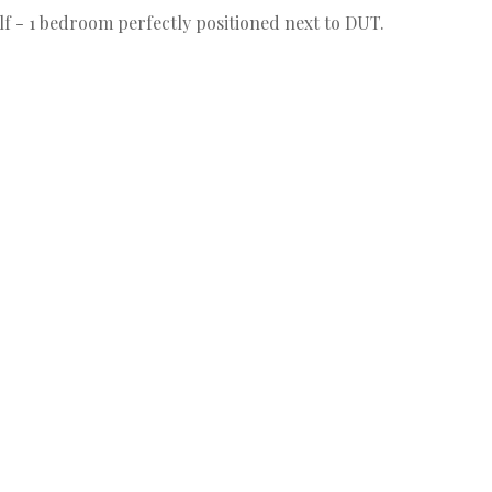
elf - 1 bedroom perfectly positioned next to DUT.