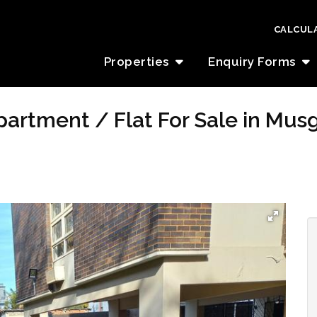
CALCUL
Properties
Enquiry Forms
artment / Flat For Sale in Mus