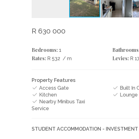
R 630 000
Bedrooms:
Bathrooms
1
Rates:
Levies:
R 532
/ m
R 1
Property Features
Access Gate
Built In
Kitchen
Lounge
Nearby Minibus Taxi
Service
STUDENT ACCOMMODATION - INVESTMENT 