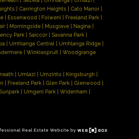
seneath
Sezela
Umhlanga
Umlazi
eights
Carrington Heights
Cato Manor
de
Essenwood
Folweni
Freeland Park
air
Morningside
Musgrave
Nagina
ency Park
Saiccor
Savanna Park
ba
Umhlanga Central
Umhlanga Ridge
ndermere
Winklespruit
Woodgrange
neath
Umlazi
Umzinto
Kingsburgh
en
Freeland Park
Glen Park
Glenwood
Sunpark
Umgeni Park
Widenham
fessional Real Estate Website by