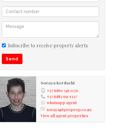
Subscribe to receive property alerts
Send
Soraya Kerdachi
+27 (0)60 345 0331
+27 (0)83 651 5327
whatsapp agent
soraya@proprop.co.za
View all agent properties