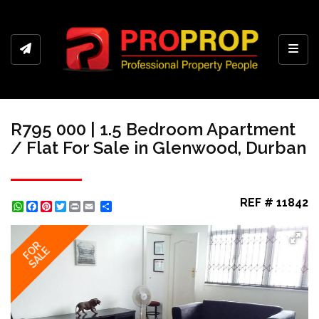
Toggl
R795 000 | 1.5 Bedroom Apartment
/ Flat For Sale in Glenwood, Durban
REF # 11842
WhatsApp
Facebook
Pinterest
Twitter
Print
Share
FOR
SALE