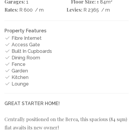
Garages:
Floor Size:
2
1
± 84m
Rates:
Levies:
R 600
/ m
R 2365
/ m
Property Features
Fibre Internet
Access Gate
Built In Cupboards
Dining Room
Fence
Garden
Kitchen
Lounge
GREAT STARTER HOME!
Centrally positioned on the Berea, this spacious (84 sqm)
flat awaits its new owner!