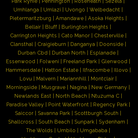
Park Rynie
Pennington
Roseneath
Sezela
Umhlanga
Umlazi
Uvongo
Welbedacht
Pietermaritzburg
Amandawe
Asoka Heights
Bellair
Bluff
Burlington Heights
Carrington Heights
Cato Manor
Chesterville
Clansthal
Craigieburn
Danganya
Doonside
Durban Cbd
Durban North
Esplanade
Essenwood
Folweni
Freeland Park
Glenwood
Hammersdale
Hatton Estate
Ilfracombe
Illovo
Lovu
Malvern
Mariannhill
Montclair
Morningside
Musgrave
Nagina
New Germany
Newlands East
North Beach
Ntuzuma C
Paradise Valley
Point Waterfront
Regency Park
Saiccor
Savanna Park
Scottburgh South
Shallcross
South Beach
Sunpark
Sydenham
The Wolds
Umbilo
Umgababa