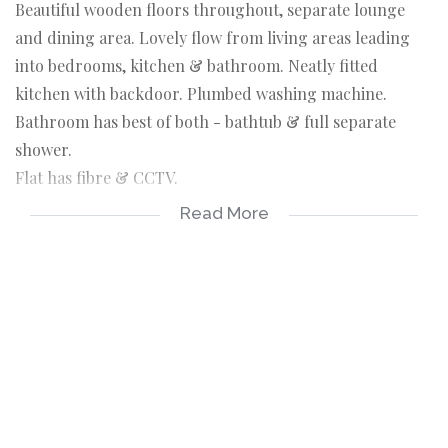
Beautiful wooden floors throughout, separate lounge
and dining area. Lovely flow from living areas leading
into bedrooms, kitchen & bathroom. Neatly fitted
kitchen with backdoor. Plumbed washing machine.
Bathroom has best of both - bathtub & full separate
shower.
Flat has fibre & CCTV.
Lock up garage & visitors parking. Play area for kids.
Read More
24 hour security. Close to schools & all other amenities.
Whether you live in or as an income generator, this
makes a superb investment for the new homeowner.
Serious Seller !