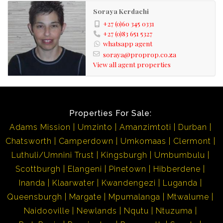
Soraya Kerdachi
+27 (0)60 345 0331
+27 (0)83 651 5327
whatsapp agent
soraya@proprop.co.za
View all agent properties
Properties For Sale:
Adams Mission
Umzinto
Amanzimtoti
Durban
Chatsworth
Camperdown
Umkomaas
Clermont
Luthuli/Umnini Trust
Kingsburgh
Umbumbulu
Scottburgh
Elangeni
Pinetown
Hibberdene
Inanda
Klaarwater
Kwandengezi
Luganda
Queensburgh
Margate
Mpumalanga
Mtwalume
Naidooville
Newlands
Nqutu
Ntuzuma