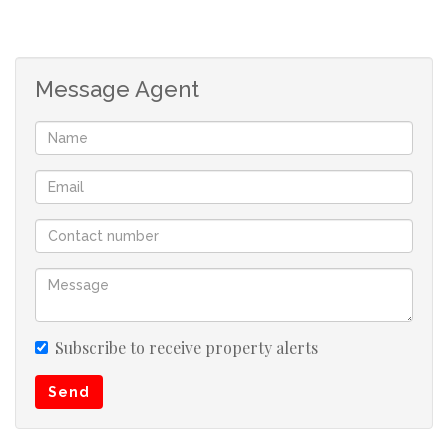
Message Agent
Subscribe to receive property alerts
Send