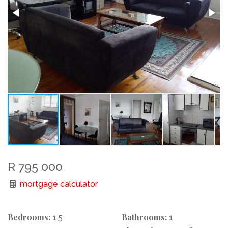
R 795 000
mortgage calculator
Bedrooms:
Bathrooms:
1.5
1