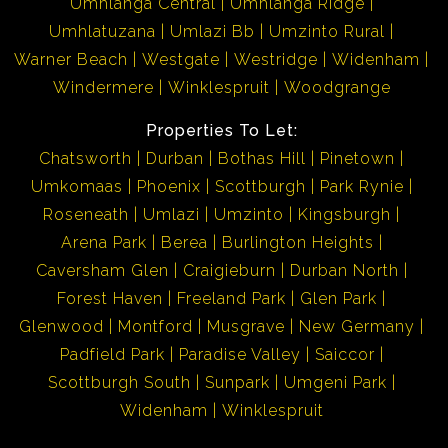
Umhlanga Central
Umhlanga Ridge
Umhlatuzana
Umlazi Bb
Umzinto Rural
Warner Beach
Westgate
Westridge
Widenham
Windermere
Winklespruit
Woodgrange
Properties To Let:
Chatsworth
Durban
Bothas Hill
Pinetown
Umkomaas
Phoenix
Scottburgh
Park Rynie
Roseneath
Umlazi
Umzinto
Kingsburgh
Arena Park
Berea
Burlington Heights
Caversham Glen
Craigieburn
Durban North
Forest Haven
Freeland Park
Glen Park
Glenwood
Montford
Musgrave
New Germany
Padfield Park
Paradise Valley
Saiccor
Scottburgh South
Sunpark
Umgeni Park
Widenham
Winklespruit