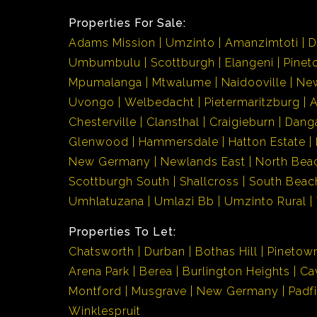
Properties For Sale:
Adams Mission
Umzinto
Amanzimtoti
D
Umbumbulu
Scottburgh
Elangeni
Pinet
Mpumalanga
Mtwalume
Naidooville
Ne
Uvongo
Welbedacht
Pietermaritzburg
Chesterville
Clansthal
Craigieburn
Dang
Glenwood
Hammersdale
Hatton Estate
New Germany
Newlands East
North Bea
Scottburgh South
Shallcross
South Beac
Umhlatuzana
Umlazi Bb
Umzinto Rural
Properties To Let:
Chatsworth
Durban
Bothas Hill
Pinetow
Arena Park
Berea
Burlington Heights
Ca
Montford
Musgrave
New Germany
Padf
Winklespruit