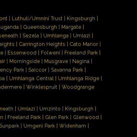
ont
Luthuli/Umnini Trust
Kingsburgh
Luganda
Queensburgh
Margate
seneath
Sezela
Umhlanga
Umlazi
eights
Carrington Heights
Cato Manor
de
Essenwood
Folweni
Freeland Park
air
Morningside
Musgrave
Nagina
ency Park
Saiccor
Savanna Park
ba
Umhlanga Central
Umhlanga Ridge
ndermere
Winklespruit
Woodgrange
neath
Umlazi
Umzinto
Kingsburgh
en
Freeland Park
Glen Park
Glenwood
Sunpark
Umgeni Park
Widenham