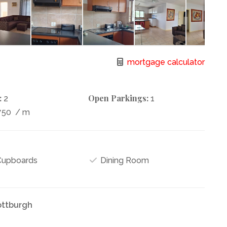
mortgage calculator
:
Open Parkings:
2
1
750
/ m
 Cupboards
Dining Room
ottburgh