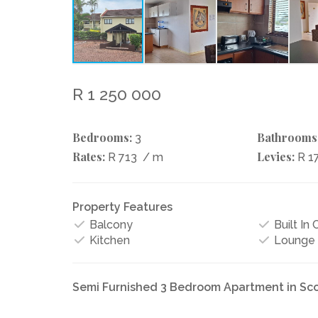
R 1 250 000
Bedrooms:
Bathrooms
3
Rates:
Levies:
R 713
/ m
R 1
Property Features
Balcony
Built In
Kitchen
Lounge
Semi Furnished 3 Bedroom Apartment in Sc