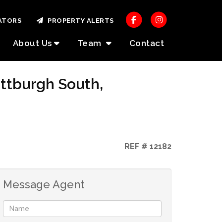
ATORS
PROPERTY ALERTS
About Us
Team
Contact
ottburgh South,
REF # 12182
Message Agent