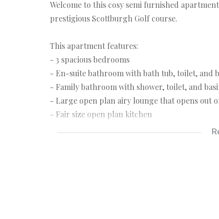
Welcome to this cosy semi furnished apartment
prestigious Scottburgh Golf course.
This apartment features:
- 3 spacious bedrooms
- En-suite bathroom with bath tub, toilet, and 
- Family bathroom with shower, toilet, and bas
- Large open plan airy lounge that opens out 
- Fair size open plan kitchen
R
The apartment has a covered carport.
Beautifully manicured surroundings with well-
provides direct access to the golf course. The
Conveniently situated in close proximity to Sc
hospitals, and schools. Scottburgh is a well kno