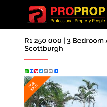
R1 250 000 | 3 Bedroom 
Scottburgh
WhatsApp
Facebook
Pinterest
Twitter
Print
Share
FOR
SALE