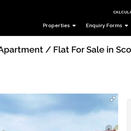
CALCUL
Properties
Enquiry Forms
Apartment / Flat For Sale in Sc