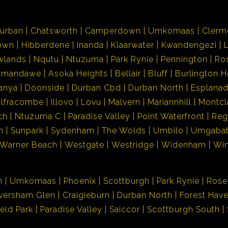
urban
Chatsworth
Camperdown
Umkomaas
Clerm
own
Hibberdene
Inanda
Klaarwater
Kwandengezi
wlands
Nqutu
Ntuzuma
Park Rynie
Pennington
Ro
Amandawe
Asoka Heights
Bellair
Bluff
Burlington H
anya
Doonside
Durban Cbd
Durban North
Esplana
Ilfracombe
Illovo
Lovu
Malvern
Mariannhill
Montcl
ch
Ntuzuma C
Paradise Valley
Point Waterfront
Reg
h
Sunpark
Sydenham
The Wolds
Umbilo
Umgaba
Warner Beach
Westgate
Westridge
Widenham
Wi
n
Umkomaas
Phoenix
Scottburgh
Park Rynie
Rose
versham Glen
Craigieburn
Durban North
Forest Hav
ield Park
Paradise Valley
Saiccor
Scottburgh South