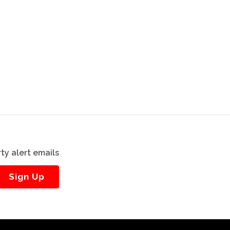
ty alert emails
Sign Up