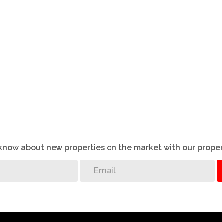
well developed town also has a medical center, banks
ive to the beach. There is a primary and secondary
g town is Umkomaas, which as well, is fully fledged
 is well worth it!!
 on this advert has been gathered from different
 excepted.
o know about new properties on the market with our proper