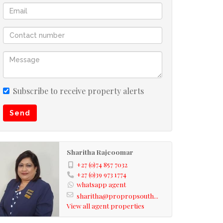
Subscribe to receive property alerts
Send
Sharitha Rajcoomar
+27 (0)74 857 7032
+27 (0)39 973 1774
whatsapp agent
sharitha@propropsouth...
View all agent properties