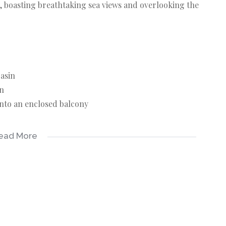
, boasting breathtaking sea views and overlooking the
basin
in
onto an enclosed balcony
ead More
maintained gardens. A security garden gate with keys
 complex is well-managed.
ottburgh beach, golf course, shopping centres,
wn tourist area, enjoy the beach, diving and fishing.