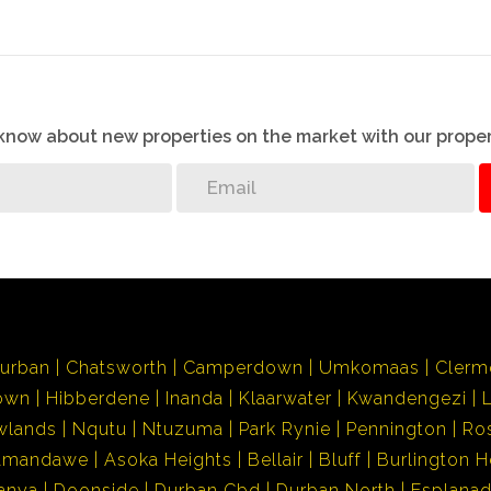
o know about new properties on the market with our proper
urban
Chatsworth
Camperdown
Umkomaas
Clerm
own
Hibberdene
Inanda
Klaarwater
Kwandengezi
wlands
Nqutu
Ntuzuma
Park Rynie
Pennington
Ro
Amandawe
Asoka Heights
Bellair
Bluff
Burlington H
anya
Doonside
Durban Cbd
Durban North
Esplana