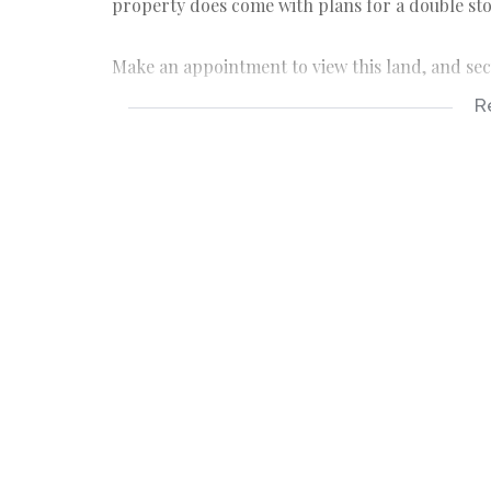
property does come with plans for a double st
Make an appointment to view this land, and sec
R
Hibberdene is a charming little, coastal town i
Durban, and serves as the gateway to the popula
family holiday destination.