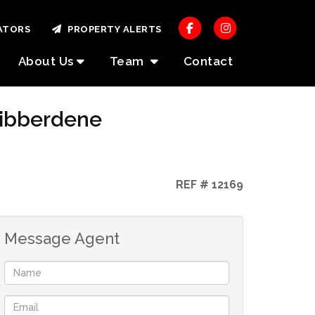
ATORS
PROPERTY ALERTS
About Us
Team
Contact
Hibberdene
REF # 12169
Message Agent