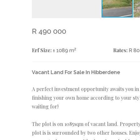
R 490 000
Erf Size:
2
Rates:
± 1089 m
R 8
Vacant Land For Sale In Hibberdene
A perfect investment opportunity awaits you i
finishing your own home according to your styl
waiting for!
The plot is on 1085sqm of vacant land. Property 
plot is is surrounded by two other houses. Enjo