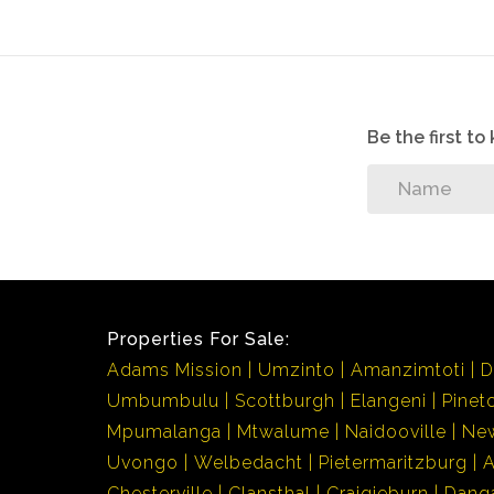
Be the first t
Properties For Sale:
Adams Mission
Umzinto
Amanzimtoti
D
Umbumbulu
Scottburgh
Elangeni
Pinet
Mpumalanga
Mtwalume
Naidooville
Ne
Uvongo
Welbedacht
Pietermaritzburg
Chesterville
Clansthal
Craigieburn
Dang