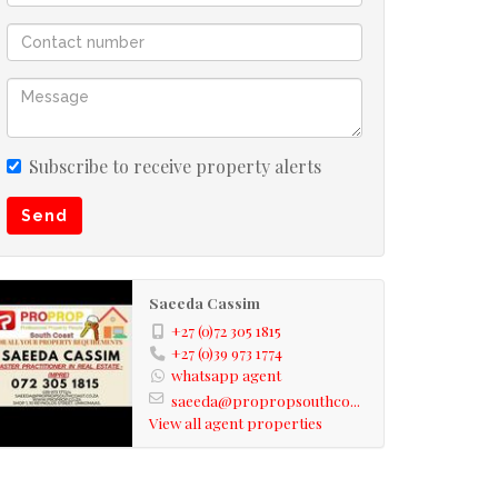
Subscribe to receive property alerts
Send
Saeeda Cassim
+27 (0)72 305 1815
+27 (0)39 973 1774
whatsapp agent
saeeda@propropsouthco...
View all agent properties