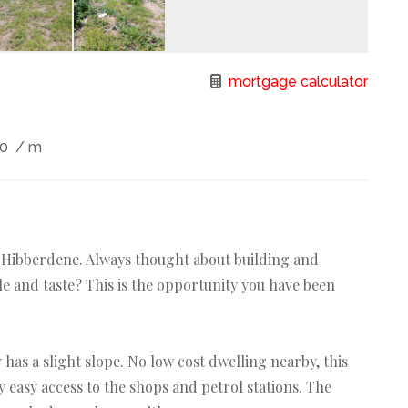
mortgage calculator
00
/ m
n Hibberdene. Always thought about building and
e and taste? This is the opportunity you have been
has a slight slope. No low cost dwelling nearby, this
y easy access to the shops and petrol stations. The