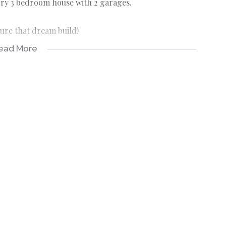
ory 3 bedroom house with 2 garages.
ure that dream build!
ead More
n KwaZulu-Natal, South Africa, located 97 km south of
r Hibiscus Coast. Known for its beaches, it is a top