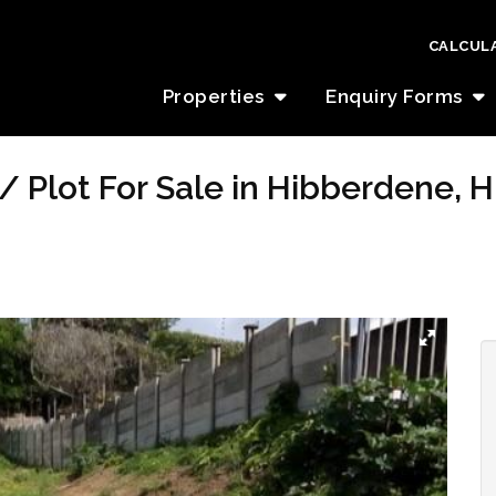
CALCUL
Properties
Enquiry Forms
/ Plot For Sale in Hibberdene, 