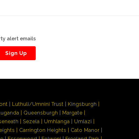
ty alert emails
Sign Up
ont
Luthuli/Umnini Trust
Kingsburgh
Luganda
Queensburgh
Margate
seneath
Sezela
Umhlanga
Umlazi
eights
Carrington Heights
Cato Manor
de
Essenwood
Folweni
Freeland Park