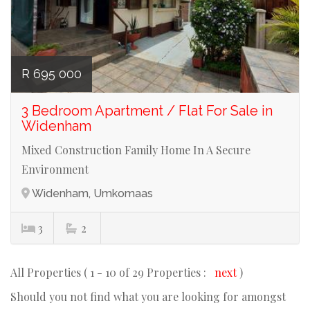
R 695 000
3 Bedroom Apartment / Flat For Sale in
Widenham
Mixed Construction Family Home In A Secure
Environment
Widenham, Umkomaas
3
2
All Properties ( 1 - 10 of 29 Properties :
next
)
Should you not find what you are looking for amongst