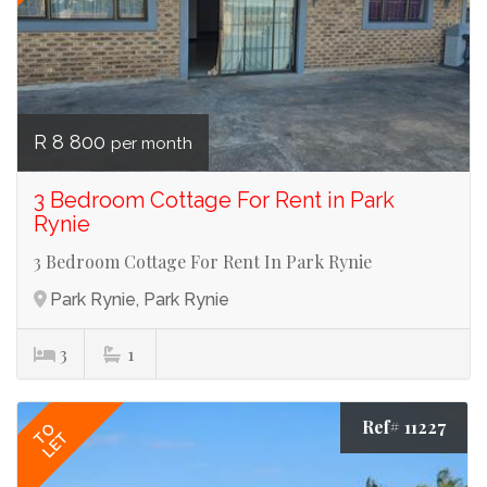
R 8 800
per month
3 Bedroom Cottage For Rent in Park
Rynie
3 Bedroom Cottage For Rent In Park Rynie
Park Rynie, Park Rynie
3
1
Ref# 11227
TO
LET