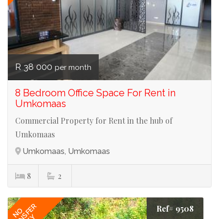
R 38 000
per month
8 Bedroom Office Space For Rent in
Umkomaas
Commercial Property for Rent in the hub of
Umkomaas
Umkomaas, Umkomaas
8
2
TRANSFER
Ref# 9508
NO