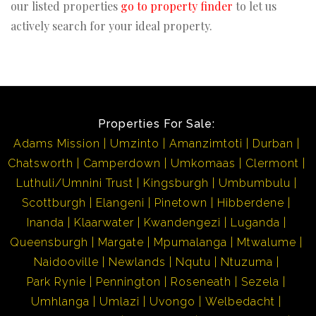
our listed properties
go to property finder
to let us
actively search for your ideal property.
Properties For Sale:
Adams Mission
Umzinto
Amanzimtoti
Durban
Chatsworth
Camperdown
Umkomaas
Clermont
Luthuli/Umnini Trust
Kingsburgh
Umbumbulu
Scottburgh
Elangeni
Pinetown
Hibberdene
Inanda
Klaarwater
Kwandengezi
Luganda
Queensburgh
Margate
Mpumalanga
Mtwalume
Naidooville
Newlands
Nqutu
Ntuzuma
Park Rynie
Pennington
Roseneath
Sezela
Umhlanga
Umlazi
Uvongo
Welbedacht