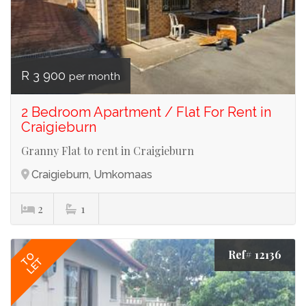
R 3 900
per month
2 Bedroom Apartment / Flat For Rent in
Craigieburn
Granny Flat to rent in Craigieburn
Craigieburn, Umkomaas
2
1
Ref# 12136
TO
LET