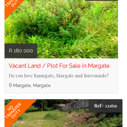
DUTY
R 180 000
Vacant Land / Plot For Sale in Margate
Do you love Ramsgate, Margate and Surrounds?
Margate, Margate
TRANSFER
Ref# 12169
NO
DUTY