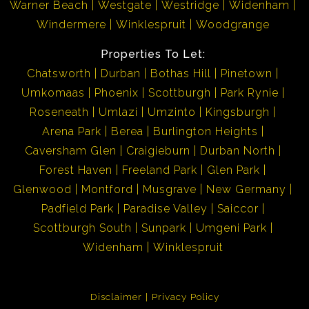
Warner Beach
Westgate
Westridge
Widenham
Windermere
Winklespruit
Woodgrange
Properties To Let:
Chatsworth
Durban
Bothas Hill
Pinetown
Umkomaas
Phoenix
Scottburgh
Park Rynie
Roseneath
Umlazi
Umzinto
Kingsburgh
Arena Park
Berea
Burlington Heights
Caversham Glen
Craigieburn
Durban North
Forest Haven
Freeland Park
Glen Park
Glenwood
Montford
Musgrave
New Germany
Padfield Park
Paradise Valley
Saiccor
Scottburgh South
Sunpark
Umgeni Park
Widenham
Winklespruit
Disclaimer
Privacy Policy