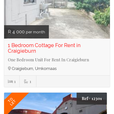
R 4 000
per month
1 Bedroom Cottage For Rent in
Craigieburn
One Bedroom Unit For Rent In Craigieburn
Craigieburn, Umkomaas
1
1
Ref# 12301
TO
LET