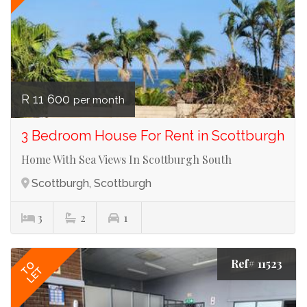
R 11 600
per month
3 Bedroom House For Rent in Scottburgh
Home With Sea Views In Scottburgh South
Scottburgh, Scottburgh
3
2
1
Ref# 11523
TO
LET