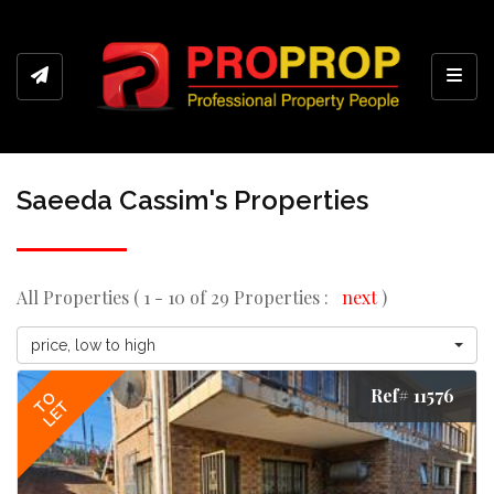
Toggl
Saeeda Cassim's Properties
All Properties ( 1 - 10 of 29 Properties :
next
)
price, low to high
Ref# 11576
TO
LET