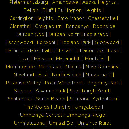
Pietermaritzburg
Amandawe
Asoka Heights
Bellair
Bluff
Burlington Heights
Carrington Heights
Cato Manor
Chesterville
Clansthal
Craigieburn
Danganya
Doonside
Durban Cbd
Durban North
Esplanade
Essenwood
Folweni
Freeland Park
Glenwood
Hammersdale
Hatton Estate
Ilfracombe
Illovo
Lovu
Malvern
Mariannhill
Montclair
Morningside
Musgrave
Nagina
New Germany
Newlands East
North Beach
Ntuzuma C
Paradise Valley
Point Waterfront
Regency Park
Saiccor
Savanna Park
Scottburgh South
Shallcross
South Beach
Sunpark
Sydenham
The Wolds
Umbilo
Umgababa
Umhlanga Central
Umhlanga Ridge
Umhlatuzana
Umlazi Bb
Umzinto Rural