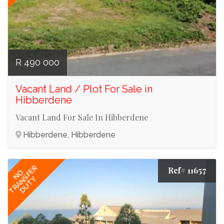
R 490 000
Vacant Land / Plot For Sale in
Hibberdene
Vacant Land For Sale In Hibberdene
Hibberdene, Hibberdene
TRANSFER
Ref# 11657
NO
DUTY