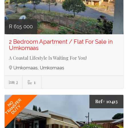
R 615 000
2 Bedroom Apartment / Flat For Sale in
Umkomaas
A Coastal Lifestyle Is Waiting For You!
Umkomaas, Umkomaas
2
1
TRANSFER
Ref# 10413
NO
DUTY