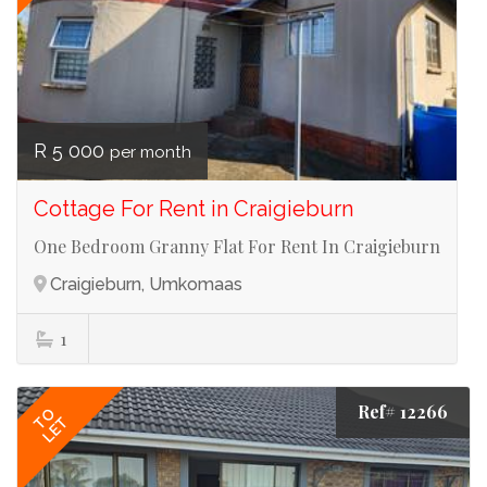
R 5 000
per month
Cottage For Rent in Craigieburn
One Bedroom Granny Flat For Rent In Craigieburn
Craigieburn, Umkomaas
1
Ref# 12266
TO
LET