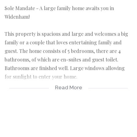
Sole Mandate - A large family home awaits you in
Widenham!
This property is spacious and large and welcomes a big
family or a couple that loves entertaining family and
guest. The home consists of 5 bedrooms, there are 4
bathrooms, of which are en-suites and guest toilet.
Bathrooms are finished well. Large windows allowing
for sunlight to enter your home.
Read More
Enjoy a fully fitted kitchen and spacious lounge and
dining area. Property is a double storey and has modern
cladding finishing around the house. Your family can
enjoy a blue swimming pool and entertainment area.
There is a double garage and open parking in the yard.
The property is fully fenced and gated. Walking distance