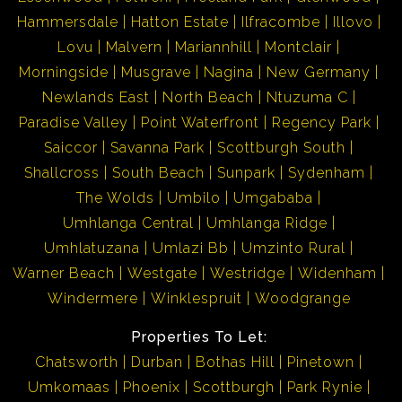
Hammersdale
Hatton Estate
Ilfracombe
Illovo
Lovu
Malvern
Mariannhill
Montclair
Morningside
Musgrave
Nagina
New Germany
Newlands East
North Beach
Ntuzuma C
Paradise Valley
Point Waterfront
Regency Park
Saiccor
Savanna Park
Scottburgh South
Shallcross
South Beach
Sunpark
Sydenham
The Wolds
Umbilo
Umgababa
Umhlanga Central
Umhlanga Ridge
Umhlatuzana
Umlazi Bb
Umzinto Rural
Warner Beach
Westgate
Westridge
Widenham
Windermere
Winklespruit
Woodgrange
Properties To Let:
Chatsworth
Durban
Bothas Hill
Pinetown
Umkomaas
Phoenix
Scottburgh
Park Rynie