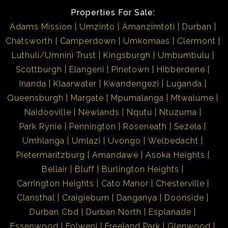
Properties For Sale:
Adams Mission
Umzinto
Amanzimtoti
Durban
Chatsworth
Camperdown
Umkomaas
Clermont
Luthuli/Umnini Trust
Kingsburgh
Umbumbulu
Scottburgh
Elangeni
Pinetown
Hibberdene
Inanda
Klaarwater
Kwandengezi
Luganda
Queensburgh
Margate
Mpumalanga
Mtwalume
Naidooville
Newlands
Nqutu
Ntuzuma
Park Rynie
Pennington
Roseneath
Sezela
Umhlanga
Umlazi
Uvongo
Welbedacht
Pietermaritzburg
Amandawe
Asoka Heights
Bellair
Bluff
Burlington Heights
Carrington Heights
Cato Manor
Chesterville
Clansthal
Craigieburn
Danganya
Doonside
Durban Cbd
Durban North
Esplanade
Essenwood
Folweni
Freeland Park
Glenwood