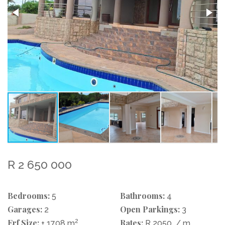
R 2 650 000
Bedrooms:
Bathrooms:
5
4
Garages:
Open Parkings:
2
3
Erf Size:
2
Rates:
± 1708 m
R 2050
/ m