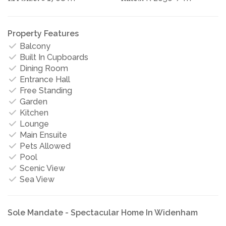
Property Features
Balcony
Built In Cupboards
Dining Room
Entrance Hall
Free Standing
Garden
Kitchen
Lounge
Main Ensuite
Pets Allowed
Pool
Scenic View
Sea View
Sole Mandate - Spectacular Home In Widenham