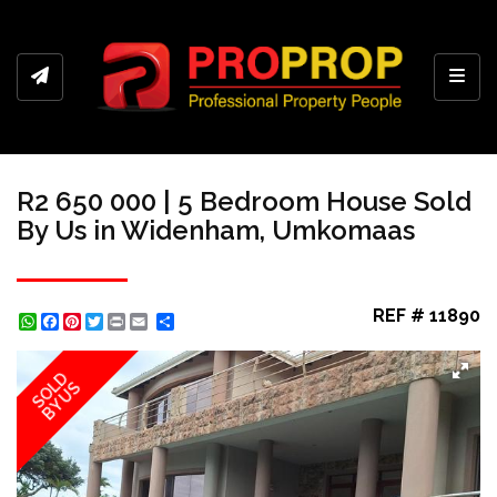
Toggl
R2 650 000 | 5 Bedroom House Sold
By Us in Widenham, Umkomaas
REF # 11890
WhatsApp
Facebook
Pinterest
Twitter
Print
Share
SOLD
BY US