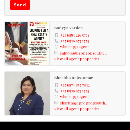
Send
towns are Scottburgh and Amanzimtoti, which as well,
are fully fledged towns for your convenience. Investing
in these areas is well worth it!!
Safiyya Varden
+27 (0)83 226 5774
Kindly take note that the information available on this
+27 (0)39 973 1774
whatsapp agent
advert has been gathered from different sources. Please
safiyya@propropsouthc...
also note omissions and errors excepted.
View all agent properties
Sharitha Rajcoomar
+27 (0)74 857 7032
+27 (0)39 973 1774
whatsapp agent
sharitha@propropsouth...
View all agent properties