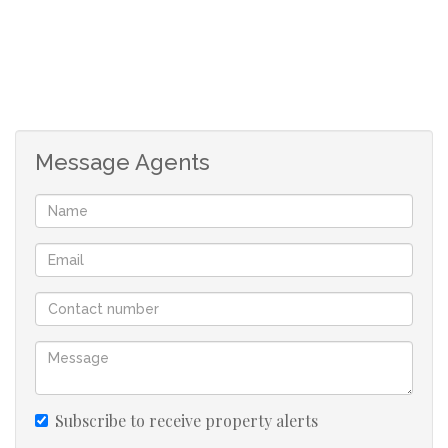
to the beach and a short drive away from the local
amenities. Enjoy sea views from the large open balcony.
Simply worth the view!
Widenham forms part of Umkomaas. Umkomaas is well
Message Agents
known for its Aliwal Shoal and diving charters. Come
and enjoy the treasures of the UNDER WORLD! Lots to
do in this area eg. golfing, tennis, fishing, bowling, river
rafting or just leisure at the beach!!
Umkomaas being a famous holiday destination, has all
the needs to satisfy its tourist i.e. restaurants, local
stores and holiday accommodation, banks etc.
Umkomaas is approximately 35 minutes away from
Durban and approximately 55 minutes away from Port
Subscribe to receive property alerts
Shepstone... Best of both worlds!! Its neighbouring