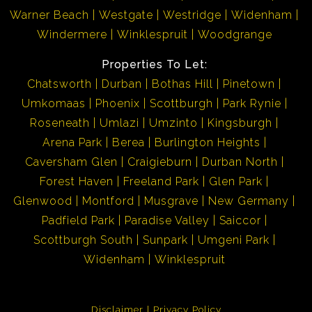
Warner Beach
Westgate
Westridge
Widenham
Windermere
Winklespruit
Woodgrange
Properties To Let:
Chatsworth
Durban
Bothas Hill
Pinetown
Umkomaas
Phoenix
Scottburgh
Park Rynie
Roseneath
Umlazi
Umzinto
Kingsburgh
Arena Park
Berea
Burlington Heights
Caversham Glen
Craigieburn
Durban North
Forest Haven
Freeland Park
Glen Park
Glenwood
Montford
Musgrave
New Germany
Padfield Park
Paradise Valley
Saiccor
Scottburgh South
Sunpark
Umgeni Park
Widenham
Winklespruit
Disclaimer
Privacy Policy