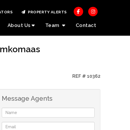
ATORS
PROPERTY ALERTS
About Us
Team
Contact
, Umkomaas
REF # 10362
Message Agents