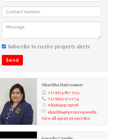
Subscribe to receive property alerts
Send
Sharitha Rajcoomar
+27 (0)74 857 7032
+27 (0)39 973 1774
whatsapp agent
sharitha@propropsouth...
View all agent properties
Saeeda Cassim