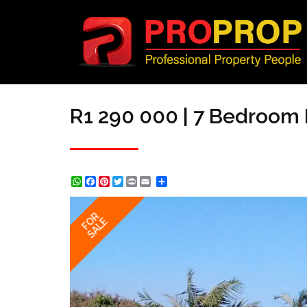
R1 290 000 | 7 Bedroom 
WhatsApp
Facebook
Pinterest
Twitter
Print
Share
FOR
SALE