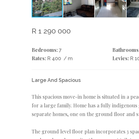
R 1 290 000
Bedrooms:
Bathrooms
7
Rates:
Levies:
R 400
/ m
R 1
Large And Spacious
This spacious move-in home is situated in a pe
for a large family. Home has a fully indigenous
separate homes, one on the ground floor and st
The ground level floor plan incorporates 3 spa