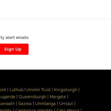
ty alert emails
Sign Up
ont
Luthuli/Umnini Trust
Kingsburgh
Luganda
Queensburgh
Margate
seneath
Sezela
Umhlanga
Umlazi
eights
Carrington Heights
Cato Manor