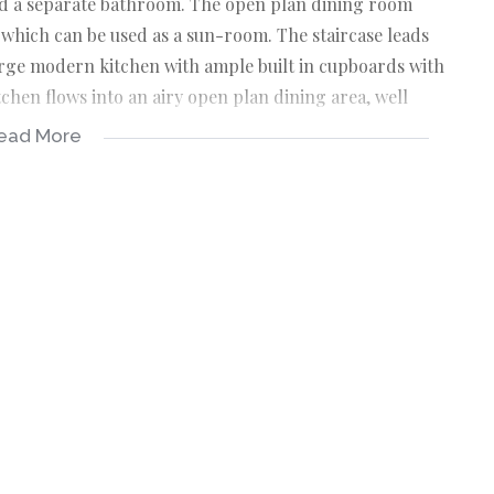
and a separate bathroom. The open plan dining room
 which can be used as a sun-room. The staircase leads
large modern kitchen with ample built in cupboards with
tchen flows into an airy open plan dining area, well
ead More
step onto the open balcony and then take a deep breath
tching nature's beauty. The 3 bedrooms on this level
n-suite with shower, tub and toilet. Also has attractive
 electric gates and a CCTV camera. Close to almost all
operty is open to offers. So call today to arrange for an
mkomaas, and is easy access to and from the N2