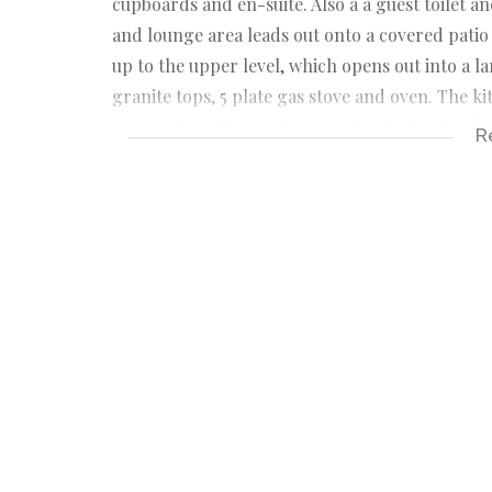
cupboards and en-suite. Also a a guest toilet 
and lounge area leads out onto a covered patio
up to the upper level, which opens out into a 
granite tops, 5 plate gas stove and oven. The ki
proportioned lunge, boasting its cladded wall.
R
Close your eyes, slide your lounge door open, 
in, open your eyes and treasure the moments wa
are simple but attractive. Main bedroom has an e
wall mounted lighting with air-con and fan.
This property has a storeroom, is fully fenced,
daily activities. Under 5 min drive to the N2. Pr
appointment.
Craigieburn is situated in the inland part of U