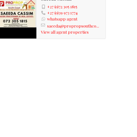
+27 (0)72 305 1815
+27 (0)39 973 1774
whatsapp agent
saeeda@propropsouthco...
View all agent properties