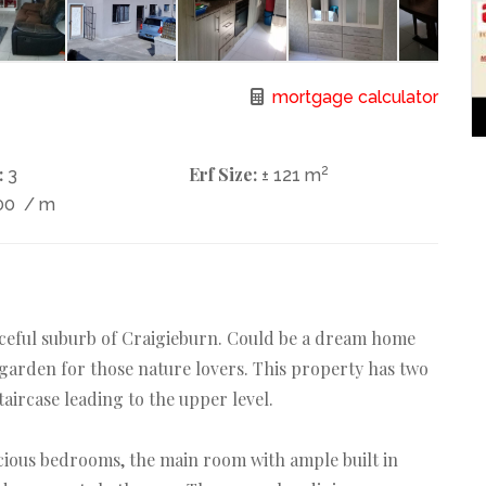
mortgage calculator
:
Erf Size:
2
3
± 121 m
00
/ m
aceful suburb of Craigieburn. Could be a dream home
 garden for those nature lovers. This property has two
aircase leading to the upper level.
cious bedrooms, the main room with ample built in