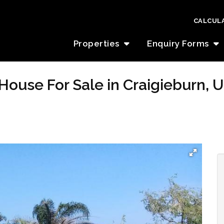
CALCUL
Properties
Enquiry Forms
House For Sale in Craigieburn