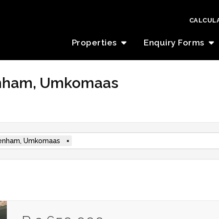
CALCUL
Properties
Enquiry Forms
denham, Umkomaas
enham, Umkomaas
×