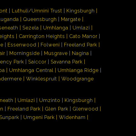
ont
Luthuli/Umnini Trust
Kingsburgh
Luganda
Queensburgh
Margate
seneath
Sezela
Umhlanga
Umlazi
eights
Carrington Heights
Cato Manor
de
Essenwood
Folweni
Freeland Park
air
Morningside
Musgrave
Nagina
ency Park
Saiccor
Savanna Park
ba
Umhlanga Central
Umhlanga Ridge
ndermere
Winklespruit
Woodgrange
neath
Umlazi
Umzinto
Kingsburgh
en
Freeland Park
Glen Park
Glenwood
Sunpark
Umgeni Park
Widenham