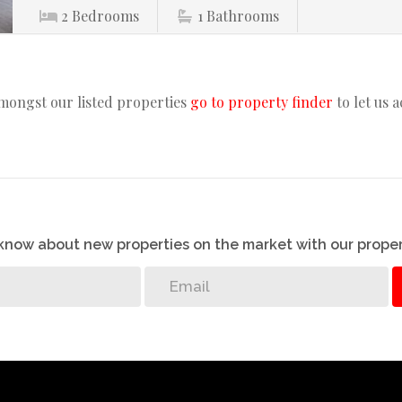
2
Bedrooms
1
Bathrooms
amongst our listed properties
go to property finder
to let us 
o know about new properties on the market with our proper