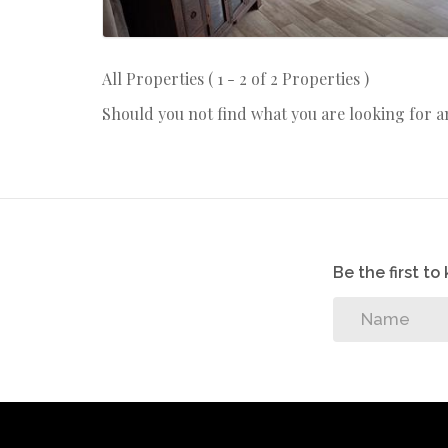
All Properties ( 1 - 2 of 2 Properties )
Should you not find what you are looking for 
Be the first t