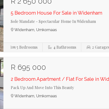
R 2 650 000
5 Bedroom House For Sale in Widenham
Sole Mandate - Spectacular Home In Widenham
Widenham, Umkomaas
5
Bedrooms
4
Bathrooms
2
Garage
R 695 000
2 Bedroom Apartment / Flat For Sale in W
Pack Up And Move Into This Beauty
Widenham, Umkomaas