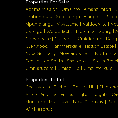
Properties For Sale:
Adams Mission
Umzinto
Amanzimtoti
D
Umbumbulu
Scottburgh
Elangeni
Pinet
Mpumalanga
Mtwalume
Naidooville
Ne
Uvongo
Welbedacht
Pietermaritzburg
Chesterville
Clansthal
Craigieburn
Dang
Glenwood
Hammersdale
Hatton Estate
New Germany
Newlands East
North Bea
Scottburgh South
Shallcross
South Beac
Umhlatuzana
Umlazi Bb
Umzinto Rural
Properties To Let:
Chatsworth
Durban
Bothas Hill
Pinetow
Arena Park
Berea
Burlington Heights
Ca
Montford
Musgrave
New Germany
Padf
Winklespruit