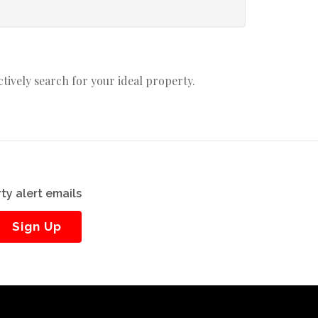
actively search for your ideal property.
ty alert emails
Sign Up