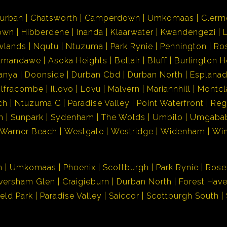
urban
Chatsworth
Camperdown
Umkomaas
Clerm
own
Hibberdene
Inanda
Klaarwater
Kwandengezi
wlands
Nqutu
Ntuzuma
Park Rynie
Pennington
Ro
Amandawe
Asoka Heights
Bellair
Bluff
Burlington H
anya
Doonside
Durban Cbd
Durban North
Esplana
Ilfracombe
Illovo
Lovu
Malvern
Mariannhill
Montcl
ch
Ntuzuma C
Paradise Valley
Point Waterfront
Reg
h
Sunpark
Sydenham
The Wolds
Umbilo
Umgaba
Warner Beach
Westgate
Westridge
Widenham
Wi
n
Umkomaas
Phoenix
Scottburgh
Park Rynie
Rose
versham Glen
Craigieburn
Durban North
Forest Hav
ield Park
Paradise Valley
Saiccor
Scottburgh South