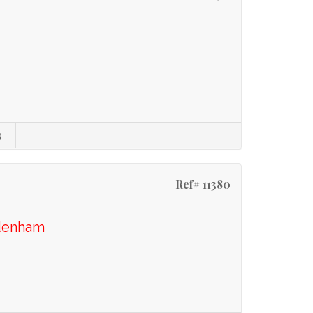
s
Ref# 11380
idenham