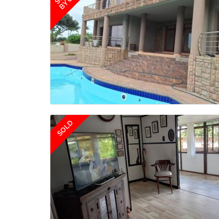
BY US
SOLD