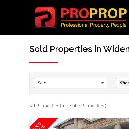
Sold Properties in Wi
Sold
Wid
All Properties ( 1 - 2 of 2 Properties )
SOLD