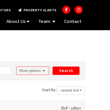
ATORS
PROPERTY ALERTS
About Us
Team
Contact
More options
Search
Sort by:
newest first
Ref# 11890