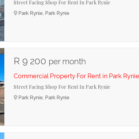
Street Facing Shop For Rent In Park Rynie
Park Rynie, Park Rynie
R 9 200
per month
Commercial Property For Rent in Park Ryni
Street Facing Shop For Rent In Park Rynie
Park Rynie, Park Rynie