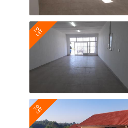
TO
LET
TO
LET