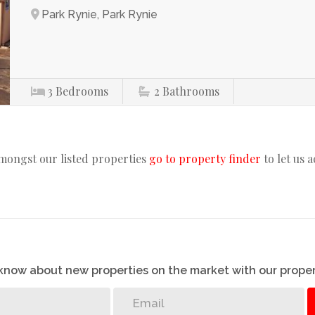
Park Rynie, Park Rynie
3
Bedrooms
2
Bathrooms
amongst our listed properties
go to property finder
to let us 
o know about new properties on the market with our proper