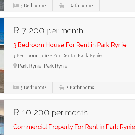
3
Bedrooms
1
Bathrooms
R 7 200
per month
3 Bedroom House For Rent in Park Rynie
3 Bedroom House For Rent n Park Rynie
Park Rynie, Park Rynie
3
Bedrooms
2
Bathrooms
R 10 200
per month
Commercial Property For Rent in Park Ryni