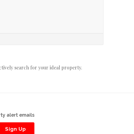
actively search for your ideal property.
ty alert emails
Sign Up