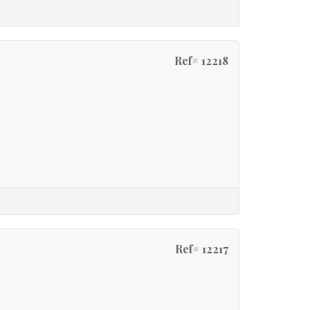
Ref# 12218
Ref# 12217
e