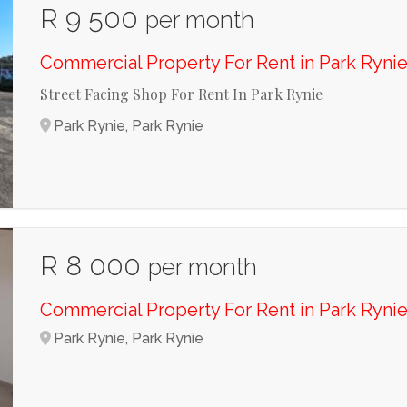
R 9 500
per month
Commercial Property For Rent in Park Ryni
Street Facing Shop For Rent In Park Rynie
Park Rynie, Park Rynie
R 8 000
per month
Commercial Property For Rent in Park Ryni
Park Rynie, Park Rynie