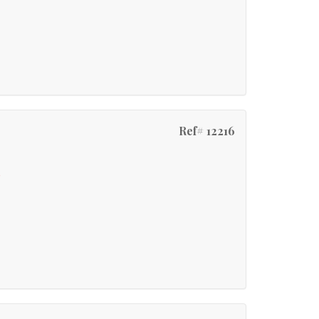
Ref# 12216
e