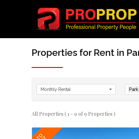
Properties for Rent in Pa
Monthly Rental
Park
All Properties ( 1 - 9 of 9 Properties )
TO