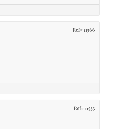
Ref# 11566
e
Ref# 11533