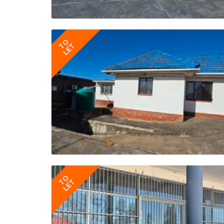
TO
LET
TO
LET