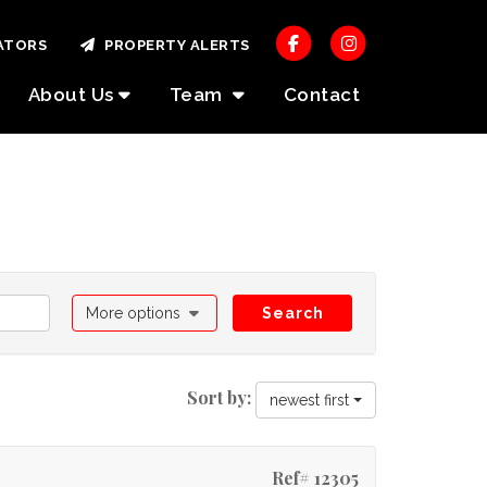
ATORS
PROPERTY ALERTS
About Us
Team
Contact
More options
Search
Sort by:
newest first
Ref# 12305