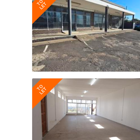
TO
LET
TO
LET