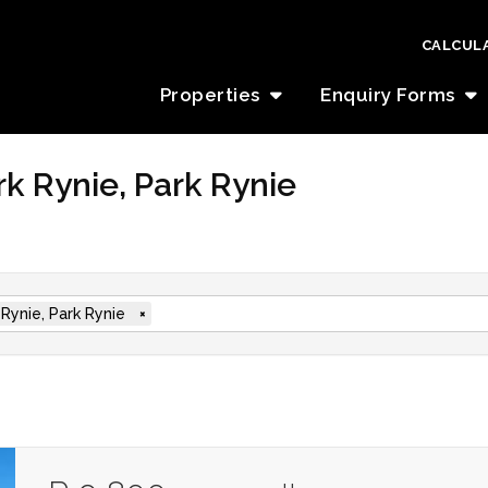
CALCUL
Properties
Enquiry Forms
rk Rynie, Park Rynie
 Rynie, Park Rynie
×