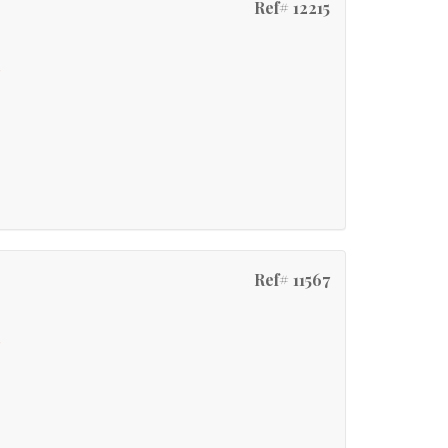
Ref# 12215
e
Ref# 11567
e