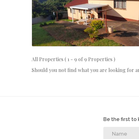
All Properties ( 1 - 9 of 9 Properties )
Should you not find what you are looking for 
Be the first t