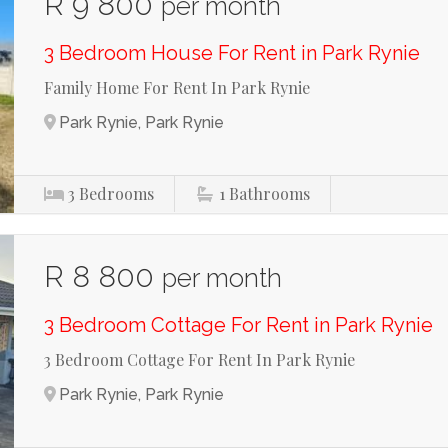
R 9 800
per month
3 Bedroom House For Rent in Park Rynie
Family Home For Rent In Park Rynie
Park Rynie, Park Rynie
3
Bedrooms
1
Bathrooms
R 8 800
per month
3 Bedroom Cottage For Rent in Park Rynie
3 Bedroom Cottage For Rent In Park Rynie
Park Rynie, Park Rynie