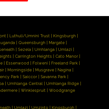
ont
Luthuli/Umnini Trust
Kingsburgh
Luganda
Queensburgh
Margate
seneath
Sezela
Umhlanga
Umlazi
eights
Carrington Heights
Cato Manor
de
Essenwood
Folweni
Freeland Park
air
Morningside
Musgrave
Nagina
ency Park
Saiccor
Savanna Park
ba
Umhlanga Central
Umhlanga Ridge
ndermere
Winklespruit
Woodgrange
neath
Umlazi
Umzinto
Kingsburgh