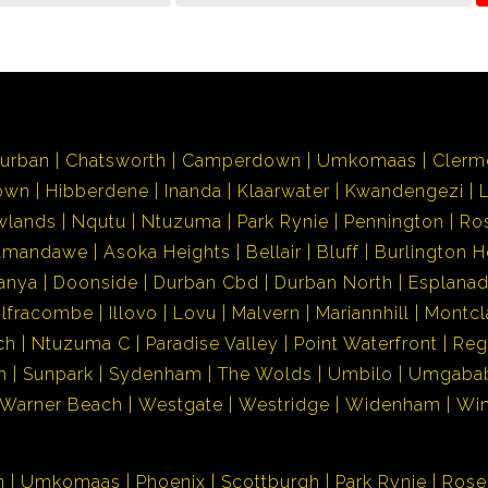
urban
Chatsworth
Camperdown
Umkomaas
Clerm
own
Hibberdene
Inanda
Klaarwater
Kwandengezi
wlands
Nqutu
Ntuzuma
Park Rynie
Pennington
Ro
Amandawe
Asoka Heights
Bellair
Bluff
Burlington H
anya
Doonside
Durban Cbd
Durban North
Esplana
Ilfracombe
Illovo
Lovu
Malvern
Mariannhill
Montcl
ch
Ntuzuma C
Paradise Valley
Point Waterfront
Reg
h
Sunpark
Sydenham
The Wolds
Umbilo
Umgaba
Warner Beach
Westgate
Westridge
Widenham
Wi
n
Umkomaas
Phoenix
Scottburgh
Park Rynie
Rose