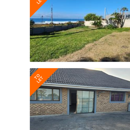
LET
TO
LET