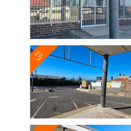
TO
LET