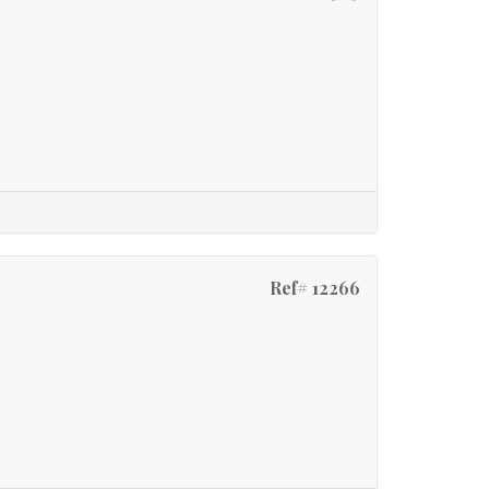
Ref# 12266