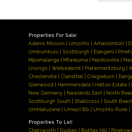
Properties For Sale:
Adams Mission
Umzinto
Amanzimtoti
D
Umbumbulu
Scottburgh
Elangeni
Pinet
Mpumalanga
Mtwalume
Naidooville
Ne
Uvongo
Welbedacht
Pietermaritzburg
Chesterville
Clansthal
Craigieburn
Dang
Glenwood
Hammersdale
Hatton Estate
New Germany
Newlands East
North Bea
Scottburgh South
Shallcross
South Beac
Umhlatuzana
Umlazi Bb
Umzinto Rural
Properties To Let:
Chatsworth
Durban
Bothas Hill
Pinetow