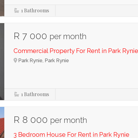
1
Bathrooms
R 7 000
per month
Commercial Property For Rent in Park Ryni
Park Rynie, Park Rynie
1
Bathrooms
R 8 000
per month
3 Bedroom House For Rent in Park Rynie