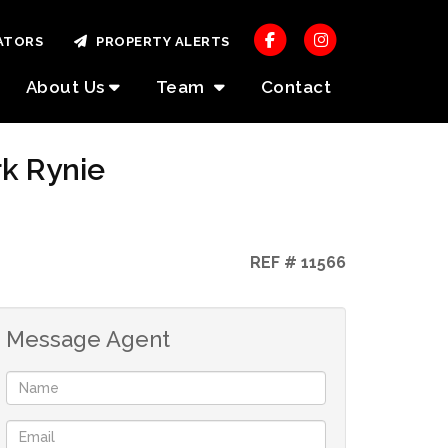
ATORS
PROPERTY ALERTS
About Us
Team
Contact
rk Rynie
REF # 11566
Message Agent