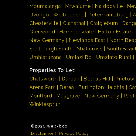
Mpumalanga
Mtwalume
Naidooville
Ne
Uvongo
Welbedacht
Pietermaritzburg
Chesterville
Clansthal
Craigieburn
Dang
Glenwood
Hammersdale
Hatton Estate
New Germany
Newlands East
North Bea
Scottburgh South
Shallcross
South Beac
Umhlatuzana
Umlazi Bb
Umzinto Rural
Properties To Let:
Chatsworth
Durban
Bothas Hill
Pinetow
Arena Park
Berea
Burlington Heights
Ca
Montford
Musgrave
New Germany
Padf
Winklespruit
©2026 web-box
Disclaimer
Privacy Policy