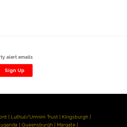
ty alert emails
Sign Up
ont
Luthuli/Umnini Trust
Kingsburgh
Luganda
Queensburgh
Margate