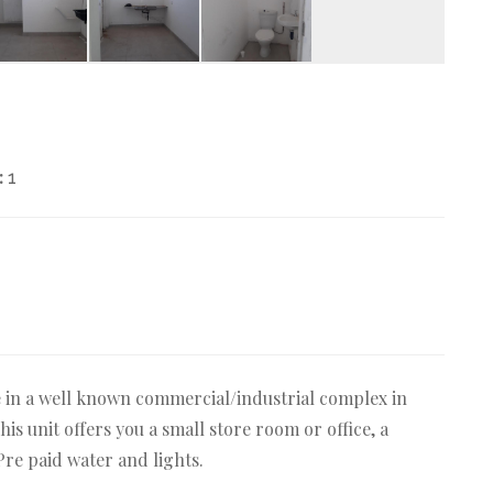
:
1
e in a well known commercial/industrial complex in
his unit offers you a small store room or office, a
 Pre paid water and lights.