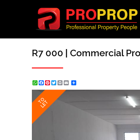
R7 000 | Commercial Prop
WhatsApp
Facebook
Pinterest
Twitter
Print
Share
TO
LET