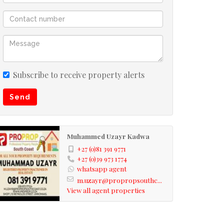
Subscribe to receive property alerts
Send
Muhammed Uzayr Kadwa
+27 (0)81 391 9771
+27 (0)39 973 1774
whatsapp agent
m.uzayr@propropsouthc...
View all agent properties