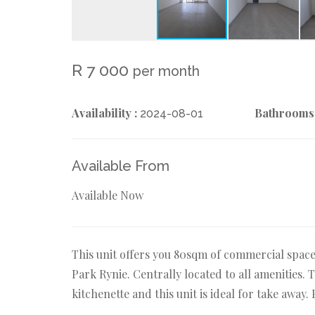
R 7 000
per month
Availability :
Bathrooms
2024-08-01
Available From
Available Now
This unit offers you 80sqm of commercial spac
Park Rynie. Centrally located to all amenities. T
kitchenette and this unit is ideal for take away.