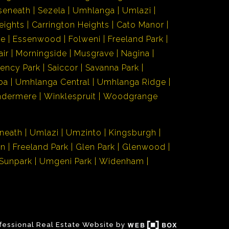
seneath
Sezela
Umhlanga
Umlazi
eights
Carrington Heights
Cato Manor
de
Essenwood
Folweni
Freeland Park
air
Morningside
Musgrave
Nagina
ency Park
Saiccor
Savanna Park
ba
Umhlanga Central
Umhlanga Ridge
ndermere
Winklespruit
Woodgrange
neath
Umlazi
Umzinto
Kingsburgh
en
Freeland Park
Glen Park
Glenwood
Sunpark
Umgeni Park
Widenham
fessional Real Estate Website by