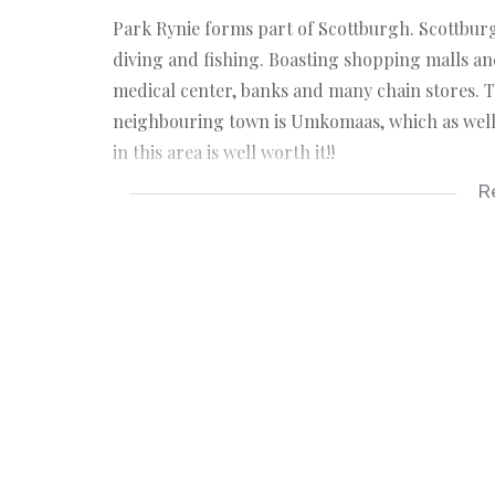
Park Rynie forms part of Scottburgh. Scottburg
diving and fishing. Boasting shopping malls an
medical center, banks and many chain stores. T
neighbouring town is Umkomaas, which as well, 
in this area is well worth it!!
R
Kindly take note that the information available
sources. Please also note omissions and errors