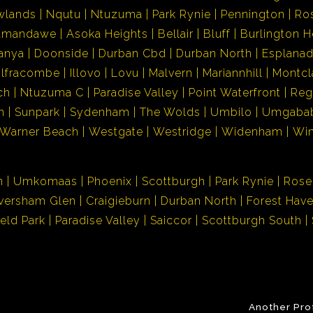
wlands
Nqutu
Ntuzuma
Park Rynie
Pennington
Ro
Amandawe
Asoka Heights
Bellair
Bluff
Burlington H
anya
Doonside
Durban Cbd
Durban North
Esplana
Ilfracombe
Illovo
Lovu
Malvern
Mariannhill
Montcl
ch
Ntuzuma C
Paradise Valley
Point Waterfront
Reg
h
Sunpark
Sydenham
The Wolds
Umbilo
Umgaba
Warner Beach
Westgate
Westridge
Widenham
Wi
n
Umkomaas
Phoenix
Scottburgh
Park Rynie
Rose
versham Glen
Craigieburn
Durban North
Forest Hav
ield Park
Paradise Valley
Saiccor
Scottburgh South
Another Pro