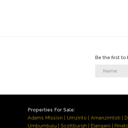
Be the first t
Properties For Sale:
Adams Mission
Umzinto
Amanzimtoti
D
Umbumbulu
Scottburgh
Elangeni
Pinet