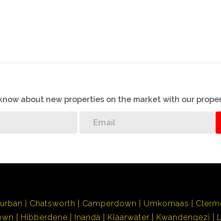
o know about new properties on the market with our proper
urban
Chatsworth
Camperdown
Umkomaas
Clerm
own
Hibberdene
Inanda
Klaarwater
Kwandengezi