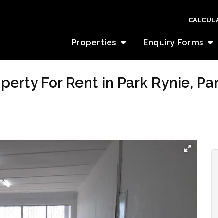
CALCUL
Properties
Enquiry Forms
erty For Rent in Park Rynie, Pa