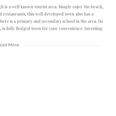
h is a well known tourist area. Simply enjoy the beach,
d restaurants, this well developed town also has a
here is a primary and secondary school in the area. Its
is fully fledged town for your convenience. Investing
ead More
 on this advert has been gathered from different
 excepted.