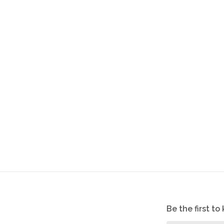
Be the first t