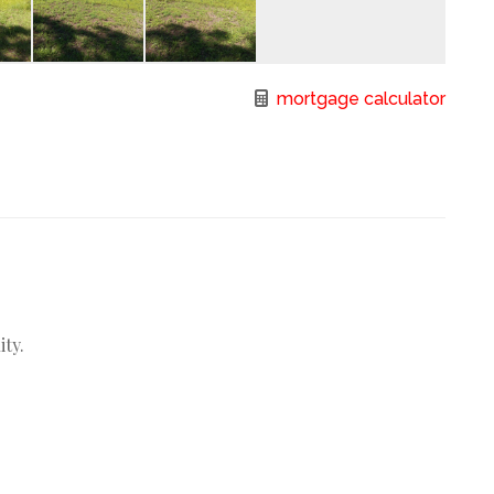
mortgage calculator
ity.