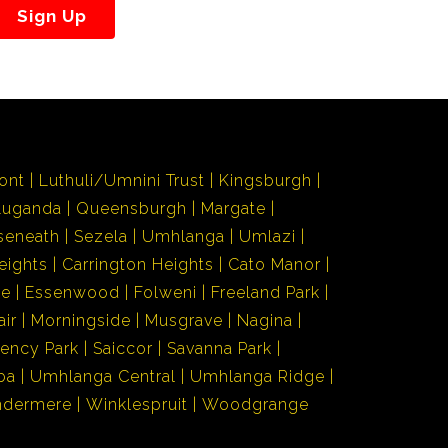
Sign Up
ont
Luthuli/Umnini Trust
Kingsburgh
Luganda
Queensburgh
Margate
seneath
Sezela
Umhlanga
Umlazi
eights
Carrington Heights
Cato Manor
de
Essenwood
Folweni
Freeland Park
air
Morningside
Musgrave
Nagina
ency Park
Saiccor
Savanna Park
ba
Umhlanga Central
Umhlanga Ridge
ndermere
Winklespruit
Woodgrange