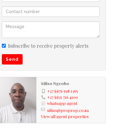
Subscribe to receive property alerts
Send
Sifiso Ngcobo
+27 (0)76 598 1365
+27 (0)31 716 4100
whatsapp agent
sifiso@proprop.co.za
View all agent properties