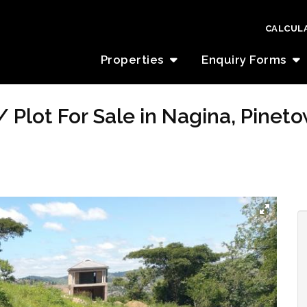
CALCUL
Properties
Enquiry Forms
 Plot For Sale in Nagina, Pinet