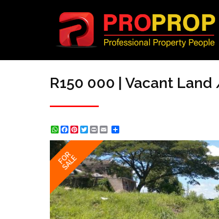
R150 000 | Vacant Land /
WhatsApp
Facebook
Pinterest
Twitter
Print
Share
FOR
SALE