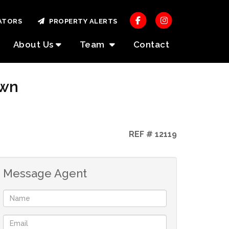
ATORS
PROPERTY ALERTS
About Us
Team
Contact
own
REF # 12119
Message Agent