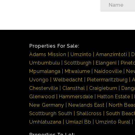
Properties For Sale:
Adams Mission
Umzinto
Amanzimtoti
D
Umbumbulu
Scottburgh
Elangeni
Pinet
Mpumalanga
Mtwalume
Naidooville
Ne
Uvongo
Welbedacht
Pietermaritzburg
Chesterville
Clansthal
Craigieburn
Dang
Glenwood
Hammersdale
Hatton Estate
New Germany
Newlands East
North Bea
Scottburgh South
Shallcross
South Beac
Umhlatuzana
Umlazi Bb
Umzinto Rural
Properties To Let: