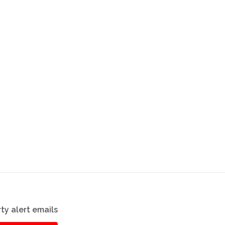
ty alert emails