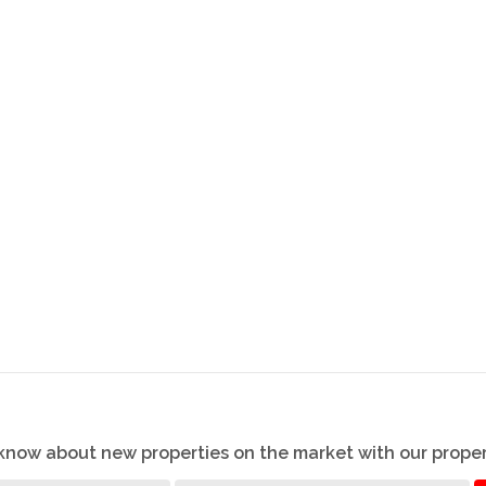
o know about new properties on the market with our proper