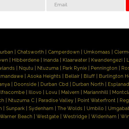
urban
Chatsworth
Camperdown
Umkomaas
Clerm
own
Hibberdene
Inanda
Klaarwater
Kwandengezi
wlands
Nqutu
Ntuzuma
Park Rynie
Pennington
Ro
Amandawe
Asoka Heights
Bellair
Bluff
Burlington H
anya
Doonside
Durban Cbd
Durban North
Esplana
Ilfracombe
Illovo
Lovu
Malvern
Mariannhill
Montcl
ch
Ntuzuma C
Paradise Valley
Point Waterfront
Reg
h
Sunpark
Sydenham
The Wolds
Umbilo
Umgaba
Warner Beach
Westgate
Westridge
Widenham
Wi