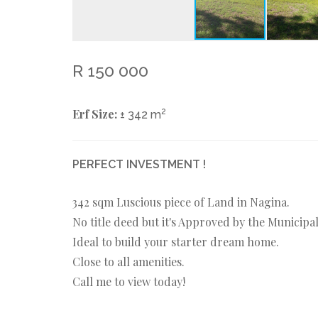
R 150 000
Erf Size:
2
± 342 m
PERFECT INVESTMENT !
342 sqm Luscious piece of Land in Nagina.
No title deed but it's Approved by the Municipal
Ideal to build your starter dream home.
Close to all amenities.
Call me to view today!