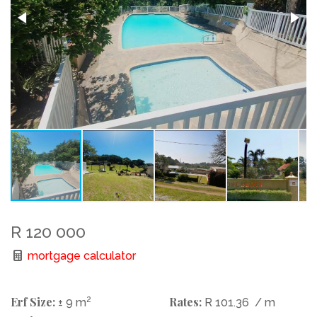
R 120 000
mortgage calculator
Erf Size:
2
Rates:
± 9 m
R 101.36
/ m