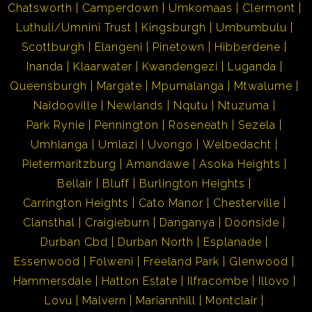
Chatsworth
Camperdown
Umkomaas
Clermont
Luthuli/Umnini Trust
Kingsburgh
Umbumbulu
Scottburgh
Elangeni
Pinetown
Hibberdene
Inanda
Klaarwater
Kwandengezi
Luganda
Queensburgh
Margate
Mpumalanga
Mtwalume
Naidooville
Newlands
Nqutu
Ntuzuma
Park Rynie
Pennington
Roseneath
Sezela
Umhlanga
Umlazi
Uvongo
Welbedacht
Pietermaritzburg
Amandawe
Asoka Heights
Bellair
Bluff
Burlington Heights
Carrington Heights
Cato Manor
Chesterville
Clansthal
Craigieburn
Danganya
Doonside
Durban Cbd
Durban North
Esplanade
Essenwood
Folweni
Freeland Park
Glenwood
Hammersdale
Hatton Estate
Ilfracombe
Illovo
Lovu
Malvern
Mariannhill
Montclair