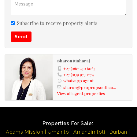
Subscribe to receive property alerts
Send
Sharon Maharaj
+27 (0)67 230 6063
+27 (0)39 973 1774
whatsapp agent
sharon@propropsouthco...
View all agent properties
Properties For Sale:
Adams Mission
Umzinto
Amanzimtoti
Durban