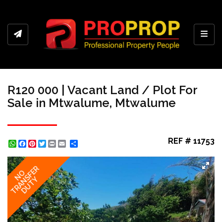
Toggl
R120 000 | Vacant Land / Plot For
Sale in Mtwalume, Mtwalume
REF # 11753
WhatsApp
Facebook
Pinterest
Twitter
Print
Share
TRANSFER
NO
DUTY