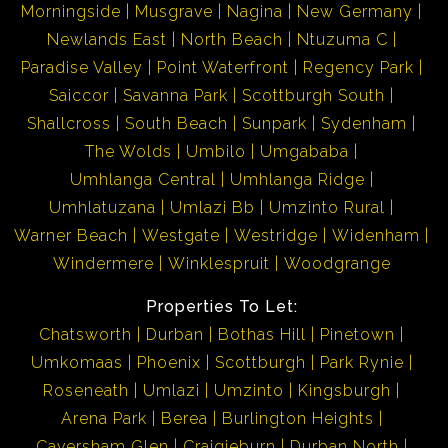
Morningside
Musgrave
Nagina
New Germany
Newlands East
North Beach
Ntuzuma C
Paradise Valley
Point Waterfront
Regency Park
Saiccor
Savanna Park
Scottburgh South
Shallcross
South Beach
Sunpark
Sydenham
The Wolds
Umbilo
Umgababa
Umhlanga Central
Umhlanga Ridge
Umhlatuzana
Umlazi Bb
Umzinto Rural
Warner Beach
Westgate
Westridge
Widenham
Windermere
Winklespruit
Woodgrange
Properties To Let:
Chatsworth
Durban
Bothas Hill
Pinetown
Umkomaas
Phoenix
Scottburgh
Park Rynie
Roseneath
Umlazi
Umzinto
Kingsburgh
Arena Park
Berea
Burlington Heights
Caversham Glen
Craigieburn
Durban North