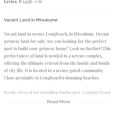
Levies:
R 1430
/ m
Vacant Land In Mtwalume
Vacant land in secure Longbeach, in Mtwalume. Dream
getaway land for sale. Are you looking for the perfect
spot to build your getaway home? Look no further! This
perfect piece of land is nestled in a serene complex,
offering the ultimate retreat from the hustle and bustle
of city life. It is located in a secure gated community.
Close proximity to Longbeach's stunning beaches.
Scenic views of surrounding landscapes. Complex boast
3 sparkling pools, clubhouse and recreational facilities,
Read More
jungle gym for the kids, the lifestyle benefits are a
perfect blend of relaxation and recreation. Close