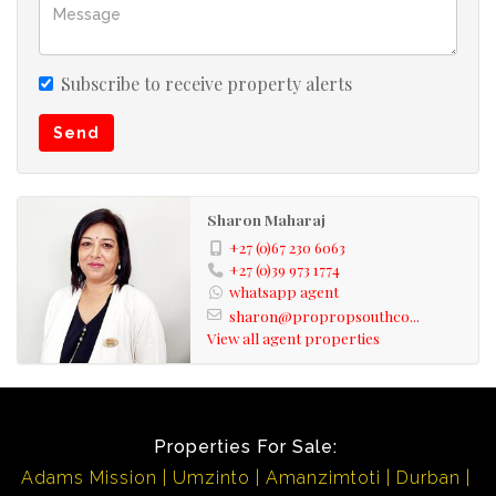
Subscribe to receive property alerts
Send
Sharon Maharaj
+27 (0)67 230 6063
+27 (0)39 973 1774
whatsapp agent
sharon@propropsouthco...
View all agent properties
Properties For Sale:
Adams Mission
Umzinto
Amanzimtoti
Durban