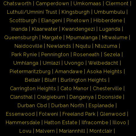
Chatsworth
Camperdown
Umkomaas
Clermont
Luthuli/Umnini Trust
Kingsburgh
Umbumbulu
Scottburgh
Elangeni
Pinetown
Hibberdene
Inanda
Klaarwater
Kwandengezi
Luganda
Queensburgh
Margate
Mpumalanga
Mtwalume
Naidooville
Newlands
Nqutu
Ntuzuma
Park Rynie
Pennington
Roseneath
Sezela
Umhlanga
Umlazi
Uvongo
Welbedacht
Pietermaritzburg
Amandawe
Asoka Heights
Bellair
Bluff
Burlington Heights
Carrington Heights
Cato Manor
Chesterville
Clansthal
Craigieburn
Danganya
Doonside
Durban Cbd
Durban North
Esplanade
Essenwood
Folweni
Freeland Park
Glenwood
Hammersdale
Hatton Estate
Ilfracombe
Illovo
Lovu
Malvern
Mariannhill
Montclair