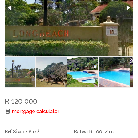
R 120 000
mortgage calculator
Erf Size:
2
Rates:
± 8 m
R 100
/ m