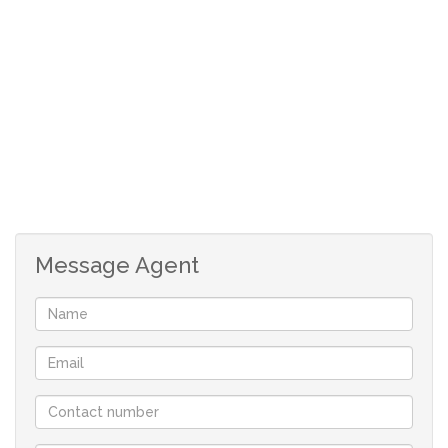
24/7 complex patrol, 3 sparkling pools, jungle gym and
playground for kids, tennis courts and outdoor
recreational areas. Has a clubhouse for social
gatherings.
Mtwalume is a small seaside village about 87km South of
Durban. It is predominantly a holiday and fishing village.
Known for its beautiful beaches and many activities
including shark cage diving, for scuba diving, snorkeling
Message Agent
and surfing. Another major attraction is its Golf Course.
This quaint village was named after the Mtwalume Tree.