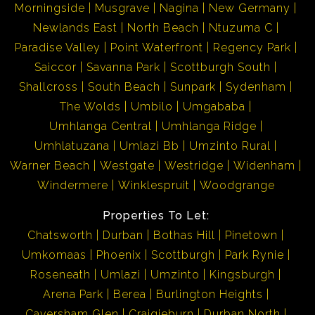
Morningside
Musgrave
Nagina
New Germany
Newlands East
North Beach
Ntuzuma C
Paradise Valley
Point Waterfront
Regency Park
Saiccor
Savanna Park
Scottburgh South
Shallcross
South Beach
Sunpark
Sydenham
The Wolds
Umbilo
Umgababa
Umhlanga Central
Umhlanga Ridge
Umhlatuzana
Umlazi Bb
Umzinto Rural
Warner Beach
Westgate
Westridge
Widenham
Windermere
Winklespruit
Woodgrange
Properties To Let:
Chatsworth
Durban
Bothas Hill
Pinetown
Umkomaas
Phoenix
Scottburgh
Park Rynie
Roseneath
Umlazi
Umzinto
Kingsburgh
Arena Park
Berea
Burlington Heights
Caversham Glen
Craigieburn
Durban North