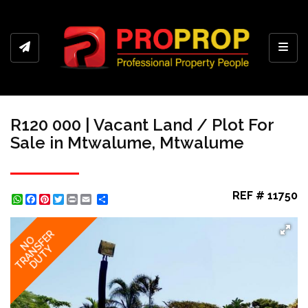
Toggl
R120 000 | Vacant Land / Plot For
Sale in Mtwalume, Mtwalume
REF # 11750
WhatsApp
Facebook
Pinterest
Twitter
Print
Share
TRANSFER
NO
DUTY