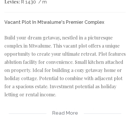
Levies:
R 1430
/ m
Vacant Plot In Mtwalume's Premier Complex
Build your dream getaway, nestled in a picturesque
complex in Mtwalume. This vacant plot offers a unique
opportunity to create your ultimate retreat. Plot features
ablution facility for convenience. Small kitchen attached
on property. Ideal for building a cozy getaway home or
holiday cottage. Potential to combine with adjacent plot
for a spacious estate. Investment potential as holiday
letting or rental income.
Scenic views of surrounding landscape. Close proximity
Read More
to Mtwalume's beaches and amenities. Community
orientated complex with friendly residents. Complex has