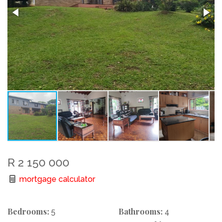
R 2 150 000
mortgage calculator
Bedrooms:
Bathrooms:
5
4