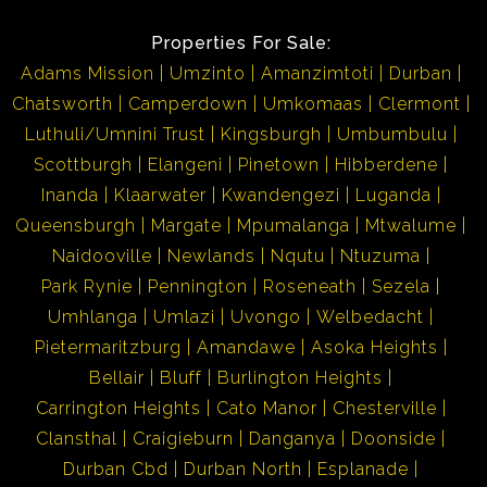
rafting or just leisure at the beach!!
Properties For Sale:
Adams Mission
Umzinto
Amanzimtoti
Durban
Umkomaas being a famous holiday destination, has all
Chatsworth
Camperdown
Umkomaas
Clermont
the needs to satisfy its tourist i.e. restaurants, local
Luthuli/Umnini Trust
Kingsburgh
Umbumbulu
stores and holiday accommodation, banks etc.
Scottburgh
Elangeni
Pinetown
Hibberdene
Umkomaas is approximately 35 minutes away from
Inanda
Klaarwater
Kwandengezi
Luganda
Durban and approximately 55 minutes away from Port
Queensburgh
Margate
Mpumalanga
Mtwalume
Shepstone... Best of both worlds!! Its neighbouring
Naidooville
Newlands
Nqutu
Ntuzuma
towns are Scottburgh and Amanzimtoti, which as well,
Park Rynie
Pennington
Roseneath
Sezela
are fully fledged towns for your convenience. Investing
Umhlanga
Umlazi
Uvongo
Welbedacht
in these areas is well worth it!!
Pietermaritzburg
Amandawe
Asoka Heights
Bellair
Bluff
Burlington Heights
Kindly take note that the information available on this
Carrington Heights
Cato Manor
Chesterville
advert has been gathered from different sources. Please
Clansthal
Craigieburn
Danganya
Doonside
also note omissions and errors excepted.
Durban Cbd
Durban North
Esplanade