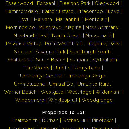
Essenwood
Folweni
Freeland Park
Glenwood
Hammersdale
Hatton Estate
Ilfracombe
Illovo
Lovu
Malvern
Mariannhill
Montclair
Morningside
Musgrave
Nagina
New Germany
Newlands East
North Beach
Ntuzuma C
Paradise Valley
Point Waterfront
Regency Park
Saiccor
Savanna Park
Scottburgh South
Shallcross
South Beach
Sunpark
Sydenham
The Wolds
Umbilo
Umgababa
Umhlanga Central
Umhlanga Ridge
Umhlatuzana
Umlazi Bb
Umzinto Rural
Warner Beach
Westgate
Westridge
Widenham
Windermere
Winklespruit
Woodgrange
Properties To Let:
Chatsworth
Durban
Bothas Hill
Pinetown
Umkomaas
Phoenix
Scottburgh
Park Rynie