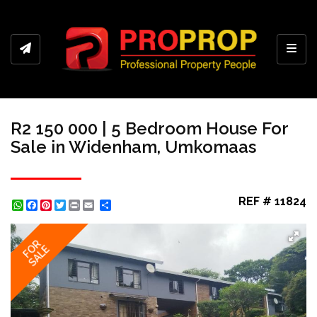
Toggl
R2 150 000 | 5 Bedroom House For
Sale in Widenham, Umkomaas
REF # 11824
WhatsApp
Facebook
Pinterest
Twitter
Print
Share
FOR
SALE