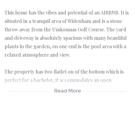
This home has the vibes and potential of an AIRBNB. It is
situated in a tranquil area of Widenham and is a stone
throw away from the Umkomaas Golf Course. The yard
and driveway is absolutely spacious with many beautiful
plants in the garden, on one end is the pool area with a
relaxed atmosphere and view.
The property has two flatlet on of the bottom which is
perfect for a bachelor, it accommodates an open
bedroom, separate kitchen, shower area and a closet.
Read More
Upstairs is the second flatlet that also has a one bedroom
with an open plan kitchen, which was custom as a bar
area with counter tops. The room also has a nice cozy
fireplace, aircon, ceiling fan and lovely views.