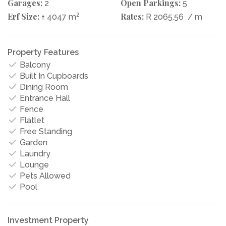
Garages:
Open Parkings:
2
5
Erf Size:
2
Rates:
± 4047 m
R 2065.56
/ m
Property Features
Balcony
Built In Cupboards
Dining Room
Entrance Hall
Fence
Flatlet
Free Standing
Garden
Laundry
Lounge
Pets Allowed
Pool
Investment Property