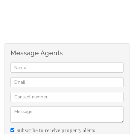
The carport has enough space to fit six parking vehicles.
Through the main door upstairs, you will enter into a
foyer and into a spacious open plan lounge and dining
area. In the lounge there is a separate room that can be
used as a study/ office. There is a little patio and balcony
area with beautiful views. Along the passage is a separate
Message Agents
kitchen with fully fitted built in cupboards, a fitted stove
and oven, granite counter tops and a separate entrance.
Bedroom 1 - Has its own kitchen or can be used as a
storeroom or study. A spacious bedroom with a large en-
suite that has a shower and bath. The room also has an
aircon, ceiling fan and the views. Bedroom 2 - Also has a
kitchen / storeroom space, an en-suite, spacious room
with aircon and ceiling fan. Bedroom 3 - Very
accommodating with space, also has a kitchen /
Subscribe to receive property alerts