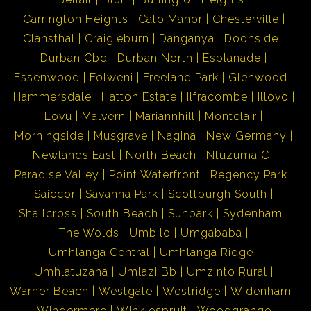
Carrington Heights
Cato Manor
Chesterville
Clansthal
Craigieburn
Danganya
Doonside
Durban Cbd
Durban North
Esplanade
Essenwood
Folweni
Freeland Park
Glenwood
Hammersdale
Hatton Estate
Ilfracombe
Illovo
Lovu
Malvern
Mariannhill
Montclair
Morningside
Musgrave
Nagina
New Germany
Newlands East
North Beach
Ntuzuma C
Paradise Valley
Point Waterfront
Regency Park
Saiccor
Savanna Park
Scottburgh South
Shallcross
South Beach
Sunpark
Sydenham
The Wolds
Umbilo
Umgababa
Umhlanga Central
Umhlanga Ridge
Umhlatuzana
Umlazi Bb
Umzinto Rural
Warner Beach
Westgate
Westridge
Widenham
Windermere
Winklespruit
Woodgrange