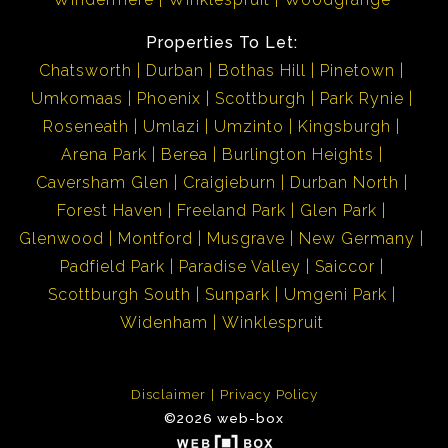
Properties To Let:
Chatsworth
Durban
Bothas Hill
Pinetown
Umkomaas
Phoenix
Scottburgh
Park Rynie
Roseneath
Umlazi
Umzinto
Kingsburgh
Arena Park
Berea
Burlington Heights
Caversham Glen
Craigieburn
Durban North
Forest Haven
Freeland Park
Glen Park
Glenwood
Montford
Musgrave
New Germany
Padfield Park
Paradise Valley
Saiccor
Scottburgh South
Sunpark
Umgeni Park
Widenham
Winklespruit
Disclaimer
Privacy Policy
©2026 web-box