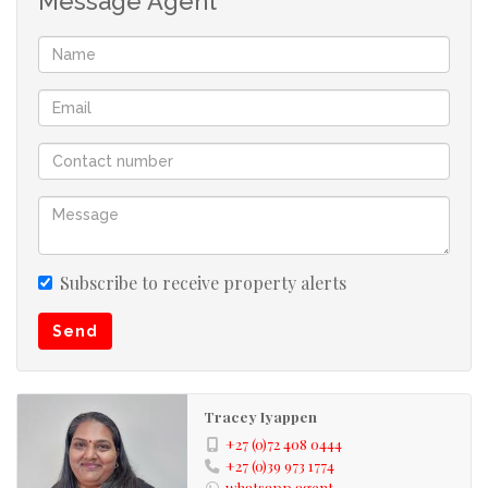
Message Agent
fishing, bowling, river rafting or just leisure at the
beach!! Umkomaas being a famous holiday destination,
has all the needs to satisfy its tourist i.e. restaurants,
local stores and holiday accommodation, banks etc.
Umkomaas is approximately 35 minutes away from
Durban and approximately 55 minutes away from Port
Shepstone... Best of both worlds!! Its neighbouring
towns are Scottburgh and Amanzimtoti, which as well,
are fully fledged towns for your convenience. Investing
in these areas is well worth it!!
Subscribe to receive property alerts
Send
Kindly take note that the information available on this
advert has been gathered from different sources. Please
also note omissions and errors excepted.
Tracey Iyappen
+27 (0)72 408 0444
+27 (0)39 973 1774
whatsapp agent