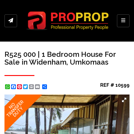
Toggl
R525 000 | 1 Bedroom House For
Sale in Widenham, Umkomaas
REF # 10599
WhatsApp
Facebook
Pinterest
Twitter
Print
Share
TRANSFER
NO
DUTY