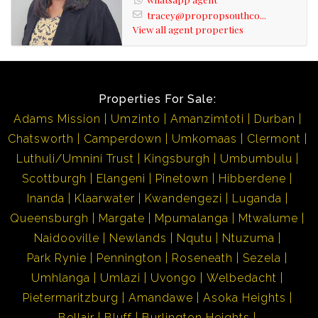
tracey@propropsouthco...
View all agent properties
Properties For Sale:
Adams Mission
Umzinto
Amanzimtoti
Durban
Chatsworth
Camperdown
Umkomaas
Clermont
Luthuli/Umnini Trust
Kingsburgh
Umbumbulu
Scottburgh
Elangeni
Pinetown
Hibberdene
Inanda
Klaarwater
Kwandengezi
Luganda
Queensburgh
Margate
Mpumalanga
Mtwalume
Naidooville
Newlands
Nqutu
Ntuzuma
Park Rynie
Pennington
Roseneath
Sezela
Umhlanga
Umlazi
Uvongo
Welbedacht
Pietermaritzburg
Amandawe
Asoka Heights
Bellair
Bluff
Burlington Heights