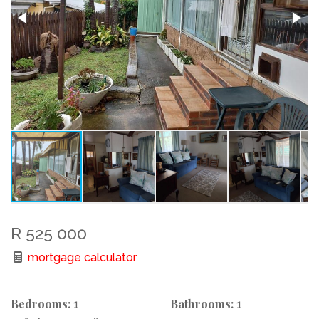
R 525 000
mortgage calculator
Bedrooms:
Bathrooms:
1
1