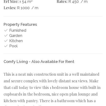
Erf Size:
2
Rates:
± 54 m
R 450
/ m
Levies:
R 1000
/ m
Property Features
Furnished
Garden
Kitchen
Pool
Comfy Living - Also Available For Rent
This is a neat mix construction unit in a well maintained
and secure complex with lovely distant sea views. Make
that call today to view this 1 bedroom house with built in
cupboards in the bedroom, nice open plan lounge and
kitchen with pantry. There is a bathroom which has a