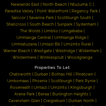
Newlands East
North Beach
Ntuzuma C
Paradise Valley
Point Waterfront
Regency Park
Saiccor
Savanna Park
Scottburgh South
Shallcross
South Beach
Sunpark
Sydenham
The Wolds
Umbilo
Umgababa
Umhlanga Central
Umhlanga Ridge
Umhlatuzana
Umlazi Bb
Umzinto Rural
Warner Beach
Westgate
Westridge
Widenham
Windermere
Winklespruit
Woodgrange
Properties To Let:
Chatsworth
Durban
Bothas Hill
Pinetown
Umkomaas
Phoenix
Scottburgh
Park Rynie
Roseneath
Umlazi
Umzinto
Kingsburgh
Arena Park
Berea
Burlington Heights
Caversham Glen
Craigieburn
Durban North