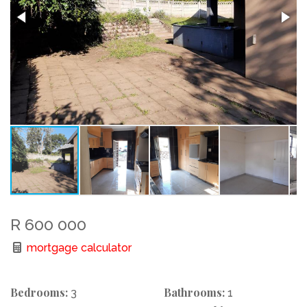
R 600 000
mortgage calculator
Bedrooms:
Bathrooms:
3
1