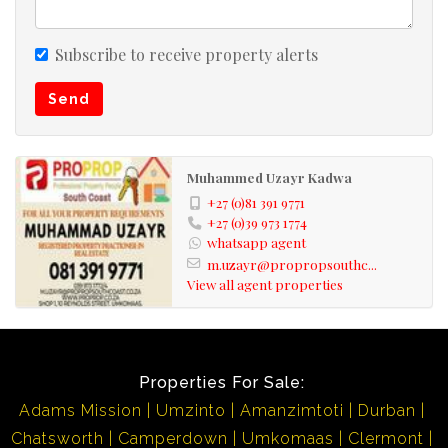
area is well worth it!!
Subscribe to receive property alerts
Kindly take note that the information available on this
Send
advert has been gathered from different sources. Please
also note omissions and errors excepted.
Muhammed Uzayr Kadwa
+27 (0)81 391 9771
+27 (0)39 973 1774
whatsapp agent
m.uzayr@propropsouthc...
View all agent properties
Properties For Sale:
Adams Mission
Umzinto
Amanzimtoti
Durban
Chatsworth
Camperdown
Umkomaas
Clermont