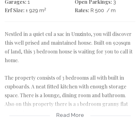
Garages:
Open Parkings:
1
3
Erf Size:
2
Rates:
± 929 m
R 500
/ m
Nestled in a quiet cul a sac in Umzinto, you will discover
this well prised and maintained house. Built on 929sqm
of land, this 3 bedroom house is waiting for you to call it
home.
The property consists of 3 bedrooms all with built in
cupboards. A neat fitted kitchen with enough storage
space. There is a lounge, dining room and bathroom.
Also on this property there is a 1 bedroom granny flat
attached to the 1 car lock up garage. The property is
Read More
fully fenced and has loads of potential...offers
considered.