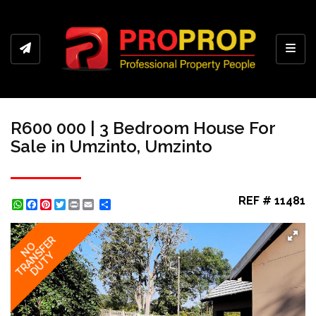
Toggl
R600 000 | 3 Bedroom House For
Sale in Umzinto, Umzinto
REF # 11481
WhatsApp
Facebook
Pinterest
Twitter
Print
Share
TRANSFER
NO
DUTY