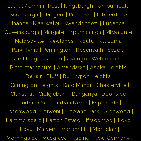
Luthuli/Umnini Trust
Kingsburgh
Umbumbulu
Scottburgh
Elangeni
Pinetown
Hibberdene
Inanda
Klaarwater
Kwandengezi
Luganda
Queensburgh
Margate
Mpumalanga
Mtwalume
Naidooville
Newlands
Nqutu
Ntuzuma
Park Rynie
Pennington
Roseneath
Sezela
Umhlanga
Umlazi
Uvongo
Welbedacht
Pietermaritzburg
Amandawe
Asoka Heights
Bellair
Bluff
Burlington Heights
Carrington Heights
Cato Manor
Chesterville
Clansthal
Craigieburn
Danganya
Doonside
Durban Cbd
Durban North
Esplanade
Essenwood
Folweni
Freeland Park
Glenwood
Hammersdale
Hatton Estate
Ilfracombe
Illovo
Lovu
Malvern
Mariannhill
Montclair
Morningside
Musgrave
Nagina
New Germany