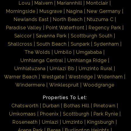
Lovu
Malvern
Mariannhill
Montclair
Morningside
Musgrave
Nagina
New Germany
Newlands East
North Beach
Ntuzuma C
Paradise Valley
Point Waterfront
Regency Park
Saiccor
Savanna Park
Scottburgh South
Shallcross
South Beach
Sunpark
Sydenham
The Wolds
Umbilo
Umgababa
Umhlanga Central
Umhlanga Ridge
Umhlatuzana
Umlazi Bb
Umzinto Rural
Warner Beach
Westgate
Westridge
Widenham
Windermere
Winklespruit
Woodgrange
Properties To Let:
Chatsworth
Durban
Bothas Hill
Pinetown
Umkomaas
Phoenix
Scottburgh
Park Rynie
Roseneath
Umlazi
Umzinto
Kingsburgh
Arena Park
Berea
Burlington Heights