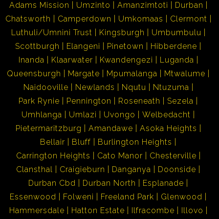
Adams Mission
Umzinto
Amanzimtoti
Durban
fledged town for your convenience. Investing in this
Chatsworth
Camperdown
Umkomaas
Clermont
area is well worth it!!
Luthuli/Umnini Trust
Kingsburgh
Umbumbulu
Scottburgh
Elangeni
Pinetown
Hibberdene
Kindly take note that the information available on this
Inanda
Klaarwater
Kwandengezi
Luganda
advert has been gathered from different sources. Please
Queensburgh
Margate
Mpumalanga
Mtwalume
also note omissions and errors excepted.
Naidooville
Newlands
Nqutu
Ntuzuma
Park Rynie
Pennington
Roseneath
Sezela
Umhlanga
Umlazi
Uvongo
Welbedacht
Pietermaritzburg
Amandawe
Asoka Heights
Bellair
Bluff
Burlington Heights
Carrington Heights
Cato Manor
Chesterville
Clansthal
Craigieburn
Danganya
Doonside
Durban Cbd
Durban North
Esplanade
Essenwood
Folweni
Freeland Park
Glenwood
Hammersdale
Hatton Estate
Ilfracombe
Illovo