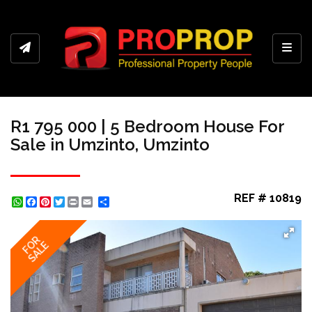
Toggl
R1 795 000 | 5 Bedroom House For
Sale in Umzinto, Umzinto
REF # 10819
WhatsApp
Facebook
Pinterest
Twitter
Print
Share
FOR
SALE