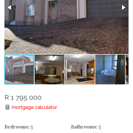
R 1 795 000
mortgage calculator
Bedrooms:
Bathrooms:
5
5