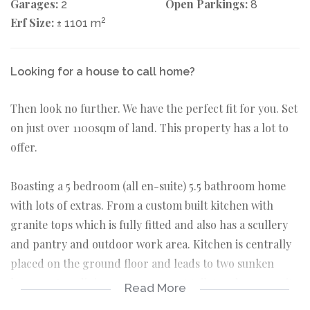
Garages:
Open Parkings:
2
8
Erf Size:
2
± 1101 m
Looking for a house to call home?
Then look no further. We have the perfect fit for you. Set
on just over 1100sqm of land. This property has a lot to
offer.
Boasting a 5 bedroom (all en-suite) 5.5 bathroom home
with lots of extras. From a custom built kitchen with
granite tops which is fully fitted and also has a scullery
and pantry and outdoor work area. Kitchen is centrally
placed on the ground floor and leads to two sunken
lounges, two dining rooms, a guest toilet and an en-suite
Read More
guest bedroom.