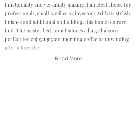
functionality and versatility making it an ideal choice for
professionals, small families or investors. With its stylish
finishes and additional outbuilding, this home is a rare
find. The master bedroom features a large balcony
perfect for enjoying your morning coffee or unwinding
after a long day.
Read More
The two modern bathrooms with slick finishes offering
convenience and comfort. The heart of the home is the
open plan living area, flooded with natural light. The
cozy kitchen has built in cupboards. the property
includes an outbuilding with a double aluminium sliding
door, currently being used as a bedroom. There is an
office space that can be converted in to a 3rd bedroom.
Situated in a tranquil and well established suburb of