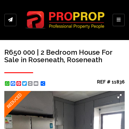
Toggl
R650 000 | 2 Bedroom House For
Sale in Roseneath, Roseneath
REF # 11836
WhatsApp
Facebook
Pinterest
Twitter
Print
Share
REDUCED