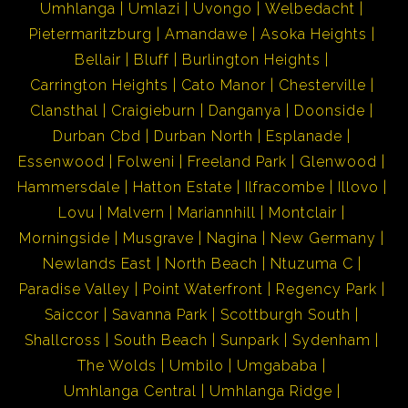
Umhlanga
Umlazi
Uvongo
Welbedacht
Pietermaritzburg
Amandawe
Asoka Heights
Bellair
Bluff
Burlington Heights
Carrington Heights
Cato Manor
Chesterville
Clansthal
Craigieburn
Danganya
Doonside
Durban Cbd
Durban North
Esplanade
Essenwood
Folweni
Freeland Park
Glenwood
Hammersdale
Hatton Estate
Ilfracombe
Illovo
Lovu
Malvern
Mariannhill
Montclair
Morningside
Musgrave
Nagina
New Germany
Newlands East
North Beach
Ntuzuma C
Paradise Valley
Point Waterfront
Regency Park
Saiccor
Savanna Park
Scottburgh South
Shallcross
South Beach
Sunpark
Sydenham
The Wolds
Umbilo
Umgababa
Umhlanga Central
Umhlanga Ridge