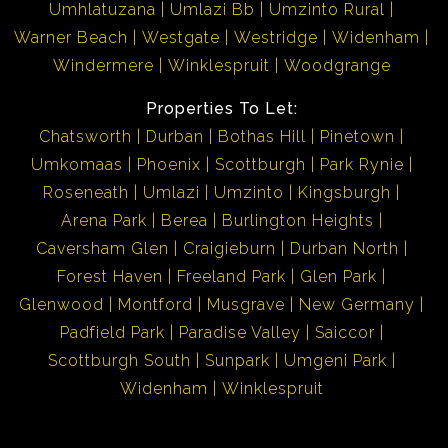
Umhlatuzana
Umlazi Bb
Umzinto Rural
Warner Beach
Westgate
Westridge
Widenham
Windermere
Winklespruit
Woodgrange
Properties To Let:
Chatsworth
Durban
Bothas Hill
Pinetown
Umkomaas
Phoenix
Scottburgh
Park Rynie
Roseneath
Umlazi
Umzinto
Kingsburgh
Arena Park
Berea
Burlington Heights
Caversham Glen
Craigieburn
Durban North
Forest Haven
Freeland Park
Glen Park
Glenwood
Montford
Musgrave
New Germany
Padfield Park
Paradise Valley
Saiccor
Scottburgh South
Sunpark
Umgeni Park
Widenham
Winklespruit