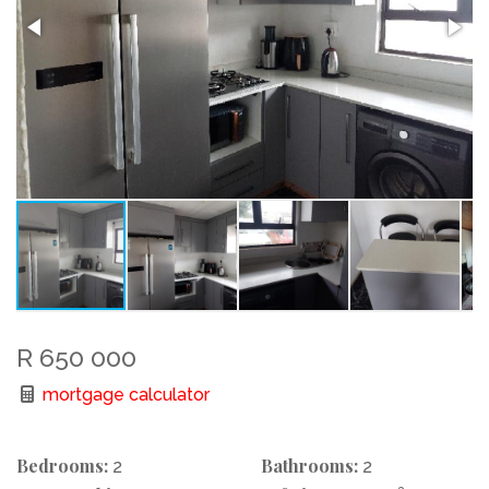
R 650 000
mortgage calculator
Bedrooms:
Bathrooms:
2
2