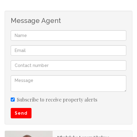
Roseneath. Close to schools, shopping centers and major
transport route.
Message Agent
Roseneath is situated in the inland part of Umkomaas,
and is easy access to and from the N2 Freeway.
Craigieburn, has its own amenities. Fully developed
Craigieburn has its own schools, superettes, petrol
stations and shopping centres, medical practitioners,
hardware stores, library, clinic, municipality and lots lots
more...and lots more to come. Definitely an independent
functional town!! The area is very serene and peaceful
and is surrounded by lush greenery and country living.
Subscribe to receive property alerts
Craigieburn falls under the Umkomaas area, and reaps
Send
the benefits of relaxed coastal Umkomaas.
Umkomaas is well known for its Aliwal Shoal and diving
Mkululeko Loram Khuluse