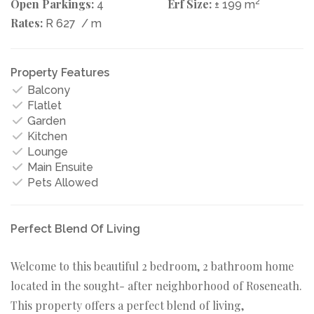
Open Parkings:
Erf Size:
2
4
± 199 m
Rates:
R 627
/ m
Property Features
Balcony
Flatlet
Garden
Kitchen
Lounge
Main Ensuite
Pets Allowed
Perfect Blend Of Living
Welcome to this beautiful 2 bedroom, 2 bathroom home
located in the sought- after neighborhood of Roseneath.
This property offers a perfect blend of living,