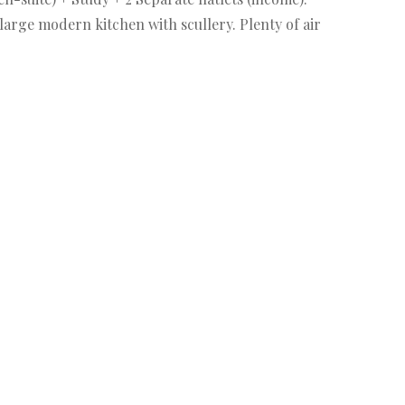
arge modern kitchen with scullery. Plenty of air