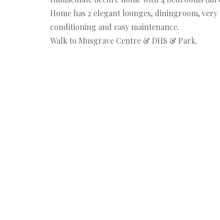
Home has 2 elegant lounges, diningroom, very l
conditioning and easy maintenance.
Walk to Musgrave Centre & DHS & Park.