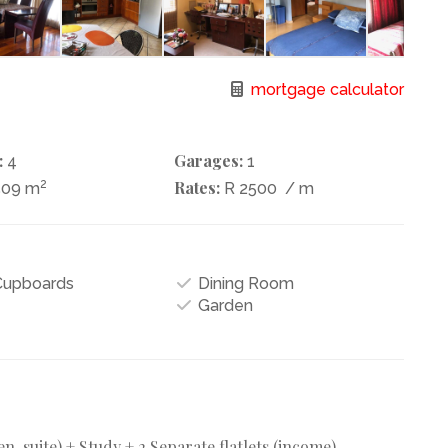
mortgage calculator
:
Garages:
4
1
2
Rates:
509 m
R 2500
/ m
 Cupboards
Dining Room
Garden
-suite) + Study + 2 Separate flatlets (income).