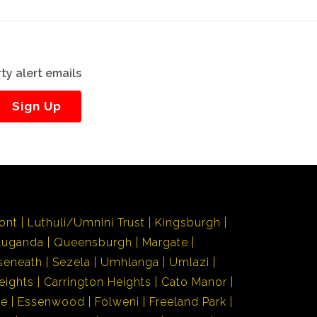
ty alert emails
Sign Up
ont
Luthuli/Umnini Trust
Kingsburgh
Luganda
Queensburgh
Margate
seneath
Sezela
Umhlanga
Umlazi
eights
Carrington Heights
Cato Manor
de
Essenwood
Folweni
Freeland Park