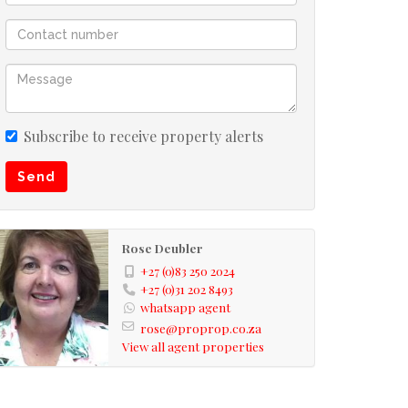
Subscribe to receive property alerts
Send
Rose Deubler
+27 (0)83 250 2024
+27 (0)31 202 8493
whatsapp agent
rose@proprop.co.za
View all agent properties