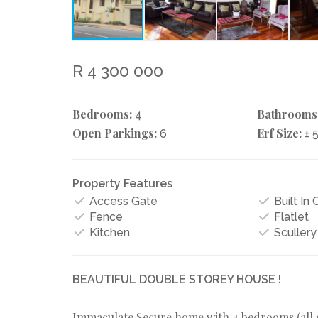
R 4 300 000
Bedrooms:
Bathrooms
4
Open Parkings:
Erf Size:
6
± 
Property Features
Access Gate
Built In
Fence
Flatlet
Kitchen
Scullery
BEAUTIFUL DOUBLE STOREY HOUSE !
Immaculate Secure home with 4 bedrooms (all en