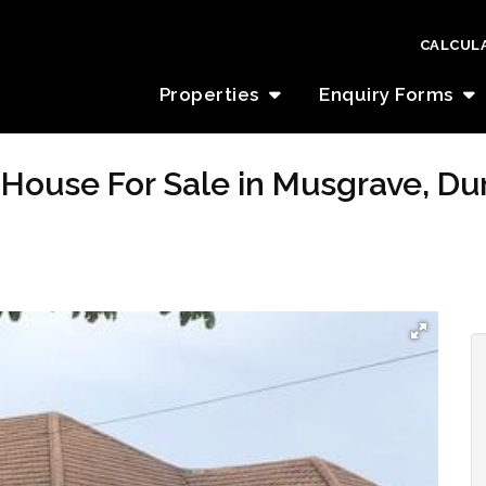
CALCUL
Properties
Enquiry Forms
House For Sale in Musgrave, Du