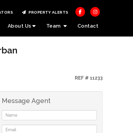
ATORS
PROPERTY ALERTS
About Us
Team
Contact
rban
REF # 11233
Message Agent