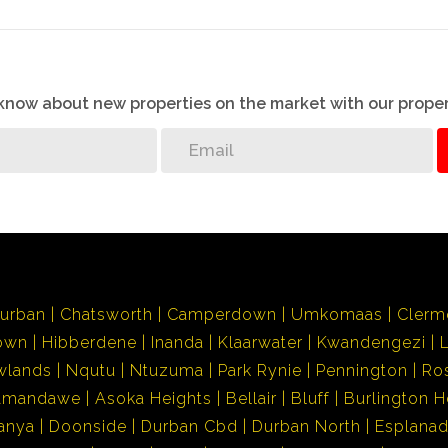
o know about new properties on the market with our proper
urban
Chatsworth
Camperdown
Umkomaas
Clerm
own
Hibberdene
Inanda
Klaarwater
Kwandengezi
wlands
Nqutu
Ntuzuma
Park Rynie
Pennington
Ro
Amandawe
Asoka Heights
Bellair
Bluff
Burlington H
anya
Doonside
Durban Cbd
Durban North
Esplana