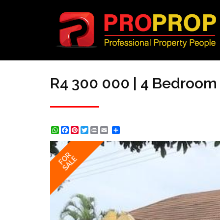
R4 300 000 | 4 Bedroom 
WhatsApp
Facebook
Pinterest
Twitter
Print
Share
FOR
SALE