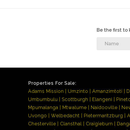
Be the first t
Properties For Sale:
Adams Mission
Umzinto
Amanzimtoti
D
Umbumbulu
Scottburgh
Elangeni
Pinet
Mpumalanga
Mtwalume
Naidooville
Ne
Uvongo
Welbedacht
Pietermaritzburg
Chesterville
Clansthal
Craigieburn
Dang