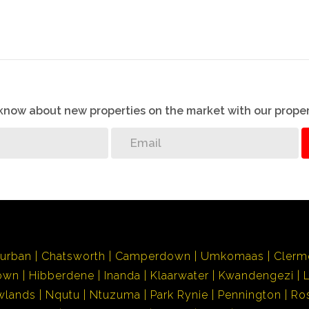
o know about new properties on the market with our proper
urban
Chatsworth
Camperdown
Umkomaas
Clerm
own
Hibberdene
Inanda
Klaarwater
Kwandengezi
wlands
Nqutu
Ntuzuma
Park Rynie
Pennington
Ro