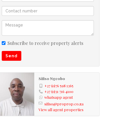
Subscribe to receive property alerts
Send
Sifiso Ngcobo
+27 (0)76 598 1365
+27 (0)31 716 4100
whatsapp agent
sifiso@proprop.co.za
View all agent properties