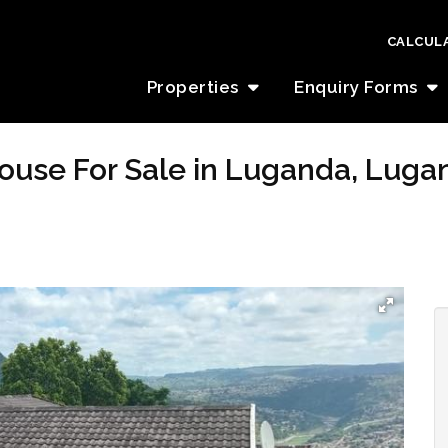
CALCUL
Properties
Enquiry Forms
ouse For Sale in Luganda, Luga