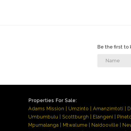
Be the first t
Properties For Sale:
Adams Mission
Umzinto
Amanzimtoti
D
Umbumbulu
Scottburgh
Elangeni
Pinet
Mpumalanga
Mtwalume
Naidooville
Ne