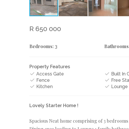
R 650 000
Bedrooms:
Bathrooms
3
Property Features
Access Gate
Built In
Fence
Free St
Kitchen
Lounge
Lovely Starter Home !
Spacious Neat home comprising of 3 bedrooms wi
Dining area leading to Lounge,1 family bathroo