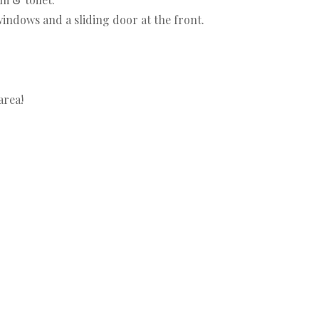
indows and a sliding door at the front.
area!