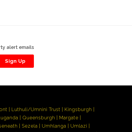
ty alert emails
Sign Up
ont
Luthuli/Umnini Trust
Kingsburgh
Luganda
Queensburgh
Margate
seneath
Sezela
Umhlanga
Umlazi