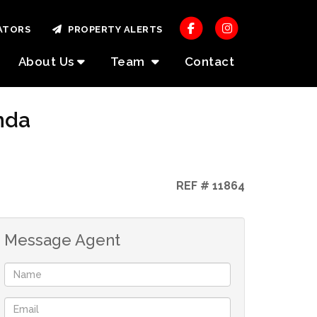
ATORS
PROPERTY ALERTS
About Us
Team
Contact
nda
REF # 11864
Message Agent