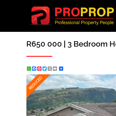
R650 000 | 3 Bedroom H
WhatsApp
Facebook
Pinterest
Twitter
Print
Share
REDUCED