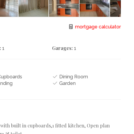
mortgage calculator
:
Garages:
1
1
 Cupboards
Dining Room
anding
Garden
th built in cupboards,1 fitted kitchen, Open plan
m & toilet.