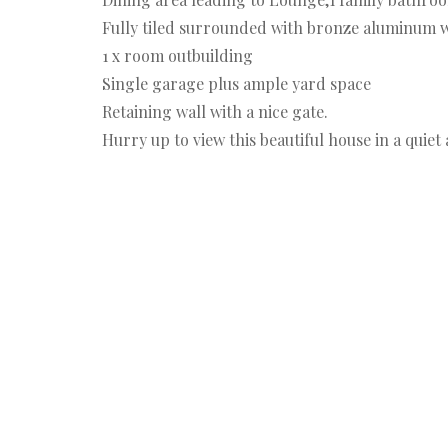
Fully tiled surrounded with bronze aluminum w
1 x room outbuilding
Single garage plus ample yard space
Retaining wall with a nice gate.
Hurry up to view this beautiful house in a quiet 