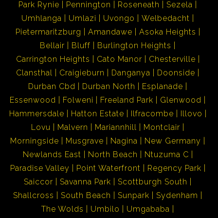
Park Rynie
Pennington
Roseneath
Sezela
furnished, making this an effortless move-in
Umhlanga
Umlazi
Uvongo
Welbedacht
opportunity.
Pietermaritzburg
Amandawe
Asoka Heights
Bellair
Bluff
Burlington Heights
Location:
Carrington Heights
Cato Manor
Chesterville
Set on a tranquil cul-de-sac, this home enjoys peace and
Clansthal
Craigieburn
Danganya
Doonside
privacy, with slight sea views from the balcony. It is one
Durban Cbd
Durban North
Esplanade
of Craigieburn's most well-maintained homes, offering
Essenwood
Folweni
Freeland Park
Glenwood
both lifestyle and investment value
Hammersdale
Hatton Estate
Ilfracombe
Illovo
Lovu
Malvern
Mariannhill
Montclair
Umkomaas is well known for its Aliwal Shoal and diving
Morningside
Musgrave
Nagina
New Germany
charters. Come and enjoy the treasures of the UNDER
Newlands East
North Beach
Ntuzuma C
WORLD! Lots to do in this area eg. golfing, tennis,
Paradise Valley
Point Waterfront
Regency Park
fishing, bowling, river rafting or just leisure at the
Saiccor
Savanna Park
Scottburgh South
beach!! Umkomaas being a famous holiday destination,
Shallcross
South Beach
Sunpark
Sydenham
has all the needs to satisfy its tourist i.e. restaurants,
The Wolds
Umbilo
Umgababa
local stores and holiday accommodation, banks etc.