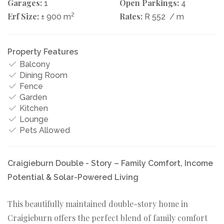
Garages:
Open Parkings:
1
4
Erf Size:
2
Rates:
± 900 m
R 552
/ m
Property Features
Balcony
Dining Room
Fence
Garden
Kitchen
Lounge
Pets Allowed
Craigieburn Double - Story – Family Comfort, Income
Potential & Solar-Powered Living
This beautifully maintained double-story home in
Craigieburn offers the perfect blend of family comfort