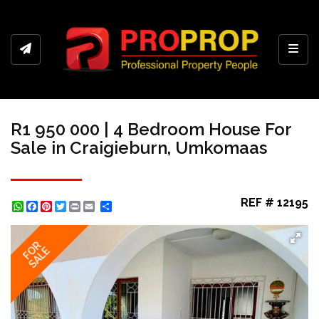
Toggl
R1 950 000 | 4 Bedroom House For
Sale in Craigieburn, Umkomaas
REF # 12195
WhatsApp
Facebook
Pinterest
Twitter
Print
Share
FOR
SALE