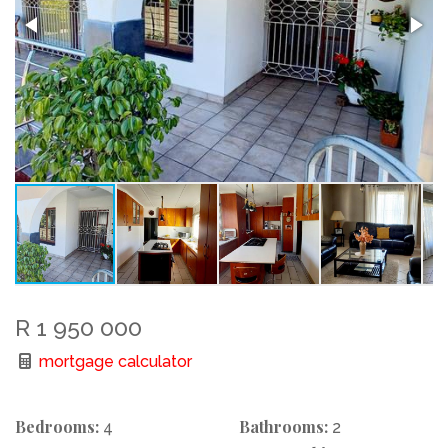
R 1 950 000
mortgage calculator
Bedrooms:
Bathrooms:
4
2