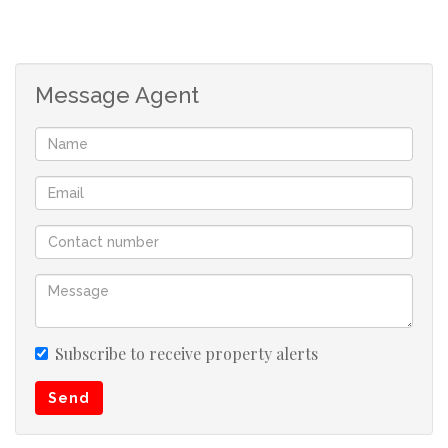
bathroom with a double shower, all fitted with modern
and elegant fixtures. Plus four versatile bedrooms. The
master suite is beautifully styled with built-in cupboards,
Message Agent
his-and-hers dressing tables, and an en-suite featuring
a tub. Additional 2 bedrooms are well-fitted with elegant
cupboards,
1St bedroom has white cupboards with its own fitted
dressing table and mirror, including bedside tables. 2nd
bedroom has mahogany cupboards with headboard and
side tables. This room includes plumbing ready for a
potential en-suite conversion. 3rd bedroom can be used
as a study, prayer room or as a bedroom.
Subscribe to receive property alerts
Send
Downstairs Unit:
The lower level offers a fully tiled 2-bedroom unit with