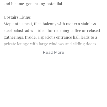
and income-generating potential.
Upstairs Living:
Step onto a neat, tiled balcony with modern stainless-
steel balustrades — ideal for morning coffee or relaxed
gatherings. Inside, a spacious entrance hall leads to a
private lounge with large windows and sliding doors
opening onto the balcony, creating seamless indoor-
Read More
outdoor entertaining. The lounge flows into an open-
plan dining room filled with natural light, and further
into an expansive kitchen — a true cook's paradise with
cherry wood cupboards, ample counter space, hob, and
undercounter oven.
A cozy TV room with a feature wall provides the perfect
family retreat. The passage leads to a stylish guest