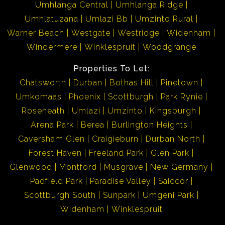
Umhlanga Central
Umhlanga Ridge
Umhlatuzana
Umlazi Bb
Umzinto Rural
Umkomaas is approximately 35 minutes away from
Warner Beach
Westgate
Westridge
Widenham
Durban and approximately 55 minutes away from Port
Windermere
Winklespruit
Woodgrange
Shepstone... Best of both worlds!! Its neighbouring
towns are Scottburgh and Amanzimtoti, which as well,
Properties To Let:
are fully fledged towns for your convenience. Investing
Chatsworth
Durban
Bothas Hill
Pinetown
in these areas is well worth it!!
Umkomaas
Phoenix
Scottburgh
Park Rynie
Roseneath
Umlazi
Umzinto
Kingsburgh
Kindly take note that the information available on this
Arena Park
Berea
Burlington Heights
advert has been gathered from different sources. Please
Caversham Glen
Craigieburn
Durban North
also note omissions and errors excepted.
Forest Haven
Freeland Park
Glen Park
Glenwood
Montford
Musgrave
New Germany
Padfield Park
Paradise Valley
Saiccor
Scottburgh South
Sunpark
Umgeni Park
Widenham
Winklespruit