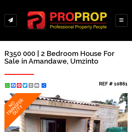
Toggl
R350 000 | 2 Bedroom House For
Sale in Amandawe, Umzinto
REF # 10861
WhatsApp
Facebook
Pinterest
Twitter
Print
Share
TRANSFER
NO
DUTY