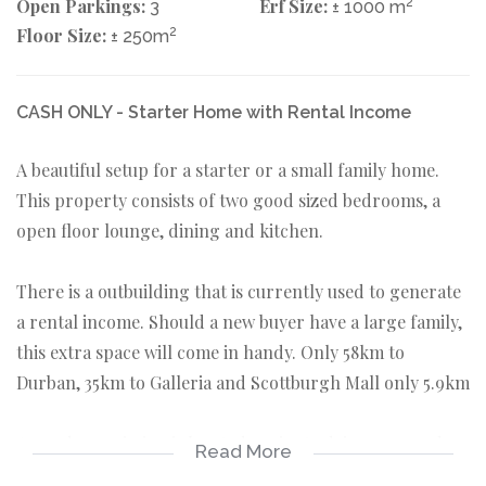
Open Parkings:
Erf Size:
2
3
± 1000 m
Floor Size:
2
± 250m
CASH ONLY - Starter Home with Rental Income
A beautiful setup for a starter or a small family home.
This property consists of two good sized bedrooms, a
open floor lounge, dining and kitchen.
There is a outbuilding that is currently used to generate
a rental income. Should a new buyer have a large family,
this extra space will come in handy. Only 58km to
Durban, 35km to Galleria and Scottburgh Mall only 5.9km
Amandawe mission is located a minute drive away and
Read More
6km out of Scottburgh. Amandawe falls under Umzinto.