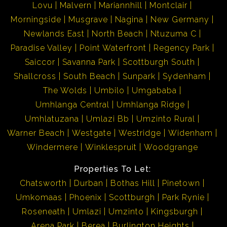
Lovu
Malvern
Mariannhill
Montclair
Morningside
Musgrave
Nagina
New Germany
Newlands East
North Beach
Ntuzuma C
Paradise Valley
Point Waterfront
Regency Park
Saiccor
Savanna Park
Scottburgh South
Shallcross
South Beach
Sunpark
Sydenham
The Wolds
Umbilo
Umgababa
Umhlanga Central
Umhlanga Ridge
Umhlatuzana
Umlazi Bb
Umzinto Rural
Warner Beach
Westgate
Westridge
Widenham
Windermere
Winklespruit
Woodgrange
Properties To Let:
Chatsworth
Durban
Bothas Hill
Pinetown
Umkomaas
Phoenix
Scottburgh
Park Rynie
Roseneath
Umlazi
Umzinto
Kingsburgh
Arena Park
Berea
Burlington Heights