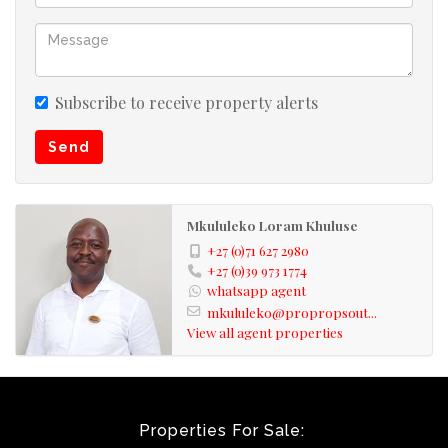
also note omissions and errors excepted.
Subscribe to receive property alerts
Send
Mkululeko Loram Khuluse
+27 (0)71 627 2980
+27 (0)39 973 1774
whatsapp agent
mkululeko@propropsout...
View all agent properties
Properties For Sale: