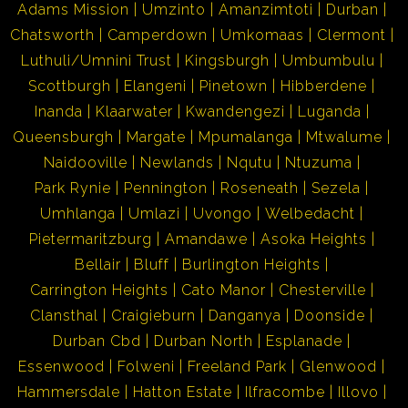
Adams Mission
Umzinto
Amanzimtoti
Durban
Chatsworth
Camperdown
Umkomaas
Clermont
Luthuli/Umnini Trust
Kingsburgh
Umbumbulu
Scottburgh
Elangeni
Pinetown
Hibberdene
Inanda
Klaarwater
Kwandengezi
Luganda
Queensburgh
Margate
Mpumalanga
Mtwalume
Naidooville
Newlands
Nqutu
Ntuzuma
Park Rynie
Pennington
Roseneath
Sezela
Umhlanga
Umlazi
Uvongo
Welbedacht
Pietermaritzburg
Amandawe
Asoka Heights
Bellair
Bluff
Burlington Heights
Carrington Heights
Cato Manor
Chesterville
Clansthal
Craigieburn
Danganya
Doonside
Durban Cbd
Durban North
Esplanade
Essenwood
Folweni
Freeland Park
Glenwood
Hammersdale
Hatton Estate
Ilfracombe
Illovo