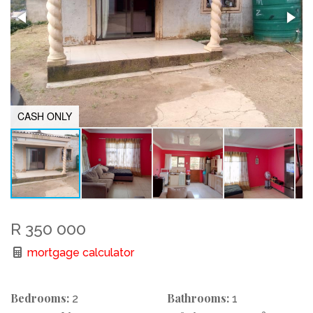
CASH ONLY
R 350 000
mortgage calculator
Bedrooms:
Bathrooms:
2
1