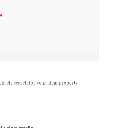
e
actively search for your ideal property.