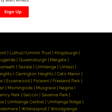
ty alert emails
Sign Up
ont
Luthuli/Umnini Trust
Kingsburgh
Luganda
Queensburgh
Margate
seneath
Sezela
Umhlanga
Umlazi
eights
Carrington Heights
Cato Manor
de
Essenwood
Folweni
Freeland Park
air
Morningside
Musgrave
Nagina
ency Park
Saiccor
Savanna Park
ba
Umhlanga Central
Umhlanga Ridge
ndermere
Winklespruit
Woodgrange