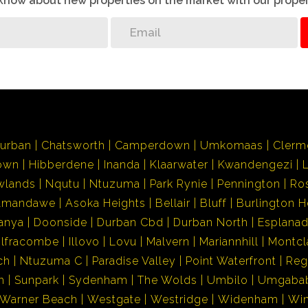
o know about new properties on the market with our proper
urban
Chatsworth
Camperdown
Umkomaas
Clerm
own
Hibberdene
Inanda
Klaarwater
Kwandengezi
wlands
Nqutu
Ntuzuma
Park Rynie
Pennington
Ro
Amandawe
Asoka Heights
Bellair
Bluff
Burlington H
anya
Doonside
Durban Cbd
Durban North
Esplana
Ilfracombe
Illovo
Lovu
Malvern
Mariannhill
Montcl
ch
Ntuzuma C
Paradise Valley
Point Waterfront
Reg
h
Sunpark
Sydenham
The Wolds
Umbilo
Umgaba
Warner Beach
Westgate
Westridge
Widenham
Wi