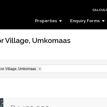
CALCUL
Properties
Enquiry Forms
cor Village, Umkomaas
cor Village, Umkomaas
×