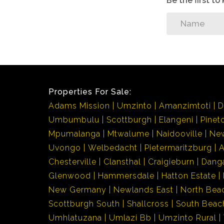
Be the first t
Properties For Sale:
Adams Mission
Umzinto
Amanzimtoti
D
Umbumbulu
Scottburgh
Elangeni
Pinet
Mpumalanga
Mtwalume
Naidooville
Ne
Uvongo
Welbedacht
Pietermaritzburg
Chesterville
Clansthal
Craigieburn
Dang
Glenwood
Hammersdale
Hatton Estate
New Germany
Newlands East
North Bea
Scottburgh South
Shallcross
South Beac
Umhlatuzana
Umlazi Bb
Umzinto Rural