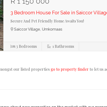
R 1 150 000
3 Bedroom House For Sale in Saiccor Villag
Secure And Pet Friendly Home Awaits You!
Saiccor Village, Umkomaas
3
Bedrooms
1
Bathrooms
amongst our listed properties
go to property finder
to let us 