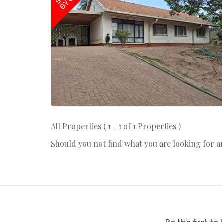
BY US
All Properties ( 1 - 1 of 1 Properties )
Should you not find what you are looking for 