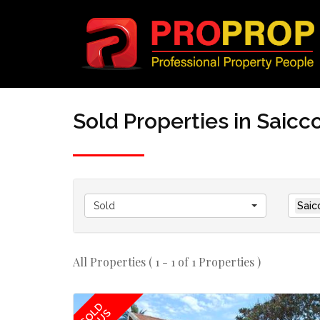
Sold Properties in Saic
Sold
Saic
All Properties ( 1 - 1 of 1 Properties )
SOLD