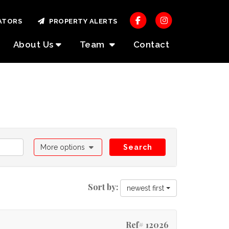
ATORS
PROPERTY ALERTS
About Us
Team
Contact
More options
Search
Sort by:
newest first
Ref# 12026