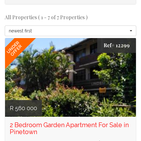
All Properties ( 1 - 7 of 7 Properties )
newest first
UNDER
Ref# 12299
OFFER
R 560 000
2 Bedroom Garden Apartment For Sale in
Pinetown