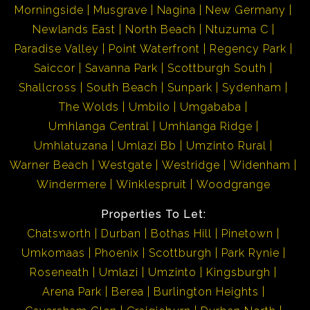
Morningside
Musgrave
Nagina
New Germany
Newlands East
North Beach
Ntuzuma C
Paradise Valley
Point Waterfront
Regency Park
Saiccor
Savanna Park
Scottburgh South
Shallcross
South Beach
Sunpark
Sydenham
The Wolds
Umbilo
Umgababa
Umhlanga Central
Umhlanga Ridge
Umhlatuzana
Umlazi Bb
Umzinto Rural
Warner Beach
Westgate
Westridge
Widenham
Windermere
Winklespruit
Woodgrange
Properties To Let:
Chatsworth
Durban
Bothas Hill
Pinetown
Umkomaas
Phoenix
Scottburgh
Park Rynie
Roseneath
Umlazi
Umzinto
Kingsburgh
Arena Park
Berea
Burlington Heights