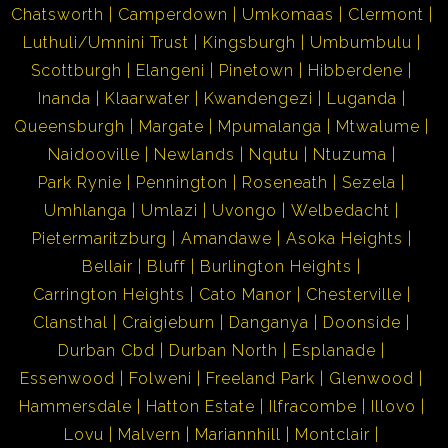
Chatsworth
Camperdown
Umkomaas
Clermont
Luthuli/Umnini Trust
Kingsburgh
Umbumbulu
Scottburgh
Elangeni
Pinetown
Hibberdene
Inanda
Klaarwater
Kwandengezi
Luganda
Queensburgh
Margate
Mpumalanga
Mtwalume
Naidooville
Newlands
Nqutu
Ntuzuma
Park Rynie
Pennington
Roseneath
Sezela
Umhlanga
Umlazi
Uvongo
Welbedacht
Pietermaritzburg
Amandawe
Asoka Heights
Bellair
Bluff
Burlington Heights
Carrington Heights
Cato Manor
Chesterville
Clansthal
Craigieburn
Danganya
Doonside
Durban Cbd
Durban North
Esplanade
Essenwood
Folweni
Freeland Park
Glenwood
Hammersdale
Hatton Estate
Ilfracombe
Illovo
Lovu
Malvern
Mariannhill
Montclair