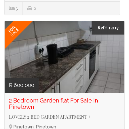
3
2
Ref# 12117
FOR
SALE
R 600 000
2 Bedroom Garden flat For Sale in
Pinetown
LOVELY 2 BED GARDEN APARTMENT !
Pinetown, Pinetown