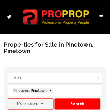
Toggl
Properties for Sale in Pinetown,
Pinetown
Sales
Pinetown, Pinetown
×
More options
Search