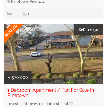
Pinetown, Pinetown
1
1
REDUCED
Ref# 12030
R 570 000
1 Bedroom Apartment / Flat For Sale in
Pinetown
Investment Investment investment!!!!!