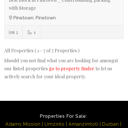
with Storage
Pinetown, Pinetown
2
1
All Properties ( 1 - 7 of 7 Properties )
Should you not find what you are looking for amongst
our listed properties
go to property finder
to let us
actively search for your ideal property.
Properties For Sale:
Adams Mission
Umzinto
Amanzimtoti
Durban