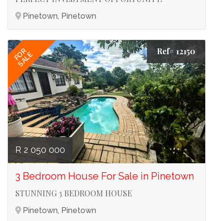
Pinetown, Pinetown
Ref# 12150
FOR
SALE
R 2 050 000
3 Bedroom House For Sale in Pinetown
STUNNING 3 BEDROOM HOUSE
Pinetown, Pinetown