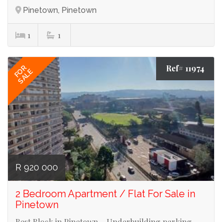
Pinetown, Pinetown
1
1
Ref# 11974
FOR
SALE
R 920 000
2 Bedroom Apartment / Flat For Sale in
Pinetown
Best Block in Pinetown _ Underbuilding parking