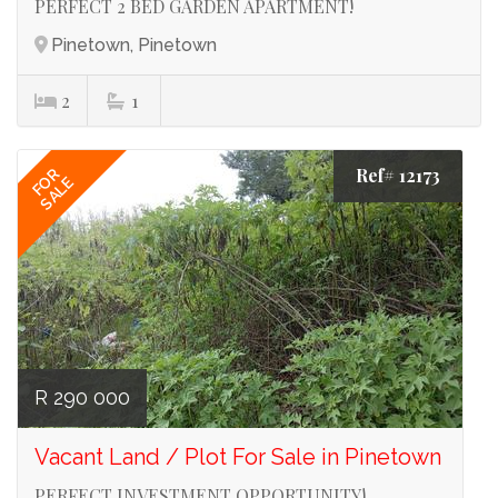
PERFECT 2 BED GARDEN APARTMENT!
Pinetown, Pinetown
2
1
Ref# 12173
FOR
SALE
R 290 000
Vacant Land / Plot For Sale in Pinetown
PERFECT INVESTMENT OPPORTUNITY!