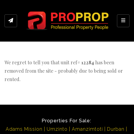
Toggl
We regret to tell you that unit ref#
12284
has been
removed from the site - probably due to being sold or
rented.
Properties For Sale:
Adams Mission
Umzinto
Amanzimtoti
Durban