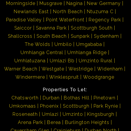
Morningside
Musgrave
Nagina
New Germany
Newlands East
North Beach
Ntuzuma C
Paradise Valley
Point Waterfront
Regency Park
Saiccor
Savanna Park
Scottburgh South
Shallcross
South Beach
Sunpark
Sydenham
The Wolds
Umbilo
Umgababa
Umhlanga Central
Umhlanga Ridge
Umhlatuzana
Umlazi Bb
Umzinto Rural
Warner Beach
Westgate
Westridge
Widenham
Windermere
Winklespruit
Woodgrange
Properties To Let:
Chatsworth
Durban
Bothas Hill
Pinetown
Umkomaas
Phoenix
Scottburgh
Park Rynie
Roseneath
Umlazi
Umzinto
Kingsburgh
Arena Park
Berea
Burlington Heights
Caversham Glen
Craigieburn
Durban North