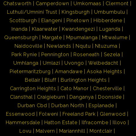
Chatsworth
Camperdown
Umkomaas
Clermont
Luthuli/Umnini Trust
Kingsburgh
Umbumbulu
Scottburgh
Elangeni
Pinetown
Hibberdene
Inanda
Klaarwater
Kwandengezi
Luganda
Queensburgh
Margate
Mpumalanga
Mtwalume
Naidooville
Newlands
Nqutu
Ntuzuma
Park Rynie
Pennington
Roseneath
Sezela
Umhlanga
Umlazi
Uvongo
Welbedacht
Pietermaritzburg
Amandawe
Asoka Heights
Bellair
Bluff
Burlington Heights
Carrington Heights
Cato Manor
Chesterville
Clansthal
Craigieburn
Danganya
Doonside
Durban Cbd
Durban North
Esplanade
Essenwood
Folweni
Freeland Park
Glenwood
Hammersdale
Hatton Estate
Ilfracombe
Illovo
Lovu
Malvern
Mariannhill
Montclair